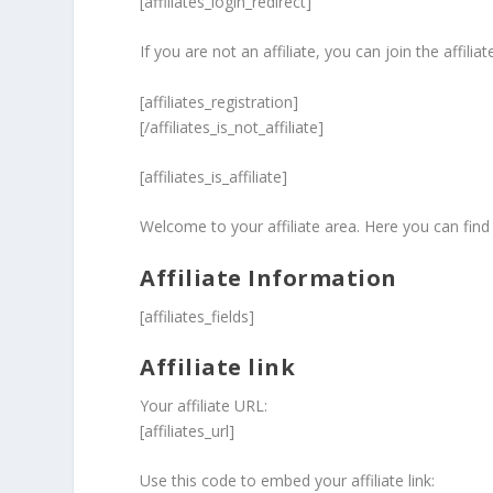
[affiliates_login_redirect]
If you are not an affiliate, you can join the affili
[affiliates_registration]
[/affiliates_is_not_affiliate]
[affiliates_is_affiliate]
Welcome to your affiliate area. Here you can find 
Affiliate Information
[affiliates_fields]
Affiliate link
Your affiliate URL:
[affiliates_url]
Use this code to embed your affiliate link: