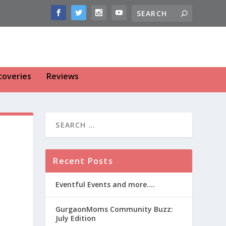
coveries
Reviews
Recent Posts
Eventful Events and more….
GurgaonMoms Community Buzz:
July Edition