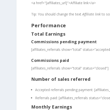
<a href="[affiliates_url]">Affiliate link</a>
Tip: You should change the text
Affiliate link
to so
Performance
Total Earnings
Commissions pending payment
[affiliates_referrals show=”total” status=”accepted
Commissions paid
[affiliates_referrals show=”total” status=”closed”]
Number of sales referred
Accepted referrals pending payment: [affiliates
Referrals paid: [affiliates_referrals status=”clos
Monthly Earnings