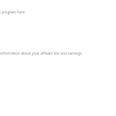
ate program here:
information about your affiliate link and earnings.