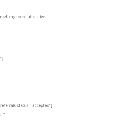
mething more attractive.
”]
_referrals status=”accepted”]
ed”]