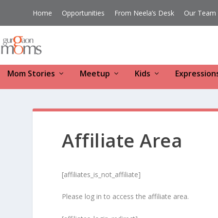
Home
Opportunities
From Neela’s Desk
Our Team
Mom Stories
Meetup
Kids
Expression
Affiliate Area
[affiliates_is_not_affiliate]
Please log in to access the affiliate area.