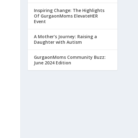
Inspiring Change: The Highlights
Of GurgaonMoms ElevateHER
Event
A Mother’s Journey: Raising a
Daughter with Autism
GurgaonMoms Community Buzz:
June 2024 Edition