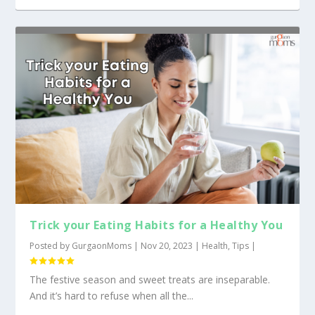
Trick your Eating Habits for a Healthy You
Posted by
GurgaonMoms
|
Nov 20, 2023
|
Health
,
Tips
|
The festive season and sweet treats are inseparable.
And it’s hard to refuse when all the...