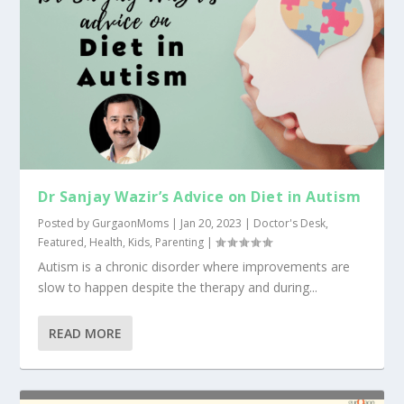
Dr Sanjay Wazir’s Advice on Diet in Autism
Posted by
GurgaonMoms
|
Jan 20, 2023
|
Doctor's Desk
,
Featured
,
Health
,
Kids
,
Parenting
|
Autism is a chronic disorder where improvements are
slow to happen despite the therapy and during...
READ MORE