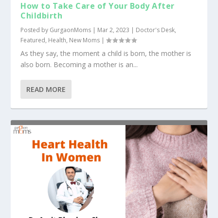
How to Take Care of Your Body After
Childbirth
Posted by
GurgaonMoms
|
Mar 2, 2023
|
Doctor's Desk
,
Featured
,
Health
,
New Moms
|
As they say, the moment a child is born, the mother is
also born. Becoming a mother is an...
READ MORE