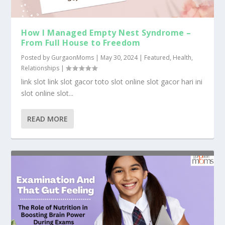
How I Managed Empty Nest Syndrome –
From Full House to Freedom
Posted by
GurgaonMoms
|
May 30, 2024
|
Featured
,
Health
,
Relationships
|
link slot link slot gacor toto slot online slot gacor hari ini
slot online slot...
READ MORE