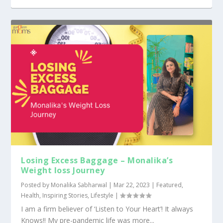
Losing Excess Baggage – Monalika’s
Weight loss Journey
Posted by
Monalika Sabharwal
|
Mar 22, 2023
|
Featured
,
Health
,
Inspiring Stories
,
Lifestyle
|
I am a firm believer of ‘Listen to Your Heart’! It always
Knows!! My pre-pandemic life was more...