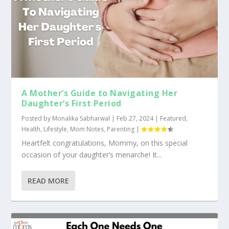
A Mother’s Guide to Navigating Her
Daughter’s First Period
Posted by
Monalika Sabharwal
|
Feb 27, 2024
|
Featured
,
Health
,
Lifestyle
,
Mom Notes
,
Parenting
|
Heartfelt congratulations, Mommy, on this special
occasion of your daughter’s menarche! It...
READ MORE