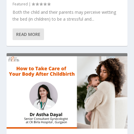
Featured
|
Both the child and their parents may perceive wetting
the bed (in children) to be a stressful and...
READ MORE