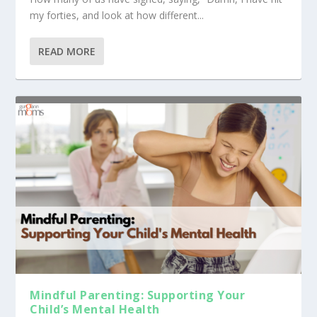
my forties, and look at how different...
READ MORE
Mindful Parenting: Supporting Your
Child’s Mental Health