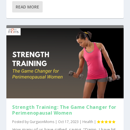
READ MORE
Strength Training: The Game Changer for
Perimenopausal Women
Posted by
GurgaonMoms
|
Oct 17, 2023
|
Health
|
How many of us have sighed, saying, “Damn, I have hit