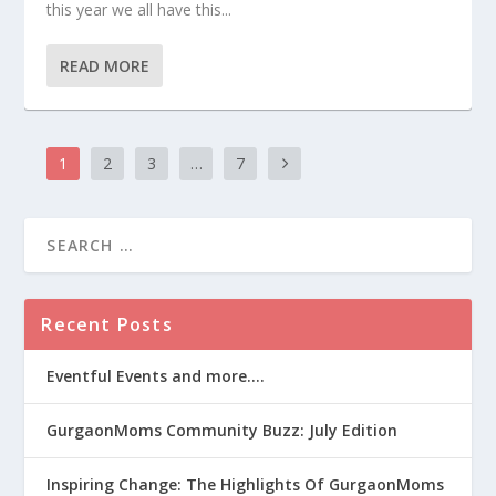
this year we all have this...
READ MORE
1
2
3
…
7
Recent Posts
Eventful Events and more….
GurgaonMoms Community Buzz: July Edition
Inspiring Change: The Highlights Of GurgaonMoms