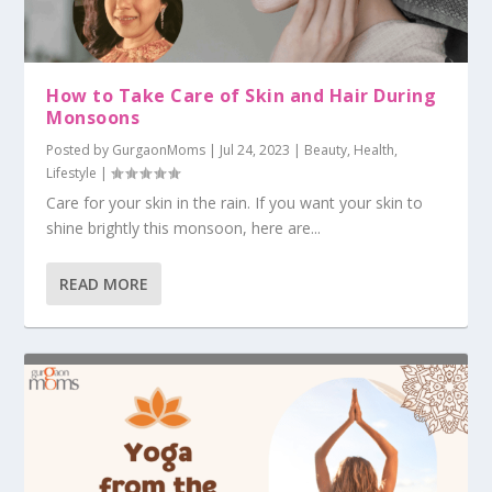
How to Take Care of Skin and Hair During
Monsoons
Posted by
GurgaonMoms
|
Jul 24, 2023
|
Beauty
,
Health
,
Lifestyle
|
Care for your skin in the rain. If you want your skin to
shine brightly this monsoon, here are...
READ MORE