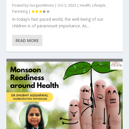
Posted by
GurgaonMoms
|
Oct 3, 2023
|
Health
,
Lifestyle
,
Parenting
|
In today’s fast-paced world, the well-being of our
children is of paramount importance. As...
READ MORE