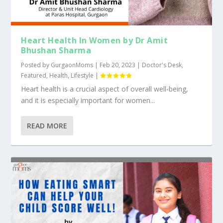
Heart Health In Women by Dr Amit
Bhushan Sharma
Posted by
GurgaonMoms
|
Feb 20, 2023
|
Doctor's Desk
,
Featured
,
Health
,
Lifestyle
|
Heart health is a crucial aspect of overall well-being,
and it is especially important for women...
READ MORE