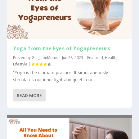
Yoga from the Eyes of Yogapreneurs
Posted by
GurgaonMoms
|
Jun 28, 2023
|
Featured
,
Health
,
Lifestyle
|
“Yoga is the ultimate practice. It simultaneously
stimulates our inner light and quiets our...
READ MORE