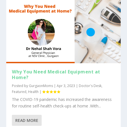
Why You Need Medical Equipment at
Home?
Posted by
GurgaonMoms
|
Apr 3, 2023
|
Doctor's Desk
,
Featured
,
Health
|
The COVID-19 pandemic has increased the awareness
for routine self-health check-ups at home .With...
READ MORE