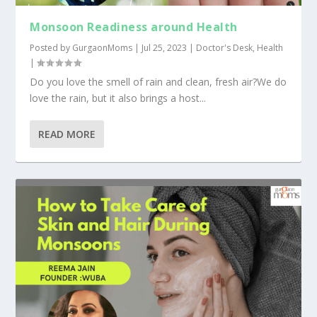
Monsoon Readiness around Health
Posted by
GurgaonMoms
|
Jul 25, 2023
|
Doctor's Desk
,
Health
|
Do you love the smell of rain and clean, fresh air?We do
love the rain, but it also brings a host...
READ MORE