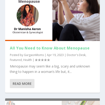
All You Need to Know About Menopause
Posted by
GurgaonMoms
|
Apr 19, 2023
|
Doctor's Desk
,
Featured
,
Health
|
Menopause may seem like a big, scary and unknown
thing to happen in a woman’s life but, it...
READ MORE