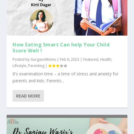
How Eating Smart Can help Your Child
Score Well !
Posted by
GurgaonMoms
|
Feb 6, 2023
|
Featured
,
Health
,
Lifestyle
,
Parenting
|
It’s examination time – a time of stress and anxiety for
parents and kids. Parents...
READ MORE