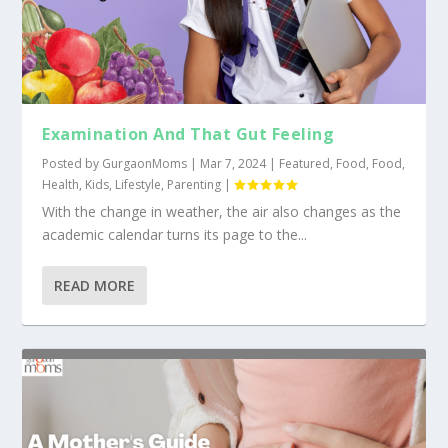
Examination And That Gut Feeling
Posted by
GurgaonMoms
|
Mar 7, 2024
|
Featured
,
Food
,
Food
,
Health
,
Kids
,
Lifestyle
,
Parenting
|
With the change in weather, the air also changes as the
academic calendar turns its page to the...
READ MORE