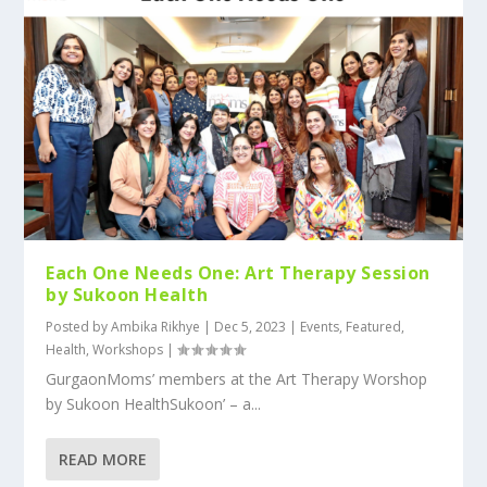
Each One Needs One: Art Therapy Session
by Sukoon Health
Posted by
Ambika Rikhye
|
Dec 5, 2023
|
Events
,
Featured
,
Health
,
Workshops
|
GurgaonMoms’ members at the Art Therapy Worshop
by Sukoon HealthSukoon’ – a...
READ MORE