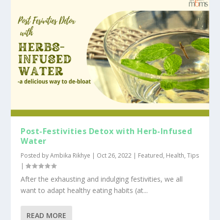
Post-Festivities Detox with Herb-Infused
Water
Posted by
Ambika Rikhye
|
Oct 26, 2022
|
Featured
,
Health
,
Tips
|
After the exhausting and indulging festivities, we all
want to adapt healthy eating habits (at...
READ MORE