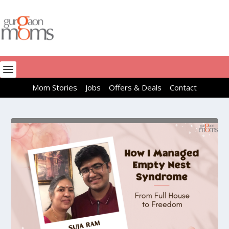
Mom Stories
Jobs
Offers & Deals
Contact