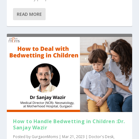
READ MORE
How to Handle Bedwetting in Children :Dr.
Sanjay Wazir
Posted by
GurgaonMoms
|
Mar 21, 2023
|
Doctor's Desk
,