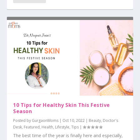
10 Tips for Healthy Skin This Festive
Season
Posted by
GurgaonMoms
|
Oct 10, 2022
|
Beauty
,
Doctor's
Desk
,
Featured
,
Health
,
Lifestyle
,
Tips
|
The best time of the year is finally here and especially,