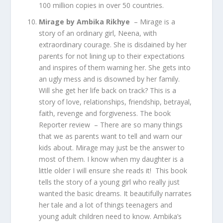
100 million copies in over 50 countries.
Mirage by Ambika Rikhye
– Mirage is a
story of an ordinary girl, Neena, with
extraordinary courage. She is disdained by her
parents for not lining up to their expectations
and inspires of them warning her. She gets into
an ugly mess and is disowned by her family.
Will she get her life back on track? This is a
story of love, relationships, friendship, betrayal,
faith, revenge and forgiveness. The book
Reporter review – There are so many things
that we as parents want to tell and warn our
kids about. Mirage may just be the answer to
most of them. I know when my daughter is a
little older I will ensure she reads it! This book
tells the story of a young girl who really just
wanted the basic dreams. It beautifully narrates
her tale and a lot of things teenagers and
young adult children need to know. Ambika’s