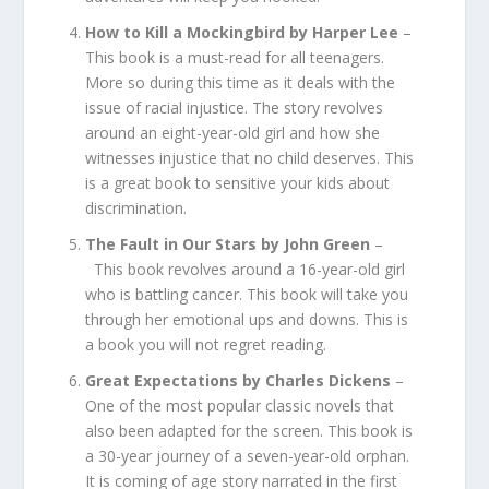
How to Kill a Mockingbird by Harper Lee
–
This book is a must-read for all teenagers.
More so during this time as it deals with the
issue of racial injustice. The story revolves
around an eight-year-old girl and how she
witnesses injustice that no child deserves. This
is a great book to sensitive your kids about
discrimination.
The Fault in Our Stars by John Green
–
This book revolves around a 16-year-old girl
who is battling cancer. This book will take you
through her emotional ups and downs. This is
a book you will not regret reading.
Great Expectations by Charles Dickens
–
One of the most popular classic novels that
also been adapted for the screen. This book is
a 30-year journey of a seven-year-old orphan.
It is coming of age story narrated in the first