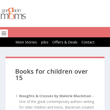
Mom Stories
Jobs
Offers & Deals
Contact
Books for children over
15
Noughts & Crosses by Malorie Blackman
–
One of the great contemporary authors writing
for older children and teens, Blackman created