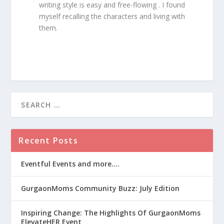
writing style is easy and free-flowing . I found
myself recalling the characters and living with
them.
Recent Posts
Eventful Events and more….
GurgaonMoms Community Buzz: July Edition
Inspiring Change: The Highlights Of GurgaonMoms
ElevateHER Event