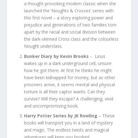
a thought-provoking modern classic when she
launched the ‘Noughts & Crosses’ series with
this first novel – a story exploring power and
prejudice and generations of two families torn
apart by the racial and social division between
the dark-skinned Cross class and the colourless
Nought underclass.
Bunker Diary by Kevin Brooks
– Linus
wakes up in a dark underground cell, unsure
how he got there. At first he thinks he might
have been kidnapped for money, but as other
prisoners arrive, it seems mental and physical
torture is all their captor wants. Can they
survive? Will they escape? A challenging, vivid
and uncompromising book.
Harry Potter Series by JK Rowling
– These
books will transport you in a land of mystery
and magic. The endless twists and magical
adventures will keep you hooked.