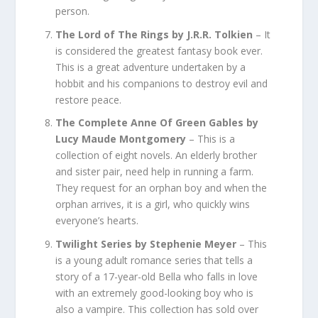
person.
The Lord of The Rings by J.R.R. Tolkien
– It
is considered the greatest fantasy book ever.
This is a great adventure undertaken by a
hobbit and his companions to destroy evil and
restore peace.
The Complete Anne Of Green Gables by
Lucy Maude Montgomery
– This is a
collection of eight novels. An elderly brother
and sister pair, need help in running a farm.
They request for an orphan boy and when the
orphan arrives, it is a girl, who quickly wins
everyone’s hearts.
Twilight Series
by Stephenie Meyer
– This
is a young adult romance series that tells a
story of a 17-year-old Bella who falls in love
with an extremely good-looking boy who is
also a vampire. This collection has sold over