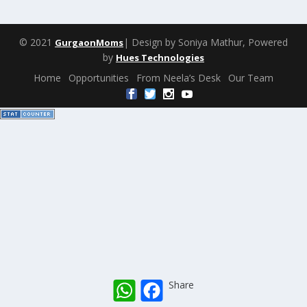
© 2021
| Design by Soniya Mathur, Powered
GurgaonMoms
by
Hues Technologies
Home
Opportunities
From Neela’s Desk
Our Team
W
F
Share
h
a
a
c