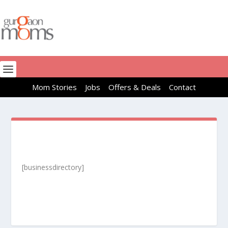
Mom Stories
Jobs
Offers & Deals
Contact
[businessdirectory]