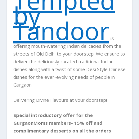
Tempted
by
Tandoor
is
offering mouth-watering Indian delicacies from the
streets of Old Delhi to your doorstep. We ensure to
deliver the deliciously curated traditional Indian
dishes along with a twist of some Desi Style Chinese
dishes for the ever-evolving needs of people in
Gurgaon.
Delivering Divine Flavours at your doorstep!
Special introductory offer for the
GurgaonMoms members- 15% off and
complimentary desserts on all the orders