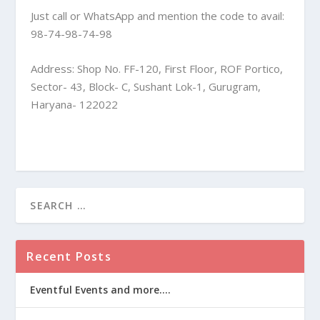
Just call or WhatsApp and mention the code to avail:
98-74-98-74-98
Address: Shop No. FF-120, First Floor, ROF Portico,
Sector- 43, Block- C, Sushant Lok-1, Gurugram,
Haryana- 122022
Recent Posts
Eventful Events and more….