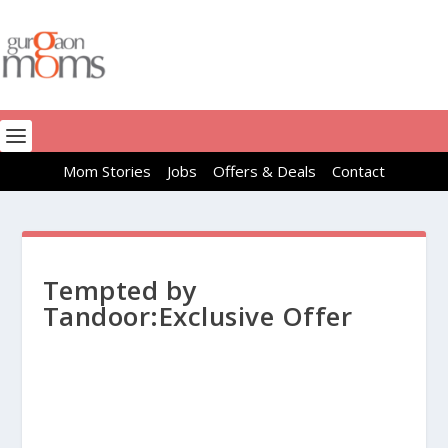
Mom Stories
Jobs
Offers & Deals
Contact
Tempted by
Tandoor:Exclusive Offer