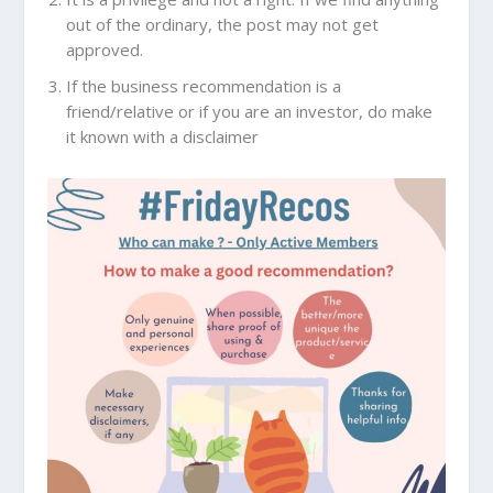
out of the ordinary, the post may not get
approved.
If the business recommendation is a
friend/relative or if you are an investor, do make
it known with a disclaimer