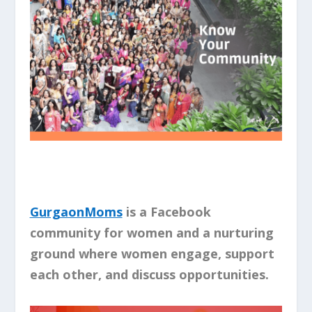
GurgaonMoms
is a Facebook
community for women and a nurturing
ground where women engage, support
each other, and discuss opportunities.