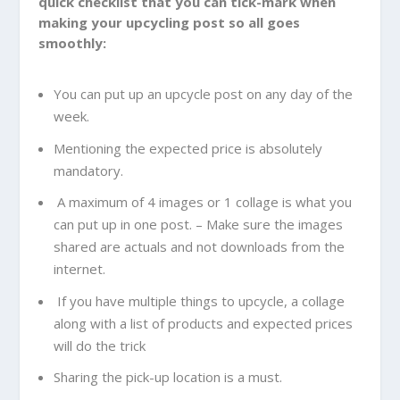
quick checklist that you can tick-mark when
making your upcycling post so all goes
smoothly:
You can put up an upcycle post on any day of the
week.
Mentioning the expected price is absolutely
mandatory.
A maximum of 4 images or 1 collage is what you
can put up in one post. – Make sure the images
shared are actuals and not downloads from the
internet.
If you have multiple things to upcycle, a collage
along with a list of products and expected prices
will do the trick
Sharing the pick-up location is a must.