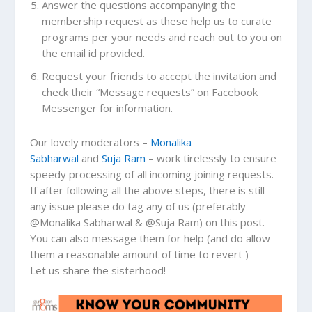
Answer the questions accompanying the
membership request as these help us to curate
programs per your needs and reach out to you on
the email id provided.
Request your friends to accept the invitation and
check their “Message requests” on Facebook
Messenger for information.
Our lovely moderators –
Monalika
Sabharwal
and
Suja Ram
– work tirelessly to ensure
speedy processing of all incoming joining requests.
If after following all the above steps, there is still
any issue please do tag any of us (preferably
@Monalika Sabharwal & @Suja Ram) on this post.
You can also message them for help (and do allow
them a reasonable amount of time to revert )
Let us share the sisterhood!