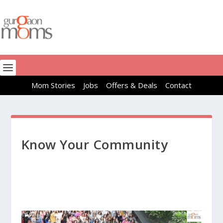
Mom Stories
Jobs
Offers & Deals
Contact
Know Your Community