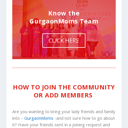
Know the
GurgaonMoms Team
CLICK HERE
HOW TO JOIN THE COMMUNITY
OR ADD MEMBERS
Are you wanting to bring your lady friends and family
into –
GurgaonMoms
-and not sure how to go about
it? Have your friends sent in a joining request and