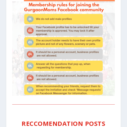
RECCOMENDATION POSTS