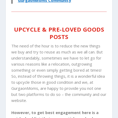
GurgaonMoms Community
UPCYCLE & PRE-LOVED GOODS
POSTS
The need of the hour is to reduce the new things
we buy and try to reuse as much as we all can. But
understandably, sometimes we have to let go for
various reasons like a relocation, outgrowing
something or even simply getting bored at times!
So, instead of throwing things, it is a wonderful idea
to upcycle those in good condition and we, at
GurgaonMoms, are happy to provide you not one
but two platforms to do so – the community and our
website.
However, to get best engagement here is a