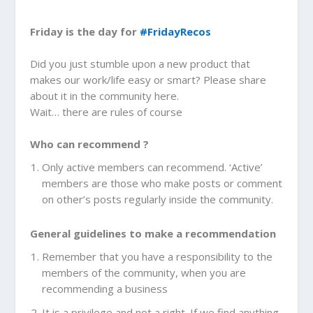
Friday is the day for
#FridayRecos
Did you just stumble upon a new product that
makes our work/life easy or smart? Please share
about it in the community here.
Wait… there are rules of course
Who can recommend ?
Only active members can recommend. ‘Active’
members are those who make posts or comment
on other’s posts regularly inside the community.
General guidelines to make a recommendation
Remember that you have a responsibility to the
members of the community, when you are
recommending a business
It is a privilege and not a right. If we find anything