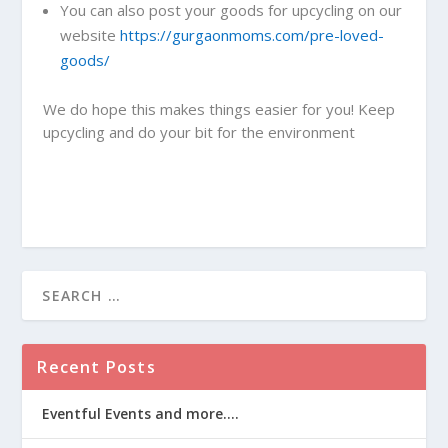
You can also post your goods for upcycling on our
website
https://gurgaonmoms.com/pre-loved-
goods/
We do hope this makes things easier for you! Keep
upcycling and do your bit for the environment
Recent Posts
Eventful Events and more….