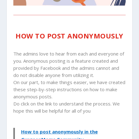
HOW TO POST ANONYMOUSLY
The admins love to hear from each and everyone of
you. Anonymous posting is a feature created and
provided by Facebook and the admins cannot and
do not disable anyone from utilizing it.
On our part, to make things easier, we have created
these step-by-step instructions on how to make
anonymous posts.
Do click on the link to understand the process. We
hope this will be helpful for all of you
How to post anonymously in the