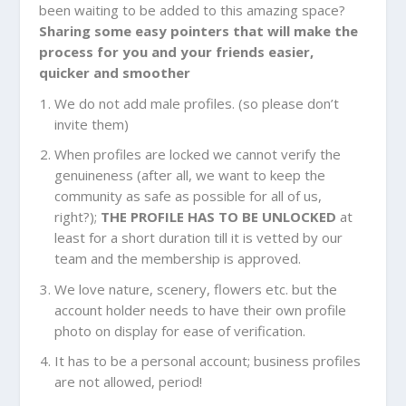
been waiting to be added to this amazing space?
Sharing some easy pointers that will make the
process for you and your friends easier,
quicker and smoother
We do not add male profiles. (so please don’t
invite them)
When profiles are locked we cannot verify the
genuineness (after all, we want to keep the
community as safe as possible for all of us,
right?);
THE PROFILE HAS TO BE UNLOCKED
at
least for a short duration till it is vetted by our
team and the membership is approved.
We love nature, scenery, flowers etc. but the
account holder needs to have their own profile
photo on display for ease of verification.
It has to be a personal account; business profiles
are not allowed, period!