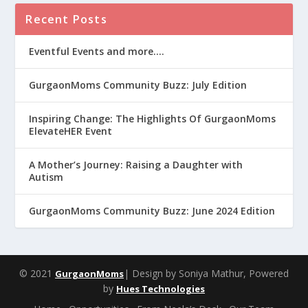
Recent Posts
Eventful Events and more….
GurgaonMoms Community Buzz: July Edition
Inspiring Change: The Highlights Of GurgaonMoms
ElevateHER Event
A Mother’s Journey: Raising a Daughter with
Autism
GurgaonMoms Community Buzz: June 2024 Edition
© 2021
| Design by Soniya Mathur, Powered
GurgaonMoms
by
Hues Technologies