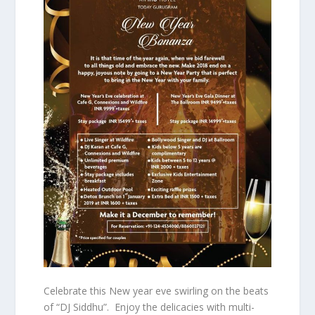
Celebrate this New year eve swirling on the beats
of “DJ Siddhu”. Enjoy the delicacies with multi-