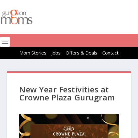
Mom Stories
Jobs
Offers & Deals
Contact
New Year Festivities at
Crowne Plaza Gurugram