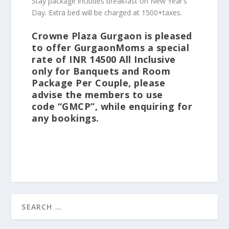
Stay package includes breakfast on New Year’s
Day. Extra bed will be charged at 1500+taxes.
Crowne Plaza Gurgaon
is pleased
to offer GurgaonMoms a special
rate of INR 14500 All Inclusive
only for Banquets and Room
Package Per Couple
, please
advise the members to use
code
“GMCP”
, while enquiring for
any bookings.