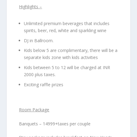
Highlights –
Unlimited premium beverages that includes
spirits, beer, red, white and sparkling wine
DJ in Ballroom.
Kids below 5 are complimentary, there will be a
separate kids zone with kids activities
Kids between 5 to 12 will be charged at INR
2000 plus taxes.
Exciting raffle prizes
Room Package
Banquets – 14999+taxes per couple