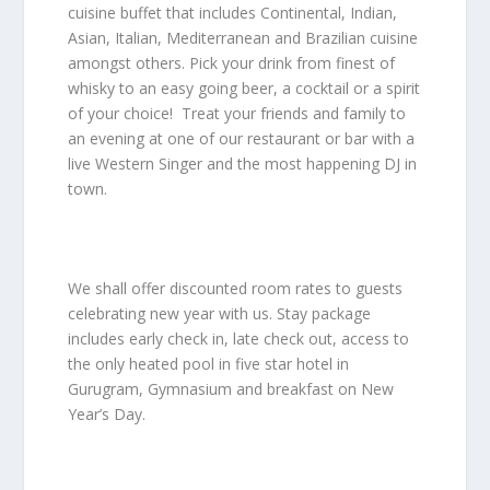
cuisine buffet that includes Continental, Indian,
Asian, Italian, Mediterranean and Brazilian cuisine
amongst others. Pick your drink from finest of
whisky to an easy going beer, a cocktail or a spirit
of your choice! Treat your friends and family to
an evening at one of our restaurant or bar with a
live Western Singer and the most happening DJ in
town.
We shall offer discounted room rates to guests
celebrating new year with us. Stay package
includes early check in, late check out, access to
the only
heated pool in five star hotel
in
Gurugram, Gymnasium and breakfast on New
Year’s Day.