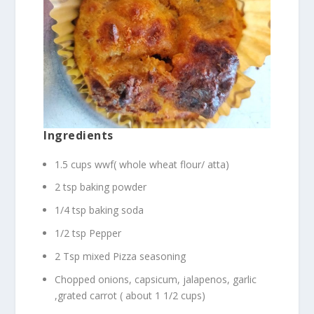
Ingredients
1.5 cups wwf( whole wheat flour/ atta)
2 tsp baking powder
1/4 tsp baking soda
1/2 tsp Pepper
2 Tsp mixed Pizza seasoning
Chopped onions, capsicum, jalapenos, garlic
,grated carrot ( about 1 1/2 cups)