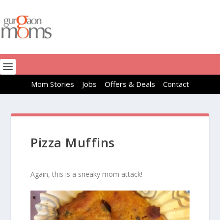
Mom Stories
Jobs
Offers & Deals
Contact
Pizza Muffins
Again, this is a sneaky mom attack!