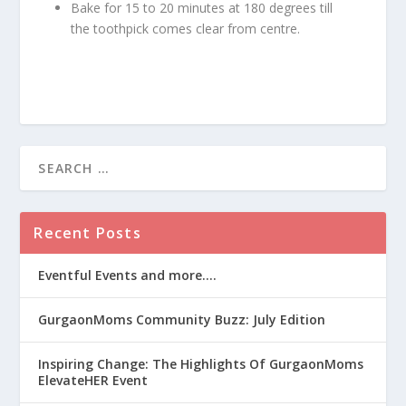
Bake for 15 to 20 minutes at 180 degrees till
the toothpick comes clear from centre.
Recent Posts
Eventful Events and more….
GurgaonMoms Community Buzz: July Edition
Inspiring Change: The Highlights Of GurgaonMoms
ElevateHER Event