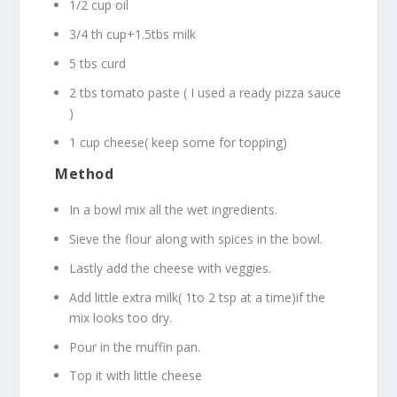
1/2 cup oil
3/4 th cup+1.5tbs milk
5 tbs curd
2 tbs tomato paste ( I used a ready pizza sauce
)
1 cup cheese( keep some for topping)
Method
In a bowl mix all the wet ingredients.
Sieve the flour along with spices in the bowl.
Lastly add the cheese with veggies.
Add little extra milk( 1to 2 tsp at a time)if the
mix looks too dry.
Pour in the muffin pan.
Top it with little cheese