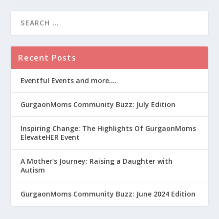
Recent Posts
Eventful Events and more….
GurgaonMoms Community Buzz: July Edition
Inspiring Change: The Highlights Of GurgaonMoms
ElevateHER Event
A Mother’s Journey: Raising a Daughter with
Autism
GurgaonMoms Community Buzz: June 2024 Edition