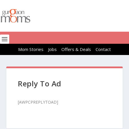
Mom Stories
Jobs
Offers & Deals
Contact
Reply To Ad
[AWPCPREPLYTOAD]