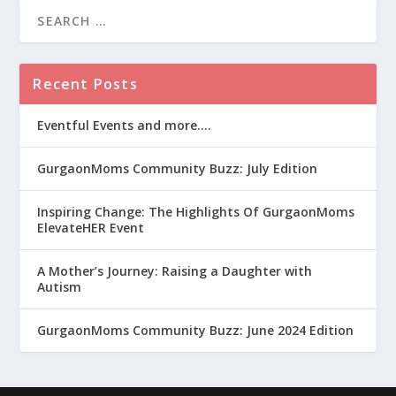
Recent Posts
Eventful Events and more….
GurgaonMoms Community Buzz: July Edition
Inspiring Change: The Highlights Of GurgaonMoms
ElevateHER Event
A Mother’s Journey: Raising a Daughter with
Autism
GurgaonMoms Community Buzz: June 2024 Edition