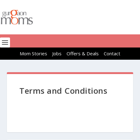
Mom Stories
Jobs
Offers & Deals
Contact
Terms and Conditions