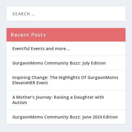
Recent Posts
Eventful Events and more….
GurgaonMoms Community Buzz: July Edition
Inspiring Change: The Highlights Of GurgaonMoms
ElevateHER Event
A Mother’s Journey: Raising a Daughter with
Autism
GurgaonMoms Community Buzz: June 2024 Edition