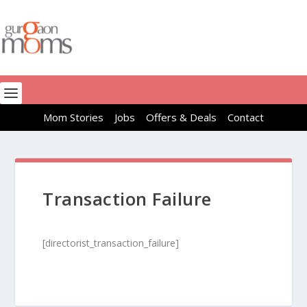
Mom Stories
Jobs
Offers & Deals
Contact
Transaction Failure
[directorist_transaction_failure]