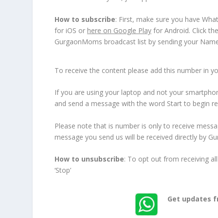
How to subscribe
: First, make sure you have Wha
for iOS or
here on Google Play
for Android. Click th
GurgaonMoms broadcast list by sending your Name :
To receive the content please add this number in you
If you are using your laptop and not your smartphone
and send a message with the word Start to begin re
Please note that is number is only to receive mess
message you send us will be received directly by G
How to unsubscribe
: To opt out from receiving
‘Stop’
Get updates 