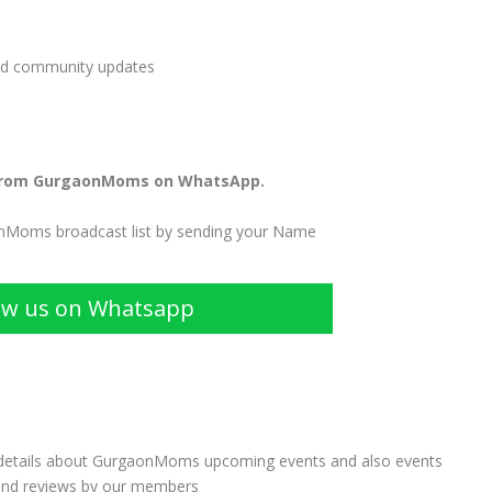
and community updates
from GurgaonMoms on WhatsApp.
onMoms broadcast list by sending your Name
ow us on Whatsapp
 details about GurgaonMoms upcoming events and also events
and reviews by our members