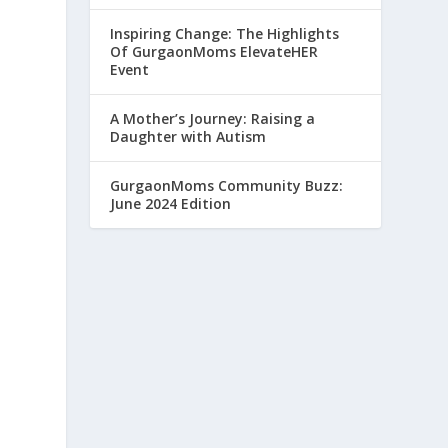
Inspiring Change: The Highlights
Of GurgaonMoms ElevateHER
Event
A Mother’s Journey: Raising a
Daughter with Autism
GurgaonMoms Community Buzz:
June 2024 Edition