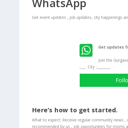
WhatsApp
Get event updates , job updates, city happenings 
Get updates 
Join the Gurga
:___ City :________
Foll
Here’s how to get started.
What to expect: Receive regular community news ,
recommended by us , job opportunities for moms 