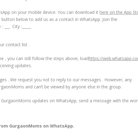
tsApp on your mobile device. You can download it
here on the App St
e button below to add us as a contact in WhatsApp. Join the
 ___ City :_____
r contact list .
 , you can still follow the steps above, load
https://web.whatsapp.c
ceiving updates.
ages . We request you not to reply to our messages . However, any
urgaonMoms and can’t be viewed by anyone else in the group.
 all GurgaonMoms updates on WhatsApp, send a message with the wo
from GurgaonMoms on WhatsApp.