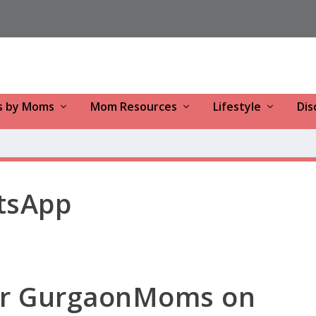
s by Moms
Mom Resources
Lifestyle
Dis
tsApp
for GurgaonMoms on