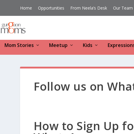
Home
Opportunities
From Neela’s Desk
Our Team
Mom Stories
Meetup
Kids
Expression
Follow us on Wha
How to Sign Up 