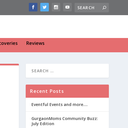
coveries
Reviews
Recent Posts
Eventful Events and more….
GurgaonMoms Community Buzz:
July Edition