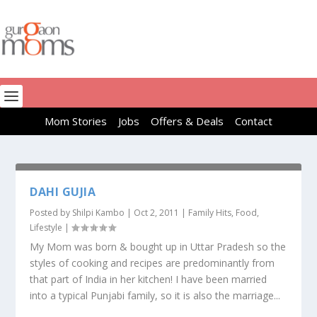
Mom Stories
Jobs
Offers & Deals
Contact
DAHI GUJIA
Posted by
Shilpi Kambo
|
Oct 2, 2011
|
Family Hits
,
Food
,
Lifestyle
|
My Mom was born & bought up in Uttar Pradesh so the
styles of cooking and recipes are predominantly from
that part of India in her kitchen! I have been married
into a typical Punjabi family, so it is also the marriage...