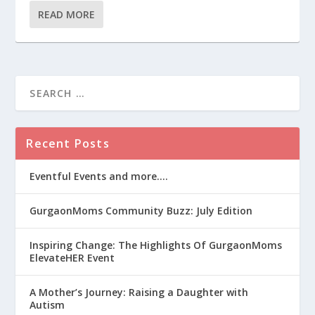
READ MORE
Recent Posts
Eventful Events and more….
GurgaonMoms Community Buzz: July Edition
Inspiring Change: The Highlights Of GurgaonMoms
ElevateHER Event
A Mother’s Journey: Raising a Daughter with
Autism