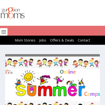
Mom Stories
Jobs
Offers & Deals
Contact