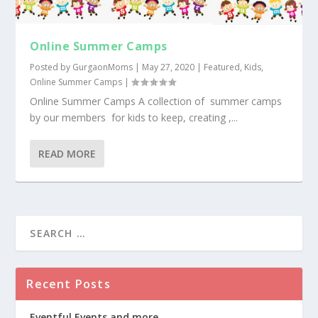
Online Summer Camps
Posted by
GurgaonMoms
|
May 27, 2020
|
Featured
,
Kids
,
Online Summer Camps
|
Online Summer Camps A collection of summer camps
by our members for kids to keep, creating ,...
READ MORE
Recent Posts
Eventful Events and more….