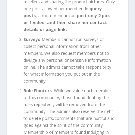
resellers and sharing the product pictures. Only
one post allowed per member. In
query
posts
, a mompreneur can
post only 2 pics
or 1 video and then share her contact
details or page link.
Surveys:
Members cannot run surveys or
collect personal information from other
members. We also request members not to
divulge any personal or sensitive information
online. The admins cannot take responsibility
for what information you put out in the
community.
Rule Flouters
: While we value each member
of this community, those found flouting the
rules repeatedly will be removed from the
community. The admins also reserve the right
to delete posts/comments that are hurtful and
goes against the spirit of the community.
Membership of members found indulging in