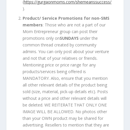
(
https://gurgaonmoms.com/shemeanssuccess/
).
Product/ Service Promotions for non-SMS
members
: Those who are not a part of our
Mom Entrepreneur group can post their
promotions only on
SUNDAYS
under the
common thread created by community
admins. You can only post about your venture
and not that of your relatives or friends.
Mentioning price or price range for any
products/services being offered is
MANDATORY. Also, ensure that you mention
all other relevant details of the product being
sold (size, material, pick-up details etc). Posts
without a price and other relevant details will
be deleted. WE REITERATE THAT ONLY ONE
IMAGE WILL BE ALLOWED. No photos other
than your OWN product may be shared for
advertising. Resellers to mention that they are