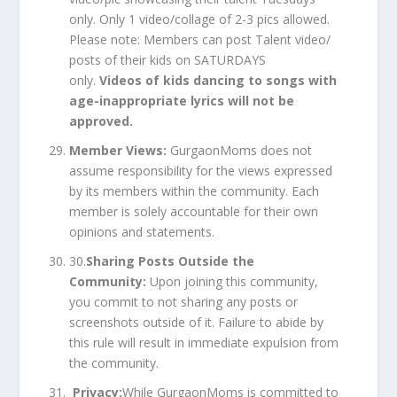
only. Only 1 video/collage of 2-3 pics allowed.
Please note: Members can post Talent video/
posts of their kids on SATURDAYS
only.
Videos of kids dancing to songs with
age-inappropriate lyrics will not be
approved.
Member Views:
GurgaonMoms does not
assume responsibility for the views expressed
by its members within the community. Each
member is solely accountable for their own
opinions and statements.
30.
Sharing Posts Outside the
Community:
Upon joining this community,
you commit to not sharing any posts or
screenshots outside of it. Failure to abide by
this rule will result in immediate expulsion from
the community.
Privacy:
While GurgaonMoms is committed to