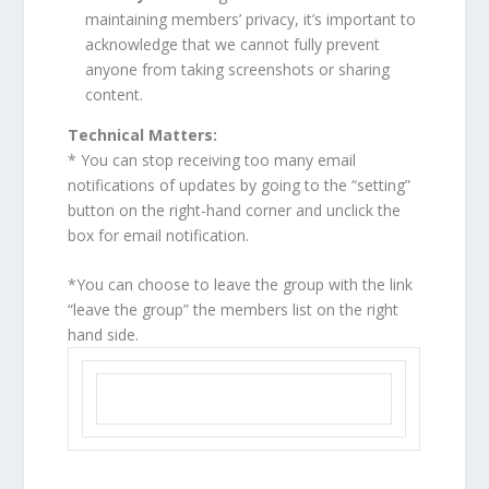
maintaining members’ privacy, it’s important to
acknowledge that we cannot fully prevent
anyone from taking screenshots or sharing
content.
Technical Matters:
* You can stop receiving too many email
notifications of updates by going to the “setting”
button on the right-hand corner and unclick the
box for email notification.
*You can choose to leave the group with the link
“leave the group” the members list on the right
hand side.