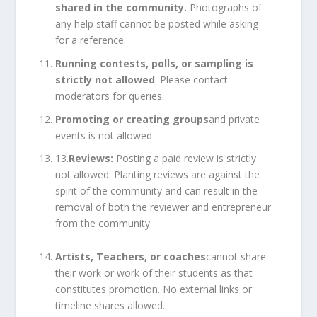
shared in the community.
Photographs of
any help staff cannot be posted while asking
for a reference.
Running contests, polls, or sampling is
strictly not allowed
. Please contact
moderators for queries.
Promoting or creating groups
and private
events is not allowed
13.
Reviews:
Posting a paid review is strictly
not allowed. Planting reviews are against the
spirit of the community and can result in the
removal of both the reviewer and entrepreneur
from the community.
Artists, Teachers, or coaches
cannot share
their work or work of their students as that
constitutes promotion. No external links or
timeline shares allowed.