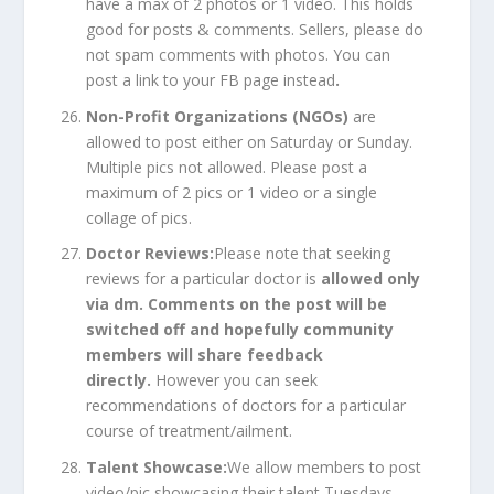
have a max of 2 photos or 1 video. This holds
good for posts & comments. Sellers, please do
not spam comments with photos. You can
post a link to your FB page instead
.
Non-Profit Organizations (NGOs)
are
allowed to post either on Saturday or Sunday.
Multiple pics not allowed. Please post a
maximum of 2 pics or 1 video or a single
collage of pics.
Doctor Reviews:
Please note that seeking
reviews for a particular doctor is
allowed only
via dm. Comments on the post will be
switched off and hopefully community
members will share feedback
directly.
However you can seek
recommendations of doctors for a particular
course of treatment/ailment.
Talent Showcase:
We allow members to post
video/pic showcasing their talent Tuesdays