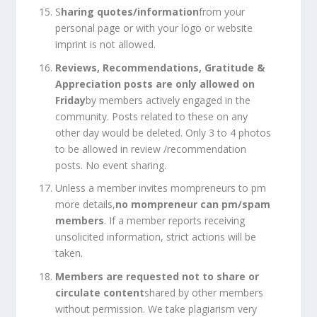
S
haring quotes/information
from your
personal page or with your logo or website
imprint is not allowed.
Reviews, Recommendations, Gratitude &
Appreciation posts are only allowed on
Friday
by members actively engaged in the
community. Posts related to these on any
other day would be deleted. Only 3 to 4 photos
to be allowed in review /recommendation
posts. No event sharing.
Unless a member invites mompreneurs to pm
more details,
no mompreneur can pm/spam
members
. If a member reports receiving
unsolicited information, strict actions will be
taken.
Members are requested not to share or
circulate content
shared by other members
without permission. We take plagiarism very