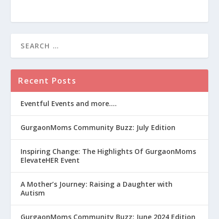
Recent Posts
Eventful Events and more….
GurgaonMoms Community Buzz: July Edition
Inspiring Change: The Highlights Of GurgaonMoms
ElevateHER Event
A Mother’s Journey: Raising a Daughter with
Autism
GurgaonMoms Community Buzz: June 2024 Edition