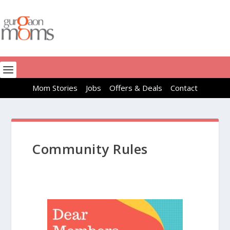
Mom Stories
Jobs
Offers & Deals
Contact
Community Rules