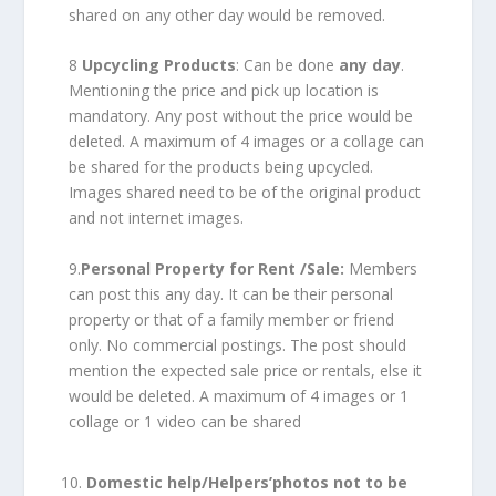
shared on any other day would be removed.
8
Upcycling Products
: Can be done
any day
.
Mentioning the price and pick up location is
mandatory. Any post without the price would be
deleted. A maximum of 4 images or a collage can
be shared for the products being upcycled.
Images shared need to be of the original product
and not internet images.
9.
Personal Property for Rent /Sale:
Members
can post this any day. It can be their personal
property or that of a family member or friend
only. No commercial postings. The post should
mention the expected sale price or rentals, else it
would be deleted. A maximum of 4 images or 1
collage or 1 video can be shared
Domestic help/Helpers’
photos not to be