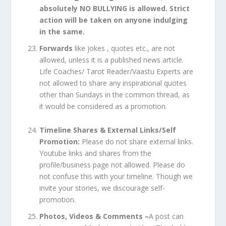
absolutely NO BULLYING is allowed. Strict
action will be taken on anyone indulging
in the same.
Forwards
like jokes , quotes etc., are not
allowed, unless it is a published news article.
Life Coaches/ Tarot Reader/Vaastu Experts are
not allowed to share any inspirational quotes
other than Sundays in the common thread, as
it would be considered as a promotion.
Timeline Shares & External Links/Self
Promotion:
Please do not share external links.
Youtube links and shares from the
profile/business page not allowed. Please do
not confuse this with your timeline. Though we
invite your stories, we discourage self-
promotion.
Photos, Videos & Comments –
A post can