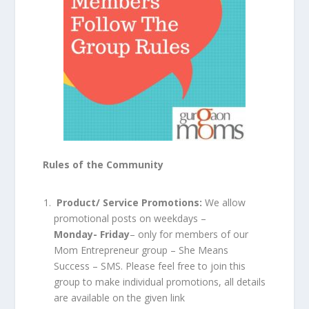
Rules of the Community
Product/ Service Promotions:
We allow
promotional posts on weekdays –
Monday- Friday
– only for members of our
Mom Entrepreneur group – She Means
Success – SMS. Please feel free to join this
group to make individual promotions, all details
are available on the given link