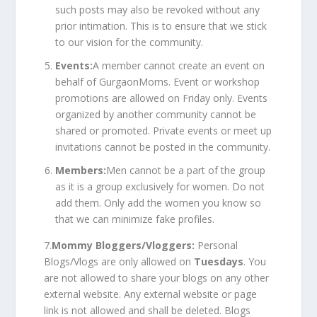
such posts may also be revoked without any
prior intimation. This is to ensure that we stick
to our vision for the community.
Events:
A member cannot create an event on
behalf of GurgaonMoms. Event or workshop
promotions are allowed on Friday only. Events
organized by another community cannot be
shared or promoted. Private events or meet up
invitations cannot be posted in the community.
Members:
Men cannot be a part of the group
as it is a group exclusively for women. Do not
add them. Only add the women you know so
that we can minimize fake profiles.
7.
Mommy Bloggers/Vloggers:
Personal
Blogs/Vlogs are only allowed on
Tuesdays
. You
are not allowed to share your blogs on any other
external website. Any external website or page
link is not allowed and shall be deleted. Blogs