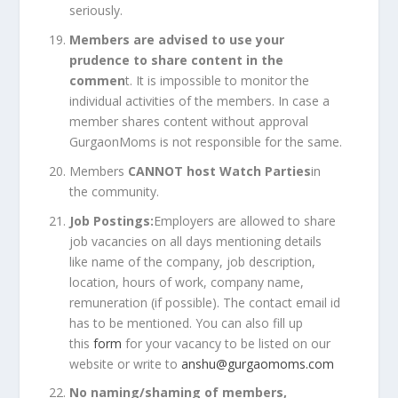
seriously.
Members are advised to use your
prudence to share content in the
commen
t. It is impossible to monitor the
individual activities of the members. In case a
member shares content without approval
GurgaonMoms is not responsible for the same.
Members
CANNOT host Watch Parties
in
the community.
Job Postings:
Employers are allowed to share
job vacancies on all days mentioning details
like name of the company, job description,
location, hours of work, company name,
remuneration (if possible). The contact email id
has to be mentioned. You can also fill up
this
form
for your vacancy to be listed on our
website or write to
anshu@gurgaomoms.com
No naming/shaming of members,