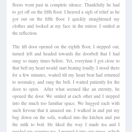
floors went past in complete silence. Thankfully he had
to get off on the fifth floor. I heaved a sigh of relief as he
got out on the fifth floor. I quickly straightened my
clothes and looked at my face in the mirror. I smiled at
the reflection.
The lift door opened on the eighth floor, I stepped out,
turned left and headed towards the doorbell that I had
rung so many times before. Yet, everytime I got close to
that bell my heart would start beating loudly. I stood there
for a few minutes, waited till my heart beat had returned
to normalcy, and rang the bell. I waited patiently for the
door to open. After what seemed like an eternity, he
opened the door. We smiled at each other and I stepped
into the much too familiar space. We hugged each with
such fervour that it amazed me. I walked in and put my
bag down on the sofa, walked into the kitchen and put
the milk to boil. He liked the way I made tea and I
needed my evening tea. I poured it into our mugs, which