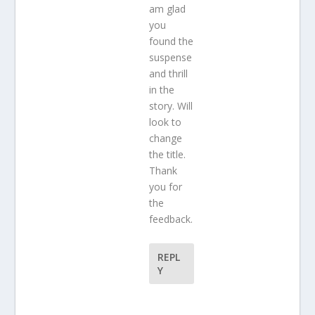
am glad
you
found the
suspense
and thrill
in the
story. Will
look to
change
the title.
Thank
you for
the
feedback.
REPL
Y