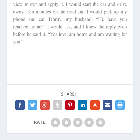
view mirror and apply it. I would start the car and drive
away. Ten minutes on the road and I would pick up my
phone and call Dhruv, my husband. “Hi, have you
reached home?” I would ask, and I knew the reply even
before he said it. “Yes love, am home and am waiting for
you.”
SHARE:
RATE: