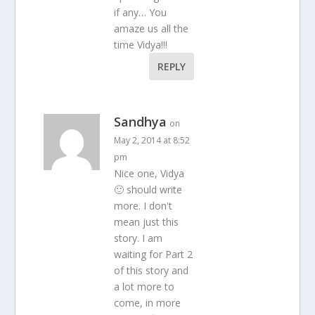
if any… You
amaze us all the
time Vidya!!!
REPLY
Sandhya
on
May 2, 2014 at 8:52
pm
Nice one, Vidya
🙂 should write
more. I don't
mean just this
story. I am
waiting for Part 2
of this story and
a lot more to
come, in more