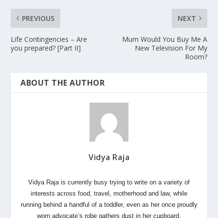
PREVIOUS
NEXT
Life Contingencies – Are
Mum Would You Buy Me A
you prepared? [Part II]
New Television For My
Room?
ABOUT THE AUTHOR
Vidya Raja
Vidya Raja is currently busy trying to write on a variety of
interests across food, travel, motherhood and law, while
running behind a handful of a toddler, even as her once proudly
worn advocate’s robe gathers dust in her cupboard,