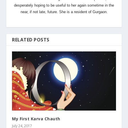
desperately hoping to be useful to her again sometime in the
near, if not late, future. She is a resident of Gurgaon.
RELATED POSTS
My First Karva Chauth
July 24, 2017