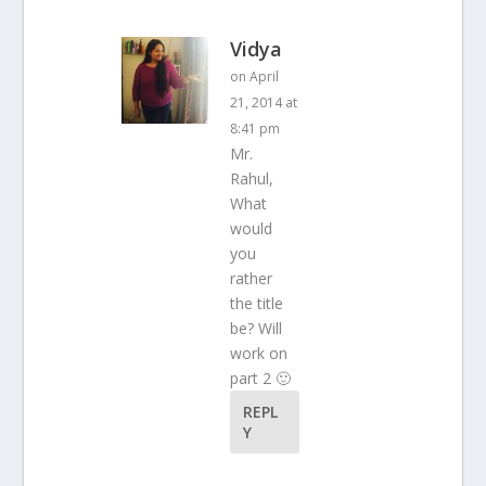
Vidya
on April
21, 2014 at
8:41 pm
Mr.
Rahul,
What
would
you
rather
the title
be? Will
work on
part 2 🙂
REPL
Y