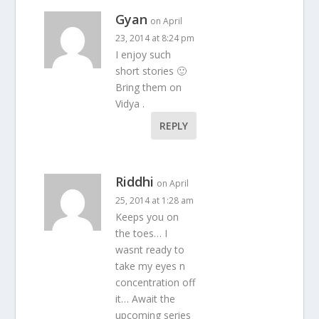
Gyan
on April
23, 2014 at 8:24 pm
I enjoy such
short stories 🙂
Bring them on
Vidya .
REPLY
Riddhi
on April
25, 2014 at 1:28 am
Keeps you on
the toes… I
wasnt ready to
take my eyes n
concentration off
it… Await the
upcoming series