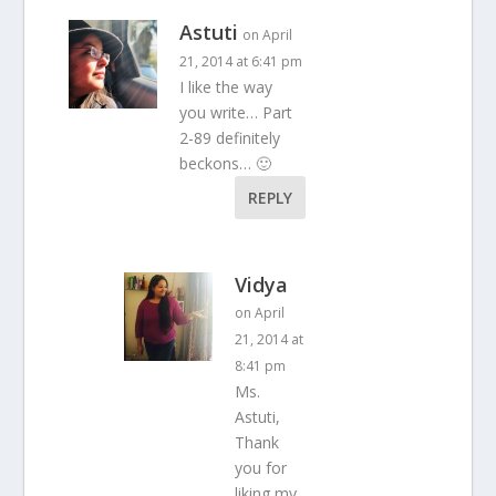
Astuti
on April
21, 2014 at 6:41 pm
I like the way
you write… Part
2-89 definitely
beckons… 🙂
REPLY
Vidya
on April
21, 2014 at
8:41 pm
Ms.
Astuti,
Thank
you for
liking my