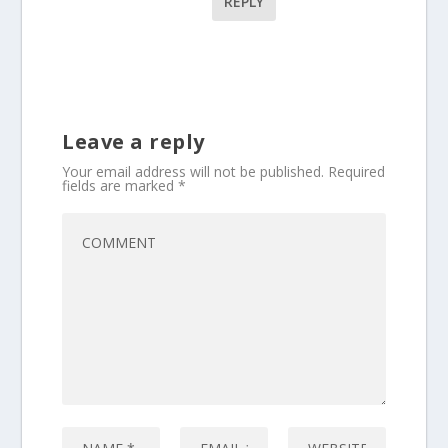
REPLY
Leave a reply
Your email address will not be published.
Required
fields are marked
*