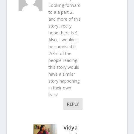
Looking forward
to a a part 2..
and more of this
story.. really
hope there is :)..
Also, I wouldn't
be surprised if
2/3rd of the
people reading
this story would
have a similar
story happening
in their own
lives!
REPLY
Vidya