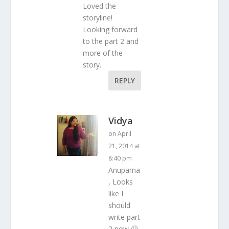
Loved the
storyline!
Looking forward
to the part 2 and
more of the
story.
REPLY
Vidya
on April
21, 2014 at
8:40 pm
Anupama
, Looks
like I
should
write part
2 now 🙂