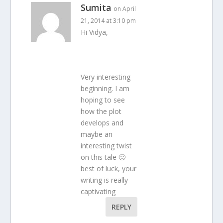
Sumita
on April
21, 2014 at 3:10 pm
Hi Vidya,
Very interesting
beginning. I am
hoping to see
how the plot
develops and
maybe an
interesting twist
on this tale 🙂
best of luck, your
writing is really
captivating
REPLY