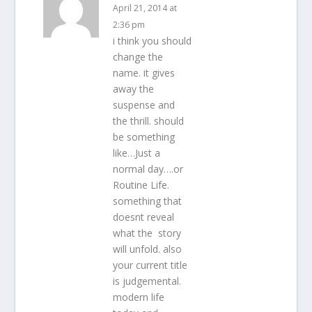
April 21, 2014 at
2:36 pm
i think you should
change the
name. it gives
away the
suspense and
the thrill. should
be something
like…Just a
normal day….or
Routine Life.
something that
doesnt reveal
what the story
will unfold. also
your current title
is judgemental.
modern life