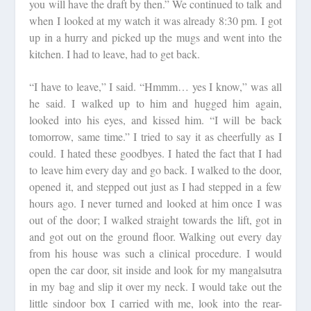
you will have the draft by then.” We continued to talk and
when I looked at my watch it was already 8:30 pm. I got
up in a hurry and picked up the mugs and went into the
kitchen. I had to leave, had to get back.
“I have to leave,” I said. “Hmmm… yes I know,” was all
he said. I walked up to him and hugged him again,
looked into his eyes, and kissed him. “I will be back
tomorrow, same time.” I tried to say it as cheerfully as I
could. I hated these goodbyes. I hated the fact that I had
to leave him every day and go back. I walked to the door,
opened it, and stepped out just as I had stepped in a few
hours ago. I never turned and looked at him once I was
out of the door; I walked straight towards the lift, got in
and got out on the ground floor. Walking out every day
from his house was such a clinical procedure. I would
open the car door, sit inside and look for my mangalsutra
in my bag and slip it over my neck. I would take out the
little sindoor box I carried with me, look into the rear-