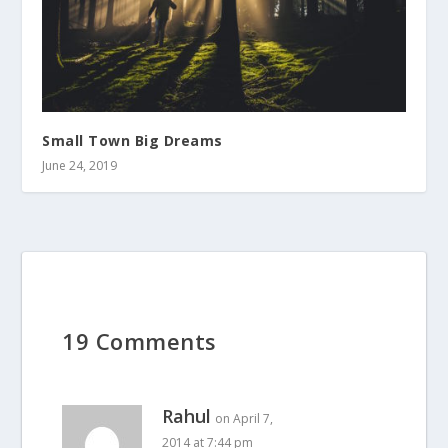
Small Town Big Dreams
June 24, 2019
19 Comments
Rahul
on April 7,
2014 at 7:44 pm