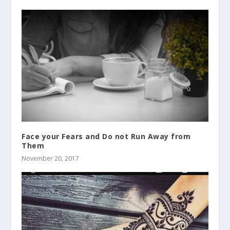
Face your Fears and Do not Run Away from
Them
November 20, 2017