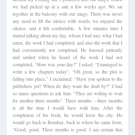
we had picked up at a sale a few weeks ago. We sat
together in the balcony with our mugs. There was never
any need to fill the silence with words, we enjoyed the
silence, and it felt comfortable. A few minutes later I
started talking about my day, whom I had met, what I had
eaten, the work I had completed, and also the work that I
had conveniently not completed. He listened patiently
and smiled when he heard of the work I had not
completed. “How was your day?” I asked. “I managed to
write a few chapters today”. “Oh great, so the plot is
falling into place,” I exclaimed. “Have you spoken to the
publishers yet? When do they want the draft by?” I had
so many questions to ask him. “They are willing to wait
for another three months”. Three months – three months
is all the time I would have with him. After the
completion of his book, he would leave the city. He
would go back to Bombay, back to where he came from.
“Good, good. Three months is good. I am certain that