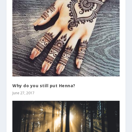
Why do you still put Henna?
June 27, 2017