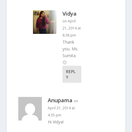
Vidya
on April
21, 2014 at
8:38 pm
Thank
you. Ms.
Sumita
🙂
REPL
Y
Anupama
on
April 21, 2014 at
4:35 pm
Hi Vidya!