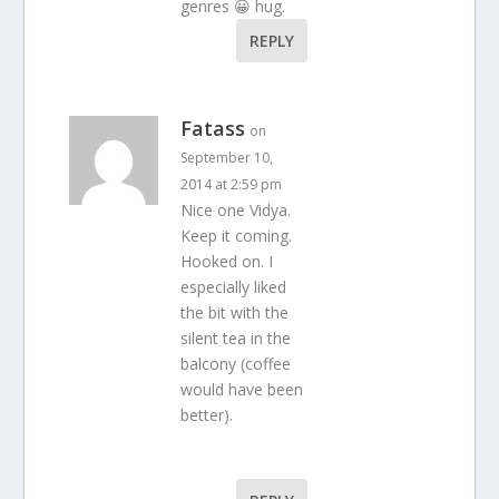
genres 😀 hug.
REPLY
Fatass
on
September 10,
2014 at 2:59 pm
Nice one Vidya.
Keep it coming.
Hooked on. I
especially liked
the bit with the
silent tea in the
balcony (coffee
would have been
better).