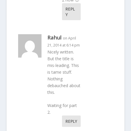
REPL
Y
Rahul
on April
21, 2014 at 6:14 pm
Nicely written.
But the title is
mis-leading. This
is tame stuff.
Nothing
debauched about
this.
Waiting for part
2.
REPLY