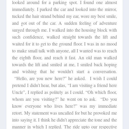
looked around for a parking spot. I found one almost
immediately. I parked the car and looked into the mirror,
tucked the hair strand behind my ear, wore my best smile,
and got out of the car. A sudden feeling of adventure
surged through me. I walked into the housing block with
such confidence, walked straight towards the lift and
waited for it to get to the ground floor. I was in no mood
to make small talk with anyone, all I wanted was to reach
the eighth floor, and reach it fast. An old man walked
towards the lift and smiled at me, I smiled back hoping
and wishing that he wouldn’t start a conversation.
“Hello, are you new here?” he asked. I wish I could
pretend I didn’t hear, but alas, “I am visiting a friend here
Uncle”, I replied as politely as I could. “Oh which floor,
whom are you visiting?” he went on to ask. “Do you
know everyone who lives here?” was my immediate
retort. My statement was uncalled for but he provoked me
into saying it. I think he didn’t appreciate the tone and the
manner in which I replied. The ride upto our respective