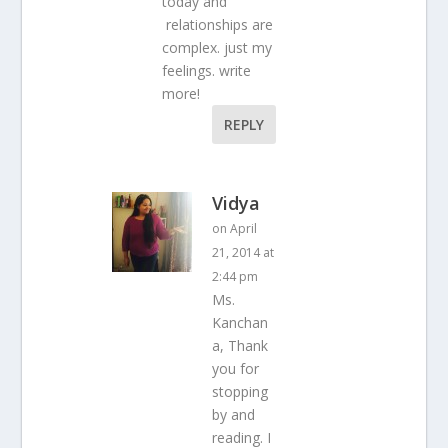
today and
relationships are
complex. just my
feelings. write
more!
REPLY
Vidya
on April
21, 2014 at
2:44 pm
Ms.
Kanchan
a, Thank
you for
stopping
by and
reading. I