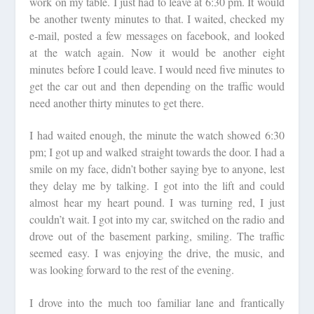
work on my table. I just had to leave at 6:30 pm. It would
be another twenty minutes to that. I waited, checked my
e-mail, posted a few messages on facebook, and looked
at the watch again. Now it would be another eight
minutes before I could leave. I would need five minutes to
get the car out and then depending on the traffic would
need another thirty minutes to get there.
I had waited enough, the minute the watch showed 6:30
pm; I got up and walked straight towards the door. I had a
smile on my face, didn’t bother saying bye to anyone, lest
they delay me by talking. I got into the lift and could
almost hear my heart pound. I was turning red, I just
couldn’t wait. I got into my car, switched on the radio and
drove out of the basement parking, smiling. The traffic
seemed easy. I was enjoying the drive, the music, and
was looking forward to the rest of the evening.
I drove into the much too familiar lane and frantically