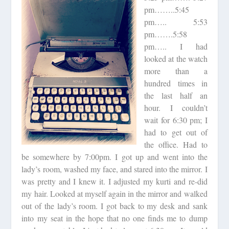
pm……..5:45
pm….. 5:53
pm…….5:58
pm….. I had
looked at the watch
more than a
hundred times in
the last half an
hour. I couldn’t
wait for 6:30 pm; I
had to get out of
the office. Had to
be somewhere by 7:00pm. I got up and went into the
lady’s room, washed my face, and stared into the mirror. I
was pretty and I knew it. I adjusted my kurti and re-did
my hair. Looked at myself again in the mirror and walked
out of the lady’s room. I got back to my desk and sank
into my seat in the hope that no one finds me to dump