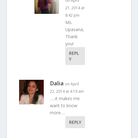
on April
21, 2014 at
8:42 pm
Ms.
Upasana,
Thank
you!
REPL
Y
Dalia
on April
22, 2014 at 4:19 am
…..it makes me
want to know
more….
REPLY