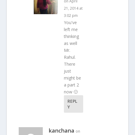
on April
21, 2014 at
3:02 pm
You've
left me
thinking
as well
Mr.
Rahul.
There
just
might be
a part 2
now 🙂
REPL
Y
kanchana
on