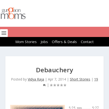
Mom Stories
Jobs
Offers & Deals
Contact
Debauchery
Posted by
Vidya Raja
|
Apr 7, 2014
|
Short Stories
|
19
|
5:25 pm……. 5:27