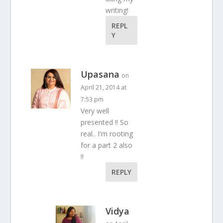
writing!
REPL
Y
Upasana
on
April 21, 2014 at
7:53 pm
Very well
presented !! So
real.. I'm rooting
for a part 2 also
!!
REPLY
Vidya