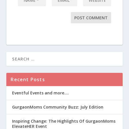
Recent Posts
Eventful Events and more….
GurgaonMoms Community Buzz: July Edition
Inspiring Change: The Highlights Of GurgaonMoms
ElevateHER Event