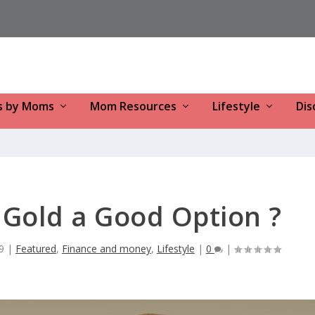
s by Moms
Mom Resources
Lifestyle
Dis
n Gold a Good Option ?
9
|
Featured
,
Finance and money
,
Lifestyle
|
0
|