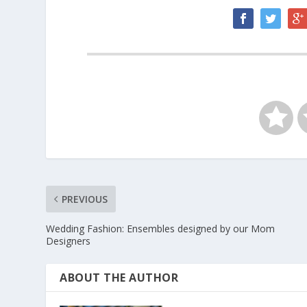
PREVIOUS
Wedding Fashion: Ensembles designed by our Mom
Designers
ABOUT THE AUTHOR