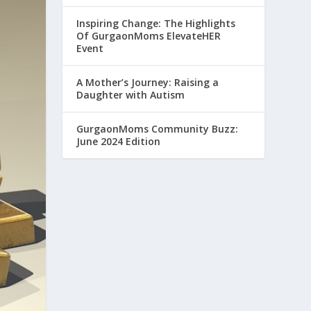
Inspiring Change: The Highlights
Of GurgaonMoms ElevateHER
Event
A Mother’s Journey: Raising a
Daughter with Autism
GurgaonMoms Community Buzz:
June 2024 Edition