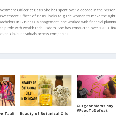
 Investment Officer at Basis She has spent over a decade in the person
 Investment Officer of Basis, looks to guide women to make the right
r Bachelors in Business Management, she worked with financial plannin
ship role with wealth tech Fisdom. She has conducted over 1200+ fina
over 3 lakh individuals across companies.
GurgaonMoms say
#FeedToDefeat
De Taali
Beauty of Botanical Oils