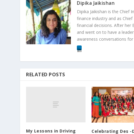
Dipika Jaikishan
Dipika Jaikishan is the Chief
finance industry and as Chief
financial decisions. After he
and went on to have a leader
awareness conversations for 
RELATED POSTS
My Lessons in Driving
Celebrating Des -