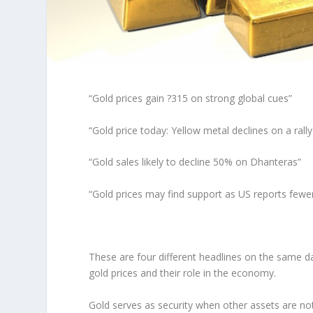
“Gold prices gain ?315 on strong global cues”
“Gold price today: Yellow metal declines on a rally 
“Gold sales likely to decline 50% on Dhanteras”
“Gold prices may find support as US reports fewe
These are four different headlines on the same da
gold prices and their role in the economy.
Gold serves as security when other assets are no