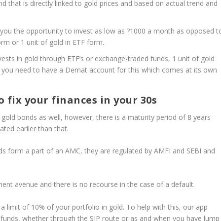
 that is directly linked to gold prices and based on actual trend and
 you the opportunity to invest as low as ?1000 a month as opposed t
rm or 1 unit of gold in ETF form.
ests in gold through ETF’s or exchange-traded funds, 1 unit of gold
r, you need to have a Demat account for this which comes at its own
 fix your finances in your 30s
 gold bonds as well, however, there is a maturity period of 8 years
ated earlier than that.
ds form a part of an AMC, they are regulated by AMFI and SEBI and
tment avenue and there is no recourse in the case of a default.
imit of 10% of your portfolio in gold. To help with this, our app
ual funds, whether through the SIP route or as and when you have lump