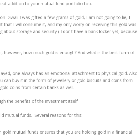
reat addition to your mutual fund portfolio too.
n Diwali I was gifted a few grams of gold, I am not going to lie, I
nt that I will consume it, and my only worry on receiving this gold was
g about storage and security ( I don’t have a bank locker yet, becaus
n, however, how much gold is enough? And what is the best form of
played, one always has an emotional attachment to physical gold. Also
You can buy it in the form of jewellery or gold biscuits and coins from
gold coins from certain banks as well.
gh the benefits of the investment itself.
d mutual funds. Several reasons for this:
 gold mutual funds ensures that you are holding gold in a financial