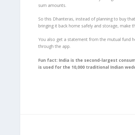
sum amounts.
So this Dhanteras, instead of planning to buy that
bringing it back home safely and storage, make 
You also get a statement from the mutual fund 
through the app.
Fun fact: India is the second-largest consum
is used for the 10,000 traditional Indian wed