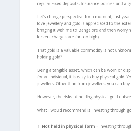
regular Fixed deposits, Insurance policies and a g
Let’s change perspective for a moment, last year o
love jewellery and gold is appreciated to the exte
bringing it with me to Bangalore and then worryin
lockers charges are far too high).
That gold is a valuable commodity is not unknow
holding gold?
Being a tangible asset, which can be worn or dis
for an individual, it is easy to buy physical gold. 
jewellers. Other than from jewellers, you can buy 
However, the risks of holding physical gold outwei
What I would recommend is, investing through gol
Not held in physical form
– investing through