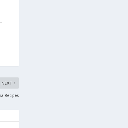
NEXT
tha Recipes