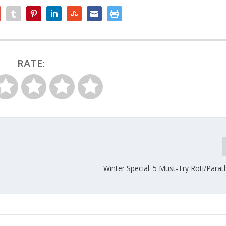
RATE:
Winter Special: 5 Must-Try Roti/Para