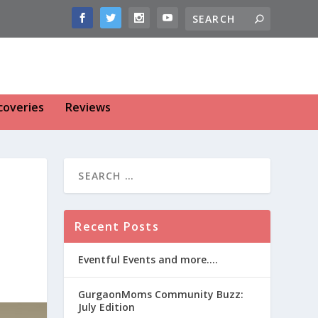
coveries
Reviews
Recent Posts
Eventful Events and more….
GurgaonMoms Community Buzz:
July Edition