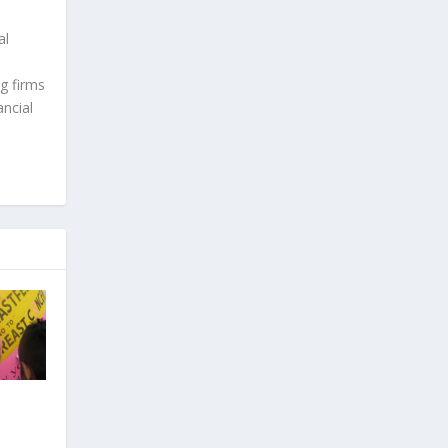
al
g firms
ncial