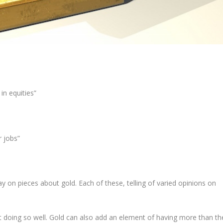
in equities”
r jobs”
y on pieces about gold. Each of these, telling of varied opinions on
t doing so well. Gold can also add an element of having more than th