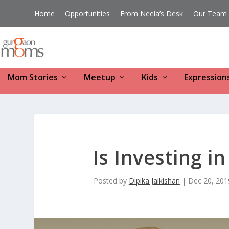
Home
Opportunities
From Neela’s Desk
Our Team
Mom Stories
Meetup
Kids
Expression
Is Investing i
Posted by
Dipika Jaikishan
|
Dec 20, 201