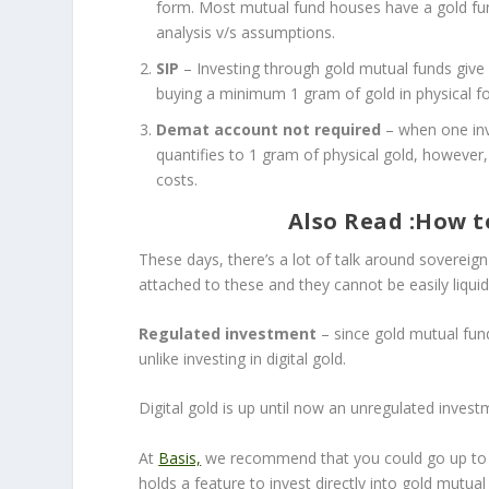
form. Most mutual fund houses have a gold fund
analysis v/s assumptions.
SIP
– Investing through gold mutual funds give
buying a minimum 1 gram of gold in physical fo
Demat account not required
– when one inv
quantifies to 1 gram of physical gold, howeve
costs.
Also Read :
How to
These days, there’s a lot of talk around sovereign
attached to these and they cannot be easily liquid
Regulated investment
– since gold mutual fun
unlike investing in digital gold.
Digital gold is up until now an unregulated inves
At
Basis,
we recommend that you could go up to a l
holds a feature to invest directly into gold mut