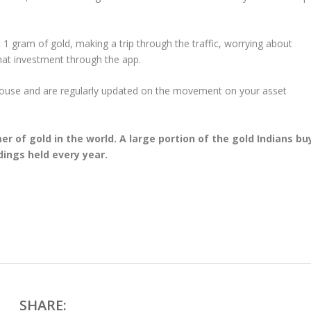
 1 gram of gold, making a trip through the traffic, worrying about
that investment through the app.
house and are regularly updated on the movement on your asset
er of gold in the world. A large portion of the gold Indians bu
dings held every year.
SHARE: