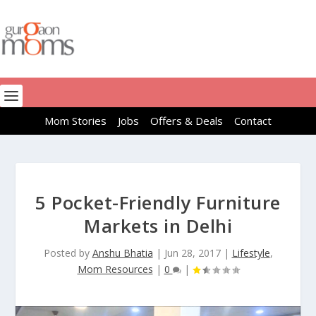
Mom Stories
Jobs
Offers & Deals
Contact
5 Pocket-Friendly Furniture
Markets in Delhi
Posted by
Anshu Bhatia
|
Jun 28, 2017
|
Lifestyle
,
Mom Resources
|
0
|