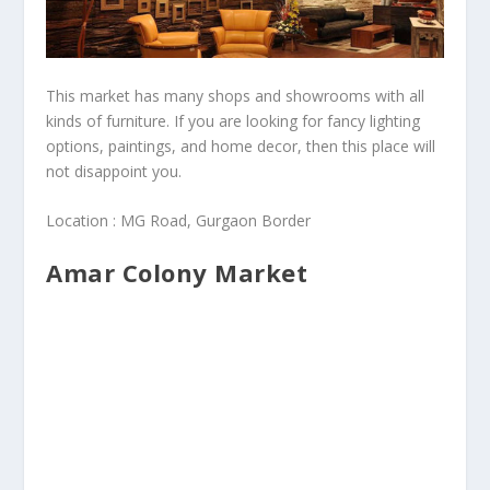
This market has many shops and showrooms with all
kinds of furniture. If you are looking for fancy lighting
options, paintings, and home decor, then this place will
not disappoint you.
Location : MG Road, Gurgaon Border
Amar Colony Market