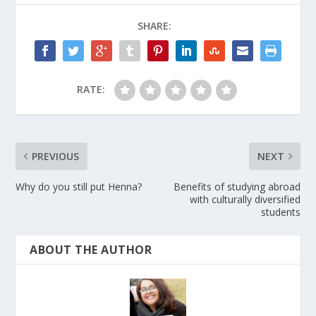
SHARE:
RATE:
PREVIOUS
NEXT
Why do you still put Henna?
Benefits of studying abroad
with culturally diversified
students
ABOUT THE AUTHOR