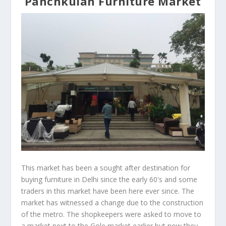
Panchkuian Furniture Market
This market has been a sought after destination for
buying furniture in Delhi since the early 60's and some
traders in this market have been here ever since. The
market has witnessed a change due to the construction
of the metro. The shopkeepers were asked to move to
a market next to the Gole market earlier but now they