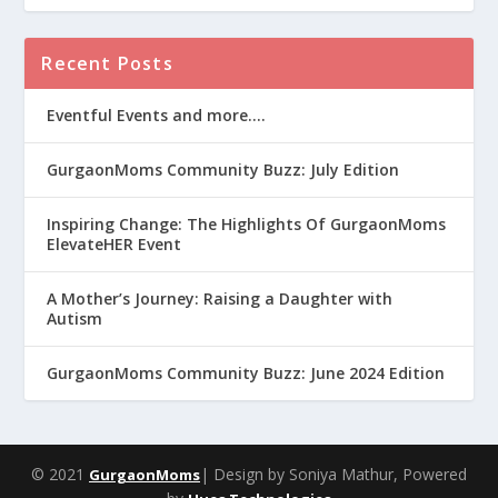
Recent Posts
Eventful Events and more….
GurgaonMoms Community Buzz: July Edition
Inspiring Change: The Highlights Of GurgaonMoms
ElevateHER Event
A Mother’s Journey: Raising a Daughter with
Autism
GurgaonMoms Community Buzz: June 2024 Edition
© 2021
| Design by Soniya Mathur, Powered
GurgaonMoms