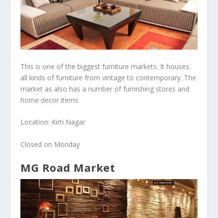
This is one of the biggest furniture markets. It houses
all kinds of furniture from vintage to contemporary. The
market as also has a number of furnishing stores and
home decor items
Location: Kirti Nagar
Closed on Monday
MG Road Market