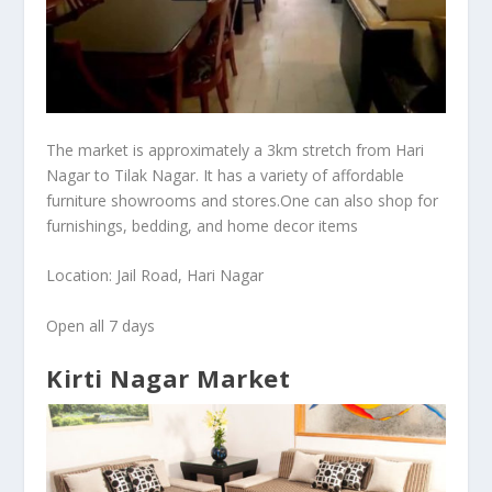
The market is approximately a 3km stretch from Hari
Nagar to Tilak Nagar. It has a variety of affordable
furniture showrooms and stores.One can also shop for
furnishings, bedding, and home decor items
Location: Jail Road, Hari Nagar
Open all 7 days
Kirti Nagar Market