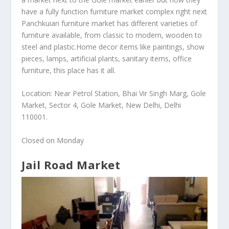
have a fully function furniture market complex right next
Panchkuian furniture market has different varieties of
furniture available, from classic to modern, wooden to
steel and plastic.Home decor items like paintings, show
pieces, lamps, artificial plants, sanitary items, office
furniture, this place has it all.
Location: Near Petrol Station, Bhai Vir Singh Marg, Gole
Market, Sector 4, Gole Market, New Delhi, Delhi
110001.
Closed on Monday
Jail Road Market