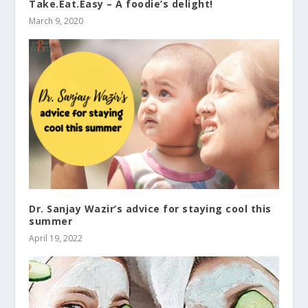
Take.Eat.Easy – A foodie’s delight!
March 9, 2020
Dr. Sanjay Wazir’s advice for staying cool this
summer
April 19, 2022