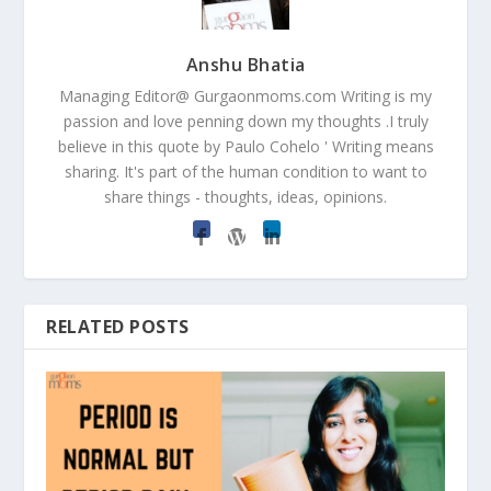
Anshu Bhatia
Managing Editor@ Gurgaonmoms.com Writing is my
passion and love penning down my thoughts .I truly
believe in this quote by Paulo Cohelo ' Writing means
sharing. It's part of the human condition to want to
share things - thoughts, ideas, opinions.
RELATED POSTS