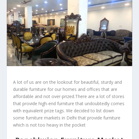
A lot of us are on the lookout for beautiful, sturdy and
durable furniture for our homes and offices that are
affordable and not over-prized.There are a lot of stores
that provide high-end furniture that undoubtedly comes
with equivalent prize tags. We decided to list down
some furniture markets in Delhi that provide furniture
which is not too heavy in the pocket