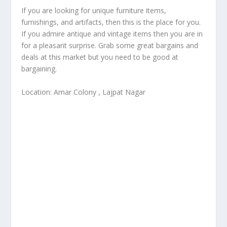
If you are looking for unique furniture items,
furnishings, and artifacts, then this is the place for you.
If you admire antique and vintage items then you are in
for a pleasant surprise. Grab some great bargains and
deals at this market but you need to be good at
bargaining.
Location: Amar Colony , Lajpat Nagar