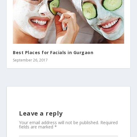
Best Places for Facials in Gurgaon
September 26, 2017
Leave a reply
Your email address will not be published.
Required
fields are marked
*