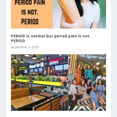
PERIOD is normal but period pain is not.
PERIOD
September 4, 2020