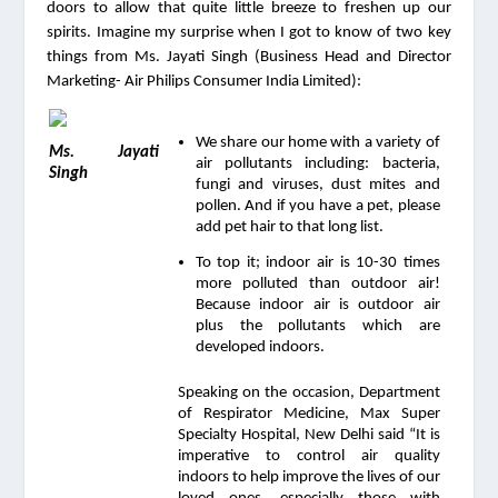
doors to allow that quite little breeze to freshen up our 
spirits. Imagine my surprise when I got to know of two key 
things from Ms. Jayati Singh (Business Head and Director 
Marketing- Air Philips Consumer India Limited):
We share our home with a variety of 
Ms. Jayati 
air pollutants including: bacteria, 
Singh
fungi and viruses, dust mites and 
pollen. And if you have a pet, please 
add pet hair to that long list.
To top it; indoor air is 10-30 times 
more polluted than outdoor air! 
Because indoor air is outdoor air 
plus the pollutants which are 
developed indoors.
Speaking on the occasion, Department 
of Respirator Medicine, Max Super 
Specialty Hospital, New Delhi said “It is 
imperative to control air quality 
indoors to help improve the lives of our 