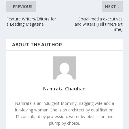
PREVIOUS
NEXT
Feature Writers/Editors for
Social media executives
a Leading Magazine
and writers [Full time/Part
Time]
ABOUT THE AUTHOR
Namrata Chauhan
Namrata is an indulgent Mommy, nagging wife and a
fun-loving woman. She is an architect by qualification,
IT consultant by profession, writer by obsession and
plump by choice.