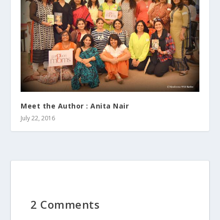
Meet the Author : Anita Nair
July 22, 2016
2 Comments