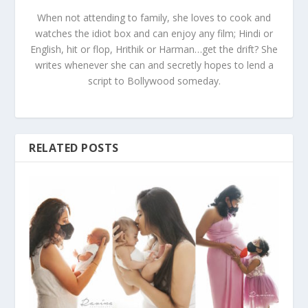
When not attending to family, she loves to cook and
watches the idiot box and can enjoy any film; Hindi or
English, hit or flop, Hrithik or Harman…get the drift? She
writes whenever she can and secretly hopes to lend a
script to Bollywood someday.
RELATED POSTS