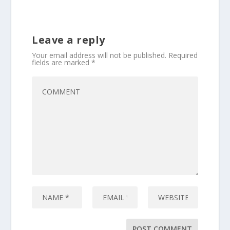
Leave a reply
Your email address will not be published.
Required
fields are marked
*