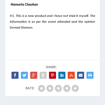
-Namarta Chauhan
P.S. This is a new product and I have not tried it myself. The 
information is as per the event attended and the opinion 
formed thereon.  
SHARE:
RATE: