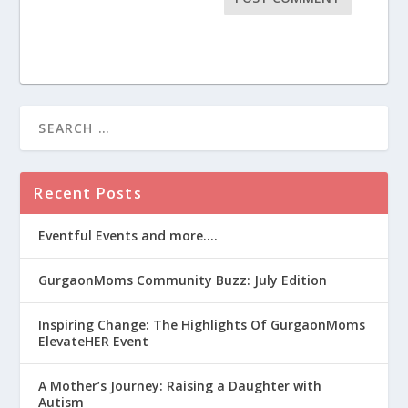
Recent Posts
Eventful Events and more….
GurgaonMoms Community Buzz: July Edition
Inspiring Change: The Highlights Of GurgaonMoms
ElevateHER Event
A Mother’s Journey: Raising a Daughter with
Autism