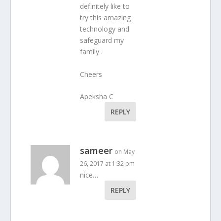
definitely like to
try this amazing
technology and
safeguard my
family .
Cheers
Apeksha C
REPLY
sameer
on May
26, 2017 at 1:32 pm
nice…
REPLY