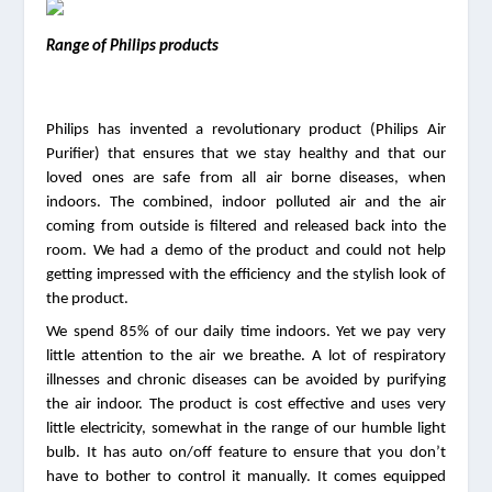
Range of Philips products
Philips has invented a revolutionary product (Philips Air 
Purifier) that ensures that we stay healthy and that our 
loved ones are safe from all air borne diseases, when 
indoors. The combined, indoor polluted air and the air 
coming from outside is filtered and released back into the 
room. We had a demo of the product and could not help 
getting impressed with the efficiency and the stylish look of 
the product.
We spend 85% of our daily time indoors. Yet we pay very 
little attention to the air we breathe. A lot of respiratory 
illnesses and chronic diseases can be avoided by purifying 
the air indoor. The product is cost effective and uses very 
little electricity, somewhat in the range of our humble light 
bulb. It has auto on/off feature to ensure that you don’t 
have to bother to control it manually. It comes equipped 