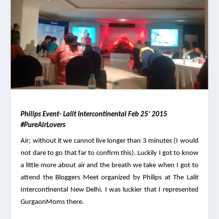
Philips Event- Lalit Intercontinental Feb 25’ 2015 
#PureAirLovers
Air; without it we cannot live longer than 3 minutes (I would 
not dare to go that far to confirm this). Luckily I got to know 
a little more about air and the breath we take when I got to 
attend the Bloggers Meet organized by Philips at The Lalit 
Intercontinental New Delhi. I was luckier that I represented 
GurgaonMoms there. 