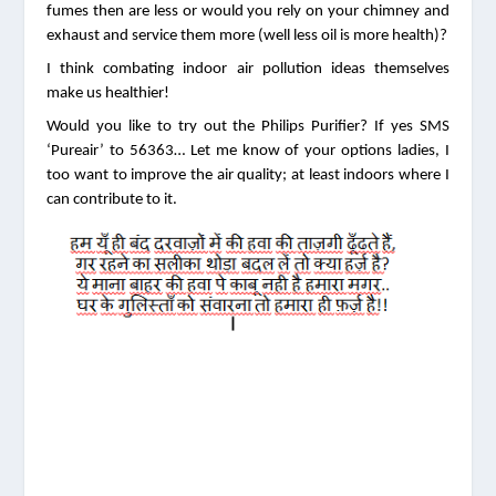
fumes then are less or would you rely on your chimney and 
exhaust and service them more (well less oil is more health)? 
I think combating indoor air pollution ideas themselves 
make us healthier!
Would you like to try out the Philips Purifier? If yes SMS 
‘Pureair’ to 56363… Let me know of your options ladies, I 
too want to improve the air quality; at least indoors where I 
can contribute to it.