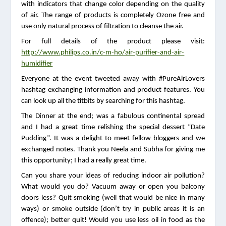
with indicators that change color depending on the quality 
of air. The range of products is completely Ozone free and 
use only natural process of filtration to cleanse the air. 
For full details of the product please visit: 
http://www.philips.co.in/c-m-ho/air-purifier-and-air-
humidifier
Everyone at the event tweeted away with #PureAirLovers 
hashtag exchanging information and product features. You 
can look up all the titbits by searching for this hashtag.
The Dinner at the end; was a fabulous continental spread 
and I had a great time relishing the special dessert “Date 
Pudding”. It was a delight to meet fellow bloggers and we 
exchanged notes. Thank you Neela and Subha for giving me 
this opportunity; I had a really great time.
Can you share your ideas of reducing indoor air pollution? 
What would you do? Vacuum away or open you balcony 
doors less? Quit smoking (well that would be nice in many 
ways) or smoke outside (don’t try in public areas it is an 
offence); better quit! Would you use less oil in food as the 