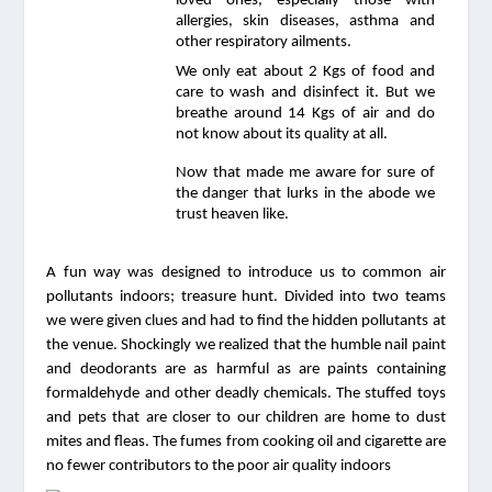
loved ones, especially those with 
allergies, skin diseases, asthma and 
other respiratory ailments.
We only eat about 2 Kgs of food and 
care to wash and disinfect it. But we 
breathe around 14 Kgs of air and do 
not know about its quality at all.
Now that made me aware for sure of 
the danger that lurks in the abode we 
trust heaven like. 
A fun way was designed to introduce us to common air 
pollutants indoors; treasure hunt. Divided into two teams 
we were given clues and had to find the hidden pollutants at 
the venue. Shockingly we realized that the humble nail paint 
and deodorants are as harmful as are paints containing 
formaldehyde and other deadly chemicals. The stuffed toys 
and pets that are closer to our children are home to dust 
mites and fleas. The fumes from cooking oil and cigarette are 
no fewer contributors to the poor air quality indoors