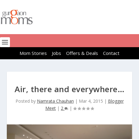
Mom Stories
Jobs
Offers & Deals
Contact
Air, there and everywhere…
Posted by
Namrata Chauhan
|
Mar 4, 2015
|
Blogger
Meet
|
2
|