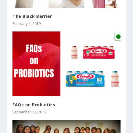
The Black Barrier
February 4, 2019
FAQs on Probiotics
September 23, 2019