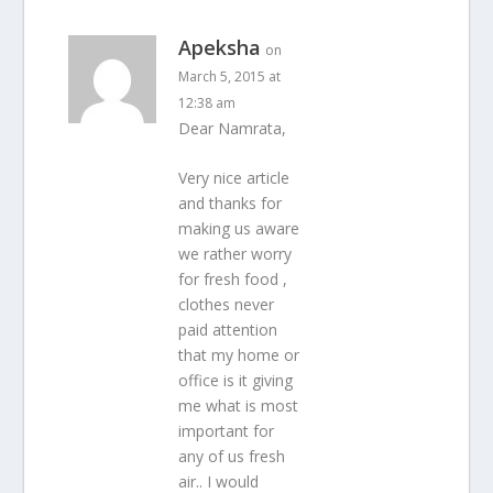
Apeksha
on
March 5, 2015 at
12:38 am
Dear Namrata,
Very nice article
and thanks for
making us aware
we rather worry
for fresh food ,
clothes never
paid attention
that my home or
office is it giving
me what is most
important for
any of us fresh
air.. I would