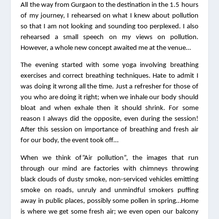
All the way from Gurgaon to the destination in the 1.5 hours 
of my journey, I rehearsed on what I knew about pollution 
so that I am not looking and sounding too perplexed. I also 
rehearsed a small speech on my views on pollution. 
However, a whole new concept awaited me at the venue…
The evening started with some yoga involving breathing 
exercises and correct breathing techniques. Hate to admit I 
was doing it wrong all the time. Just a refresher for those of 
you who are doing it right; when we inhale our body should 
bloat and when exhale then it should shrink. For some 
reason I always did the opposite, even during the session! 
After this session on importance of breathing and fresh air 
for our body, the event took off…
When we think of”Air pollution”, the images that run 
through our mind are factories with chimneys throwing 
black clouds of dusty smoke, non-serviced vehicles emitting 
smoke on roads, unruly and unmindful smokers puffing 
away in public places, possibly some pollen in spring…Home 
is where we get some fresh air; we even open our balcony 