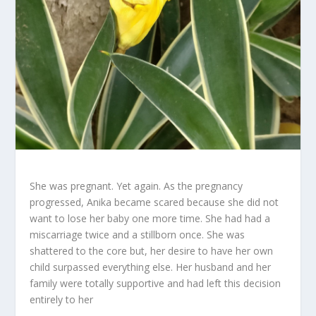
She was pregnant. Yet again. As the pregnancy
progressed, Anika became scared because she did not
want to lose her baby one more time. She had had a
miscarriage twice and a stillborn once. She was
shattered to the core but, her desire to have her own
child surpassed everything else. Her husband and her
family were totally supportive and had left this decision
entirely to her