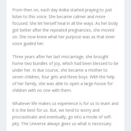
From then on, each day Anika started praying to just
listen to this voice. She became calmer and more
focused. She let herself heal in all the ways. As her body
got better after the repeated pregnancies, she moved
on. She now knew what her purpose was as that inner
voice guided her.
Three years after her last miscarriage, she brought
home two bundles of joy, which had been blessed to be
under her. In due course, she became a mother to
seven children, four girls and three boys. With the help
of her family, she was able to open a large house for
children with no one with them.
Whatever life makes us experience is for us to learn and
it is the best for us. But, we tend to worry and
procrastinate and eventually, go into a mode of self-
pity. The Universe always gives us what is necessary.