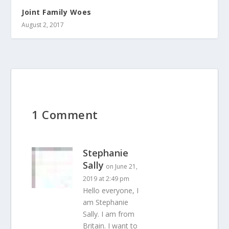
Joint Family Woes
August 2, 2017
1 Comment
Stephanie
Sally
on June 21,
2019 at 2:49 pm
Hello everyone, I
am Stephanie
Sally. I am from
Britain. I want to