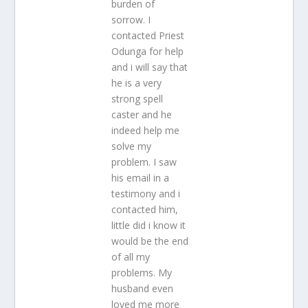
burden of
sorrow. I
contacted Priest
Odunga for help
and i will say that
he is a very
strong spell
caster and he
indeed help me
solve my
problem. I saw
his email in a
testimony and i
contacted him,
little did i know it
would be the end
of all my
problems. My
husband even
loved me more