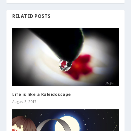
RELATED POSTS
Life is like a Kaleidoscope
August 3, 2017