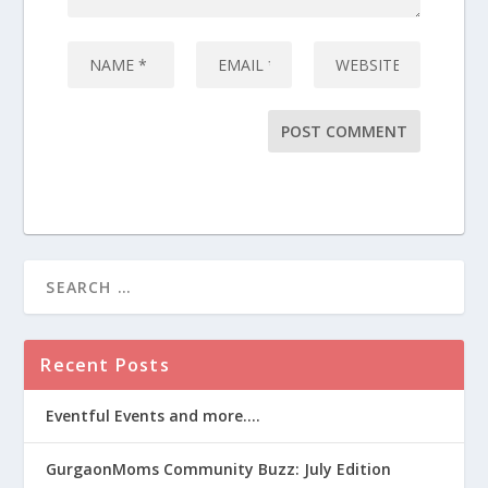
Recent Posts
Eventful Events and more….
GurgaonMoms Community Buzz: July Edition