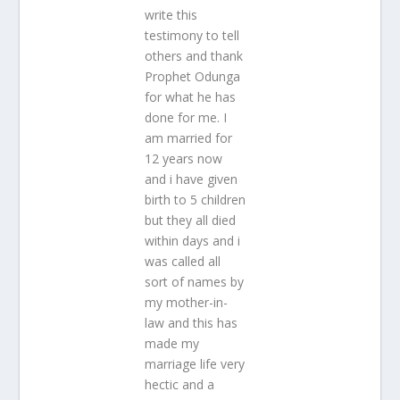
write this
testimony to tell
others and thank
Prophet Odunga
for what he has
done for me. I
am married for
12 years now
and i have given
birth to 5 children
but they all died
within days and i
was called all
sort of names by
my mother-in-
law and this has
made my
marriage life very
hectic and a