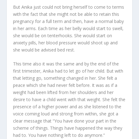
But Anika just could not bring herself to come to terms
with the fact that she might not be able to retain this
pregnancy for a full term and then, have a normal baby
in her arms. Each time as her belly would start to swell,
she would be on tenterhooks. She would start on
anxiety pills, her blood pressure would shoot up and
she would be advised bed rest.
This time also it was the same and by the end of the
first trimester, Anika had to let go of her child. But with
that letting go, something changed in her. She felt a
peace which she had never felt before. It was as if a
weight had been lifted from her shoulders and her
desire to have a child went with that weight. She felt the
presence of a higher power and as she listened to the
voice coming loud and strong from within, she got a
clear message that “You have done your part in the
scheme of things. Things have happened the way they
had to. You have nothing left to do anymore.”