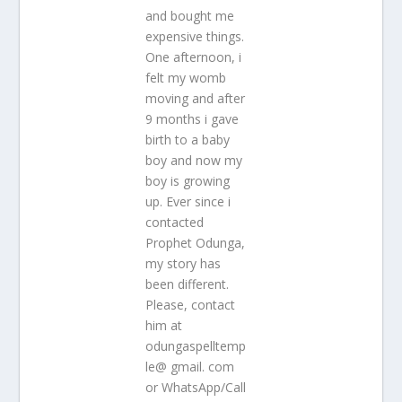
and bought me
expensive things.
One afternoon, i
felt my womb
moving and after
9 months i gave
birth to a baby
boy and now my
boy is growing
up. Ever since i
contacted
Prophet Odunga,
my story has
been different.
Please, contact
him at
odungaspelltemp
le@ gmail. com
or WhatsApp/Call