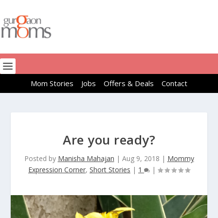
Mom Stories
Jobs
Offers & Deals
Contact
Are you ready?
Posted by
Manisha Mahajan
|
Aug 9, 2018
|
Mommy
Expression Corner
,
Short Stories
|
1
|