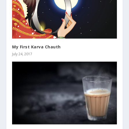
My First Karva Chauth
July 24, 2017