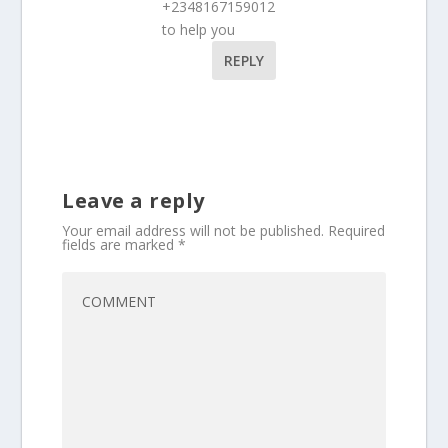
+2348167159012
to help you
REPLY
Leave a reply
Your email address will not be published.
Required
fields are marked
*