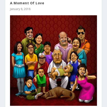
A Moment Of Love
January 8, 2018