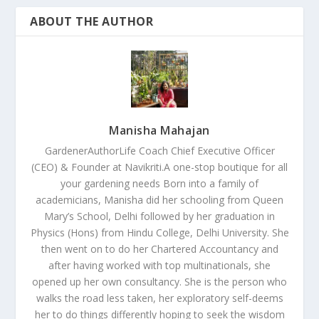
ABOUT THE AUTHOR
Manisha Mahajan
GardenerAuthorLife Coach Chief Executive Officer
(CEO) & Founder at Navikriti.A one-stop boutique for all
your gardening needs Born into a family of
academicians, Manisha did her schooling from Queen
Mary’s School, Delhi followed by her graduation in
Physics (Hons) from Hindu College, Delhi University. She
then went on to do her Chartered Accountancy and
after having worked with top multinationals, she
opened up her own consultancy. She is the person who
walks the road less taken, her exploratory self-deems
her to do things differently hoping to seek the wisdom