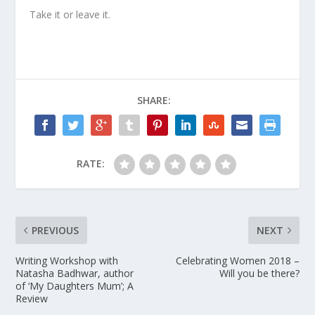
Take it or leave it.
SHARE:
RATE:
PREVIOUS
NEXT
Writing Workshop with
Celebrating Women 2018 –
Natasha Badhwar, author
Will you be there?
of ‘My Daughters Mum’; A
Review