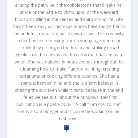
alluring the path, be it the cobblestone that breaks her
stride or the battle to climb uphill or the wayward
blossoms filling in the senses and epitomizing life. Life
hasn’t been easy but her experiences have taught her to
be prideful in what life has thrown at her. The creativity
in her has been brewing from a young age when she
coddled by picking up the brush and striking broad
strokes on the canvas and has now materialized as a
writer. She has dabbled in new avenues throughout, be
it learning how to make Tanjore painting, creating
terrariums or cooking different cuisines. She has a
spiritual bent of mind and she is a firm believer in
chasing the sun even while it rains, because in the end
life as we see is all about the rainbows. Her first
publication is a poetry book, “A call from me, to me”.
She is also a blogger and is currently working on her
first novel.