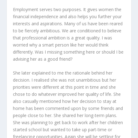
Employment serves two purposes. It gives women the
financial independence and also helps you further your
interests and aspirations. Many of us have been reared
to be fiercely ambitious. We are conditioned to believe
that professional ambition is a great quality. I was
worried why a smart person like her would think
differently. Was I missing something here or should I be
advising her as a good friend?
She later explained to me the rationale behind her
decision. I realised she was not unambitious but her
priorities were different at this point in time and she
chose to do whatever improved her quality of life. She
also casually mentioned how her decision to stay at
home has been commented upon by some friends and
people close to her. She shared her long-term plans.
She was planning to get back to work after her children
started school but wanted to take up part-time or
freelancing opportunities. Again she will be settling for