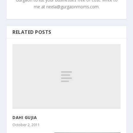
me at
neela@gurgaonmoms.com
.
RELATED POSTS
DAHI GUJIA
October 2, 2011