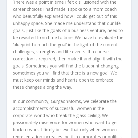
There was a point in time I felt disillusioned with the
career choices I had made. I spoke to a mom coach
who beautifully explained how I could get out of this
unhappy space. She made me understand that our life
goals, just like the goals of a business venture, need to
be revisited from time to time. We have to evaluate the
‘blueprint to reach the goal’ in the light of the current
challenges, strengths and life events. If a course
correction is required, then make it and align it with the
goals. Sometimes you will find the blueprint changing;
sometimes you will find that there is a new goal. We
must keep our minds and hearts open to embrace
these changes along the way.
In our community, GurgaonMoms, we celebrate the
accomplishments of successful women in the
corporate world who break the glass ceiling. We
passionately raise voice for women who want to get
back to work. I firmly believe that only when women
representation increases, be it in corporates or politics,