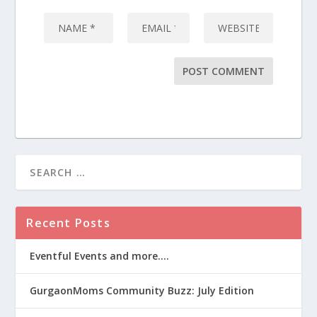
Recent Posts
Eventful Events and more….
GurgaonMoms Community Buzz: July Edition