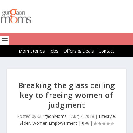
Mom Stories
Jobs
Offers & Deals
Contact
Breaking the glass ceiling
key to freeing women of
judgment
Posted by
GurgaonMoms
|
Aug 7, 2018
|
Lifestyle
,
Slider
,
Women Empowerment
|
0
|