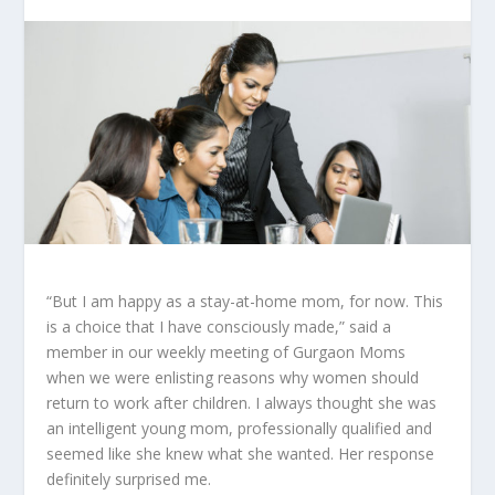
“But I am happy as a stay-at-home mom, for now. This
is a choice that I have consciously made,” said a
member in our weekly meeting of Gurgaon Moms
when we were enlisting reasons why women should
return to work after children. I always thought she was
an intelligent young mom, professionally qualified and
seemed like she knew what she wanted. Her response
definitely surprised me.