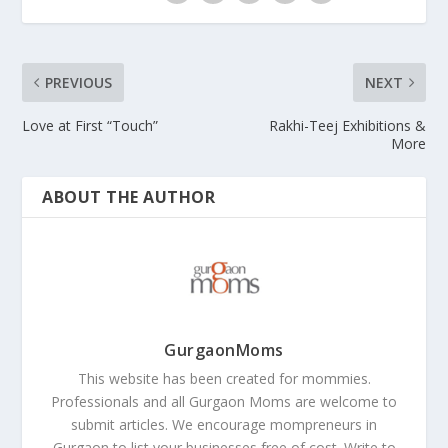
PREVIOUS
NEXT
Love at First “Touch”
Rakhi-Teej Exhibitions &
More
ABOUT THE AUTHOR
GurgaonMoms
This website has been created for mommies.
Professionals and all Gurgaon Moms are welcome to
submit articles. We encourage mompreneurs in
Gurgaon to list your businesses free of cost. Write to