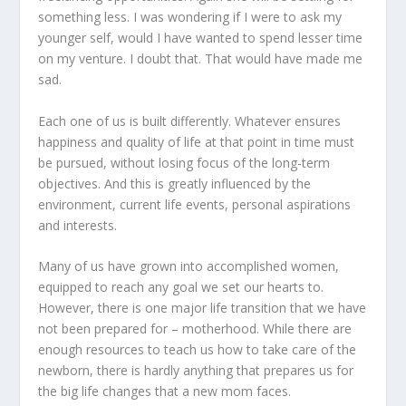
something less. I was wondering if I were to ask my
younger self, would I have wanted to spend lesser time
on my venture. I doubt that. That would have made me
sad.
Each one of us is built differently. Whatever ensures
happiness and quality of life at that point in time must
be pursued, without losing focus of the long-term
objectives. And this is greatly influenced by the
environment, current life events, personal aspirations
and interests.
Many of us have grown into accomplished women,
equipped to reach any goal we set our hearts to.
However, there is one major life transition that we have
not been prepared for – motherhood. While there are
enough resources to teach us how to take care of the
newborn, there is hardly anything that prepares us for
the big life changes that a new mom faces.