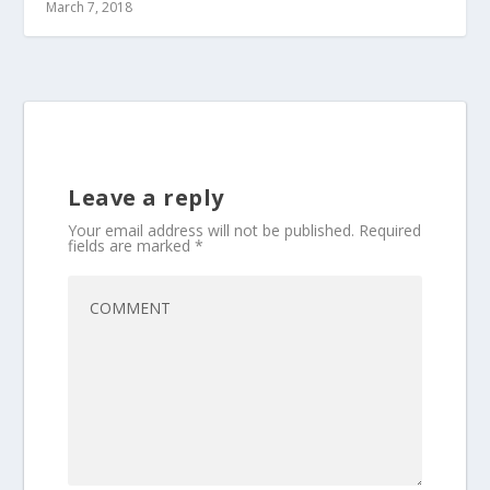
March 7, 2018
Leave a reply
Your email address will not be published.
Required
fields are marked
*