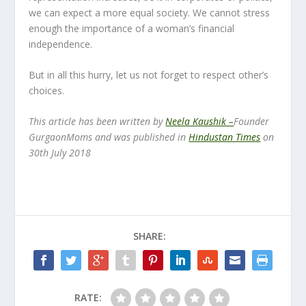
we can expect a more equal society. We cannot stress
enough the importance of a woman’s financial
independence.
But in all this hurry, let us not forget to respect other’s
choices.
This article has been written by
Neela Kaushik –
Founder
GurgaonMoms and was published in
Hindustan Times
on
30th July 2018
SHARE:
RATE: