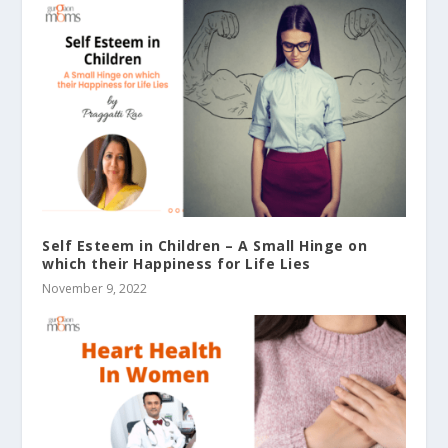
Self Esteem in Children – A Small Hinge on
which their Happiness for Life Lies
November 9, 2022