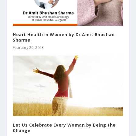
Heart Health In Women by Dr Amit Bhushan
Sharma
February 20, 2023
Let Us Celebrate Every Woman by Being the
Change