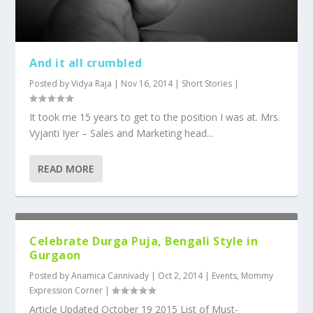
And it all crumbled
Posted by
Vidya Raja
|
Nov 16, 2014
|
Short Stories
|
It took me 15 years to get to the position I was at. Mrs.
Vyjanti Iyer – Sales and Marketing head...
READ MORE
Celebrate Durga Puja, Bengali Style in
Gurgaon
Posted by
Anamica Cannivady
|
Oct 2, 2014
|
Events
,
Mommy
Expression Corner
|
Article Updated October 19 2015 List of Must-