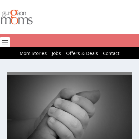
Mom Stories
Jobs
Offers & Deals
Contact