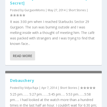
Secret]
Posted by
GurgaonMoms
|
May 27, 2014
|
Short Stories
|
It was 3:00 pm when I reached Starbucks Sector 29
Gurgaon. The sun was burning outside and I was
melting inside with a thought of meeting him. The café
was packed with strangers and I was trying to find that
known face...
READ MORE
Debauchery
Posted by
Vidya Raja
|
Apr 7, 2014
|
Short Stories
|
5:25 pm……. 5:27 pm……..5:45 pm….. 5:53 pm…….5:58
pm….. I had looked at the watch more than a hundred
times in the last half an hour. I couldn’t wait for 6:30 pm;