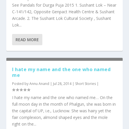
See Pandals for Durga Puja 2015 1. Sushant Lok – Near
C-141/142, Opposite Genpact Health Centre & Sushant
Arcade. 2. The Sushant Lok Cultural Society , Sushant
Lok...
READ MORE
I hate my name and the one who named
me
Posted by
Annu Anand
|
Jul 28, 2014
|
Short Stories
|
I hate my name and the one who named me… On the
full moon day in the month of Phalgun, she was born in
the capital of UP, i.e., Lucknow. She was hairy yet the
fair complexion, almond shaped eyes and the mole
right on the...