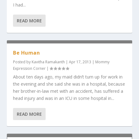
I had...
READ MORE
Be Human
Posted by
Kavitha Ramakanth
|
Apr 17, 2013
|
Mommy
Expression Corner
|
About ten days ago, my maid didn’t turn up for work in
the evening and she said she was in a hospital, because
her brother-in-law met with an accident, has suffered a
head injury and was in an ICU in some hospital in...
READ MORE