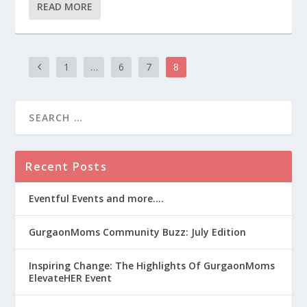
READ MORE
1
…
6
7
8
Recent Posts
Eventful Events and more….
GurgaonMoms Community Buzz: July Edition
Inspiring Change: The Highlights Of GurgaonMoms
ElevateHER Event