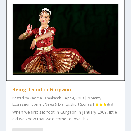
Being Tamil in Gurgaon
Posted by
Kavitha Ramakanth
|
Apr 4, 2013
|
Mommy
Expression Corner
,
News & Events
,
Short Stories
|
When we first set foot in Gurgaon in January 2009, little
did we know that we’d come to love this...