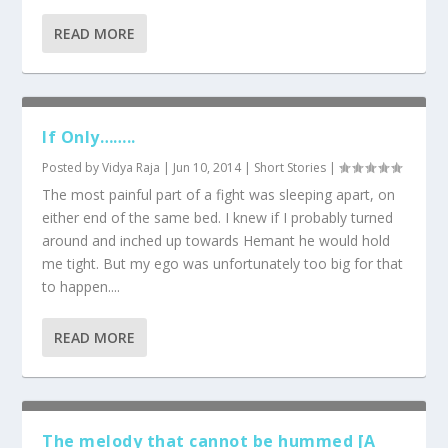
READ MORE
If Only……..
Posted by
Vidya Raja
|
Jun 10, 2014
|
Short Stories
|
The most painful part of a fight was sleeping apart, on
either end of the same bed. I knew if I probably turned
around and inched up towards Hemant he would hold
me tight. But my ego was unfortunately too big for that
to happen....
READ MORE
The melody that cannot be hummed [A