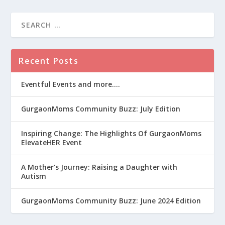
Recent Posts
Eventful Events and more….
GurgaonMoms Community Buzz: July Edition
Inspiring Change: The Highlights Of GurgaonMoms
ElevateHER Event
A Mother’s Journey: Raising a Daughter with
Autism
GurgaonMoms Community Buzz: June 2024 Edition