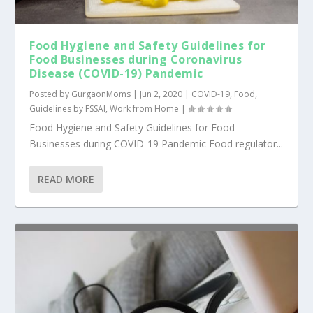
Food Hygiene and Safety Guidelines for
Food Businesses during Coronavirus
Disease (COVID-19) Pandemic
Posted by
GurgaonMoms
|
Jun 2, 2020
|
COVID-19
,
Food
,
Guidelines by FSSAI
,
Work from Home
|
Food Hygiene and Safety Guidelines for Food
Businesses during COVID-19 Pandemic Food regulator...
READ MORE