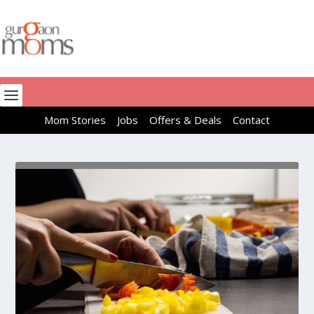
Mom Stories
Jobs
Offers & Deals
Contact