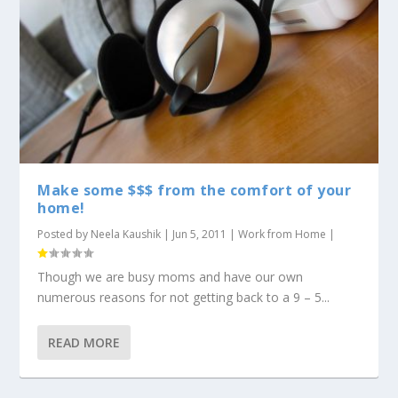
Make some $$$ from the comfort of your
home!
Posted by
Neela Kaushik
|
Jun 5, 2011
|
Work from Home
|
Though we are busy moms and have our own
numerous reasons for not getting back to a 9 – 5...
READ MORE