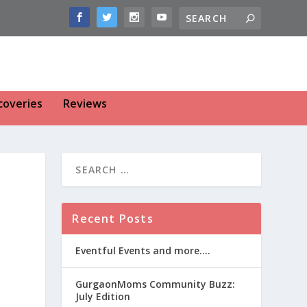
coveries
Reviews
Recent Posts
Eventful Events and more….
GurgaonMoms Community Buzz:
July Edition