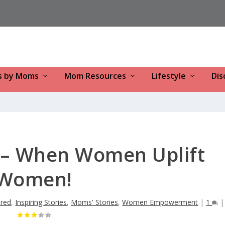
s by Moms
Mom Resources
Lifestyle
Dis
 – When Women Uplift
Women!
ured
,
Inspiring Stories
,
Moms' Stories
,
Women Empowerment
|
1
|