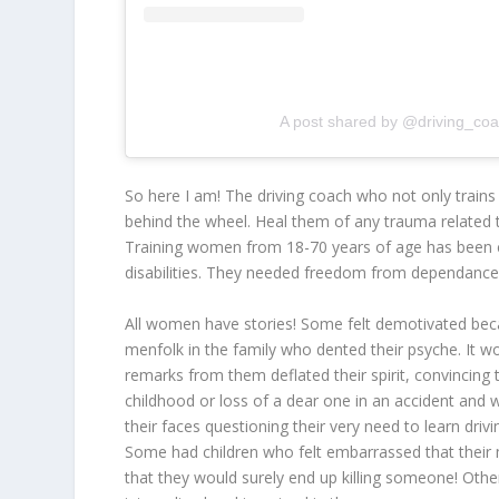
A post shared by @driving_c
So here I am! The driving coach who not only train
behind the wheel. Heal them of any trauma related t
Training women from 18-70 years of age has been c
disabilities. They needed freedom from dependance
All women have stories! Some felt demotivated becau
menfolk in the family who dented their psyche. It wo
remarks from them deflated their spirit, convincing
childhood or loss of a dear one in an accident and 
their faces questioning their very need to learn drivi
Some had children who felt embarrassed that their mo
that they would surely end up killing someone! Oth