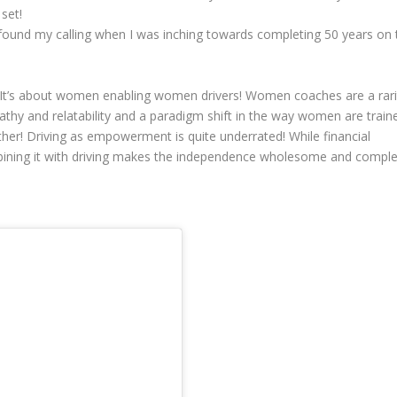
set!
I found my calling when I was inching towards completing 50 years on 
! It’s about women enabling women drivers! Women coaches are a rari
pathy and relatability and a paradigm shift in the way women are train
ther! Driving as empowerment is quite underrated! While financial
ining it with driving makes the independence wholesome and comple
!