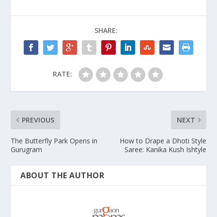
SHARE:
RATE:
PREVIOUS
NEXT
The Butterfly Park Opens in
How to Drape a Dhoti Style
Gurugram
Saree: Kanika Kush Ishtyle
ABOUT THE AUTHOR