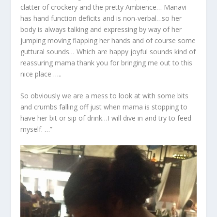
clatter of crockery and the pretty Ambience… Manavi
has hand function deficits and is non-verbal…so her
body is always talking and expressing by way of her
jumping moving flapping her hands and of course some
guttural sounds… Which are happy joyful sounds kind of
reassuring mama thank you for bringing me out to this
nice place …..
So obviously we are a mess to look at with some bits
and crumbs falling off just when mama is stopping to
have her bit or sip of drink…I will dive in and try to feed
myself. …”