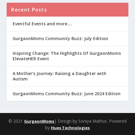
Recent Posts
Eventful Events and more….
GurgaonMoms Community Buzz: July Edition
Inspiring Change: The Highlights Of GurgaonMoms
ElevateHER Event
A Mother’s Journey: Raising a Daughter with
Autism
GurgaonMoms Community Buzz: June 2024 Edition
© 2021
| Design by Soniya Mathur, Powered
GurgaonMoms
by
Hues Technologies