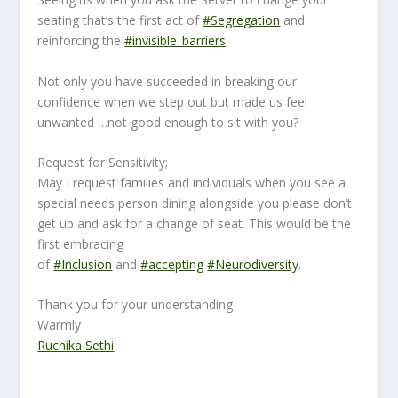
seating that’s the first act of
#
Segregation
and
reinforcing the
#
invisible_barriers
Not only you have succeeded in breaking our
confidence when we step out but made us feel
unwanted …not good enough to sit with you?
Request for Sensitivity;
May I request families and individuals when you see a
special needs person dining alongside you please don’t
get up and ask for a change of seat. This would be the
first embracing
of
#
Inclusion
and
#
accepting
#
Neurodiversity
.
Thank you for your understanding
Warmly
Ruchika Sethi