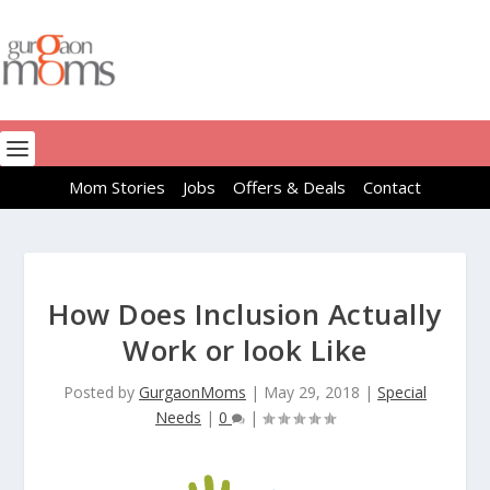
Mom Stories
Jobs
Offers & Deals
Contact
How Does Inclusion Actually
Work or look Like
Posted by
GurgaonMoms
|
May 29, 2018
|
Special
Needs
|
0
|