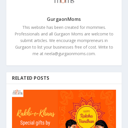
GurgaonMoms
This website has been created for mommies.
Professionals and all Gurgaon Moms are welcome to
submit articles. We encourage mompreneurs in
Gurgaon to list your businesses free of cost. Write to
me at
neela@gurgaonmoms.com
.
RELATED POSTS