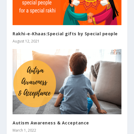
Rakhi-e-Khaas:Special gifts by Special people
August 12, 2021
Autism Awareness & Acceptance
March 1, 2022