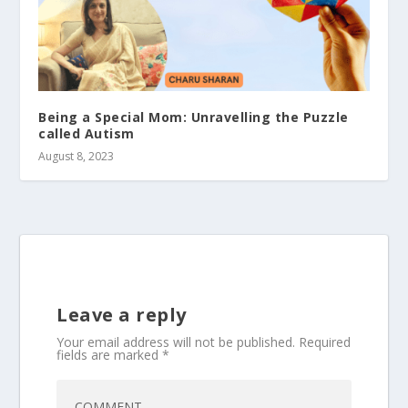
Being a Special Mom: Unravelling the Puzzle
called Autism
August 8, 2023
Leave a reply
Your email address will not be published.
Required
fields are marked
*