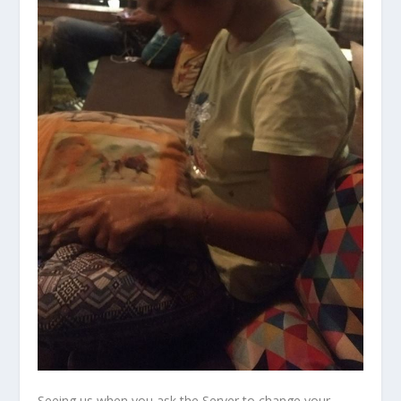
Seeing us when you ask the Server to change your