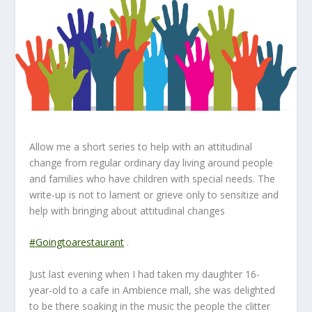
Allow me a short series to help with an attitudinal
change from regular ordinary day living around people
and families who have children with special needs. The
write-up is not to lament or grieve only to sensitize and
help with bringing about attitudinal changes
#
Goingtoarestaurant
.
Just last evening when I had taken my daughter 16-
year-old to a cafe in Ambience mall, she was delighted
to be there soaking in the music the people the clitter