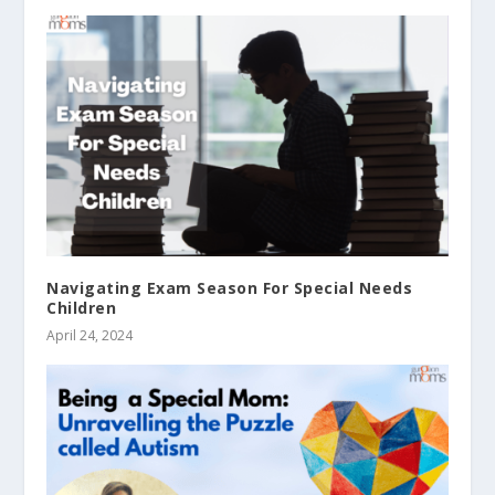
Navigating Exam Season For Special Needs
Children
April 24, 2024