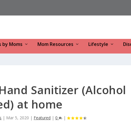
s by Moms
Mom Resources
Lifestyle
Dis
and Sanitizer (Alcohol
ed) at home
s
|
Mar 5, 2020
|
Featured
|
0
|