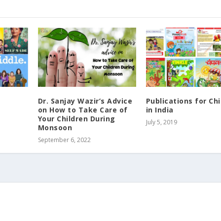
Dr. Sanjay Wazir’s Advice
Publications for Chi
on How to Take Care of
in India
Your Children During
July 5, 2019
Monsoon
September 6, 2022