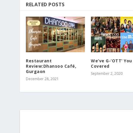
RELATED POSTS
Restaurant
We’ve G-‘OTT’ You
Review:Dhansoo Café,
Covered
Gurgaon
September 2, 2020
December 28, 2021