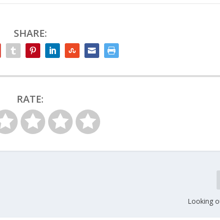
SHARE:
RATE:
Looking o