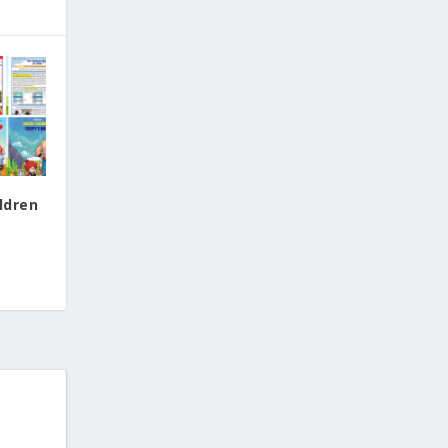
ldren