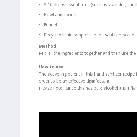
8-10 drops essential oil (such as lavender, va
Bowl and spoon
Funnel
Recycled liquid soap or a hand sanitizer bottle
Method
Mix all the ingredients together and then use the 
How to use
The active ingredient in this hand sanitizer recip
order to be an effective disinfectant.
Please note : Since this has 60% alcohol it is inf