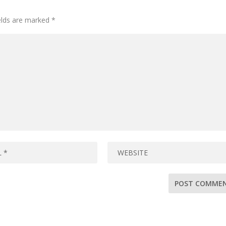
ields are marked
*