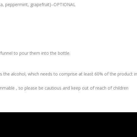
nilla, peppermint, grapefruit)–OPTIONAL
funnel to pour them into the bottle.
e is the alcohol, which needs to comprise at least 60% of the product i
lammable , so please be cautious and keep out of reach of children