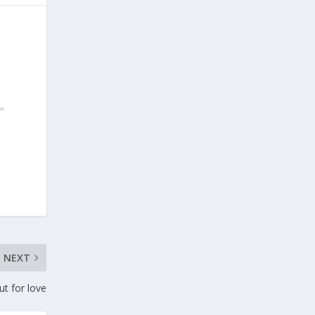
NEXT
ut for love