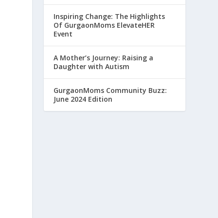
Inspiring Change: The Highlights
Of GurgaonMoms ElevateHER
Event
p
A Mother’s Journey: Raising a
Daughter with Autism
GurgaonMoms Community Buzz:
June 2024 Edition