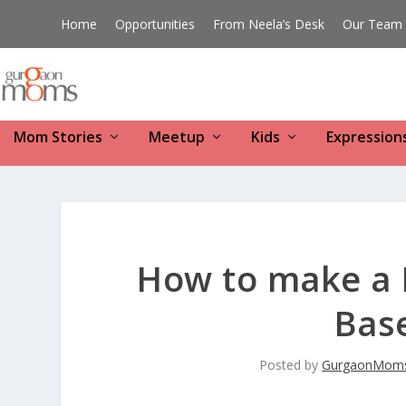
Home
Opportunities
From Neela’s Desk
Our Team
Mom Stories
Meetup
Kids
Expression
How to make a H
Bas
Posted by
GurgaonMom