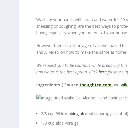
Washing your hands with soap and water for 20 s
sneezing or coughing, are the best ways to protec
handy especially when you are out of your house 
However there is a shortage of alcohol based ha
and A video on how to make the same at home 
We request you to be cautious while preparing this
and water is the best option. Click
here
for more i
Ingredients ( Source
thoughtco.com
and
wik
2/3 cup 99%
rubbing alcohol
(isopropyl alcohol
1/3 cup aloe vera gel