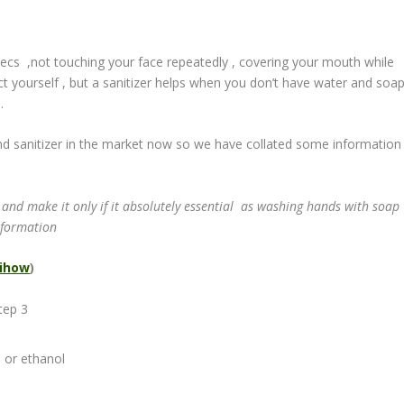
ecs ,not touching your face repeatedly , covering your mouth while
t yourself , but a sanitizer helps when you don’t have water and soa
.
nd sanitizer in the market now so we have collated some information
.
 and make it only if it absolutely essential as washing hands with soap
nformation
ihow
)
) or ethanol