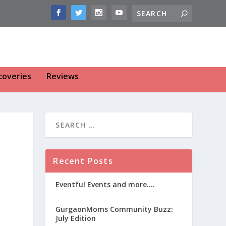
coveries
Reviews
Recent Posts
Eventful Events and more….
GurgaonMoms Community Buzz:
July Edition