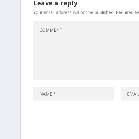
Leave a reply
Your email address will not be published.
Required f