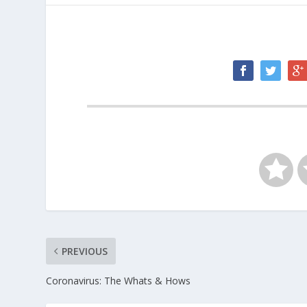
PREVIOUS
Coronavirus: The Whats & Hows