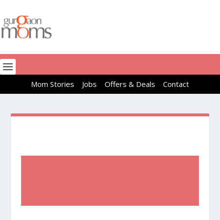
Mom Stories
Jobs
Offers & Deals
Contact