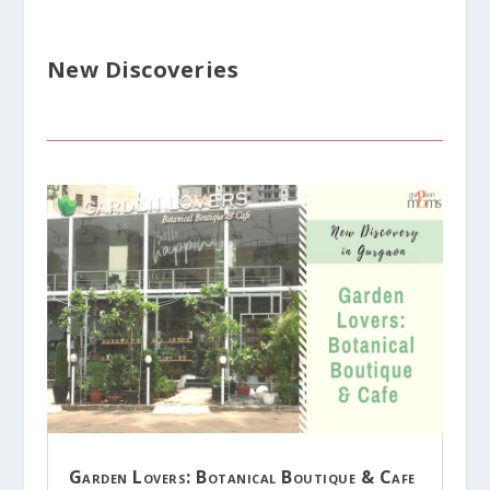
New Discoveries
Garden Lovers: Botanical Boutique & Cafe