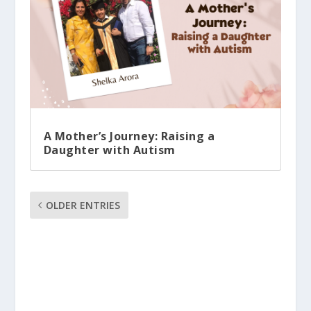
A Mother’s Journey: Raising a
Daughter with Autism
OLDER ENTRIES