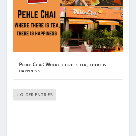
Pehle Chai: Where there is tea, there is
happiness
OLDER ENTRIES