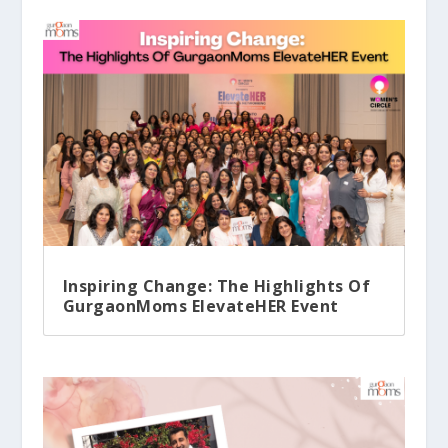
Inspiring Change: The Highlights Of
GurgaonMoms ElevateHER Event