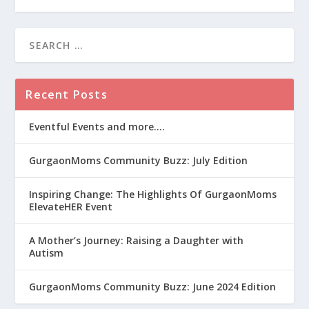
Recent Posts
Eventful Events and more….
GurgaonMoms Community Buzz: July Edition
Inspiring Change: The Highlights Of GurgaonMoms
ElevateHER Event
A Mother’s Journey: Raising a Daughter with
Autism
GurgaonMoms Community Buzz: June 2024 Edition