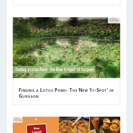
Finding a Lotus Pond- The New ‘It-Spot’ of
Gurgaon