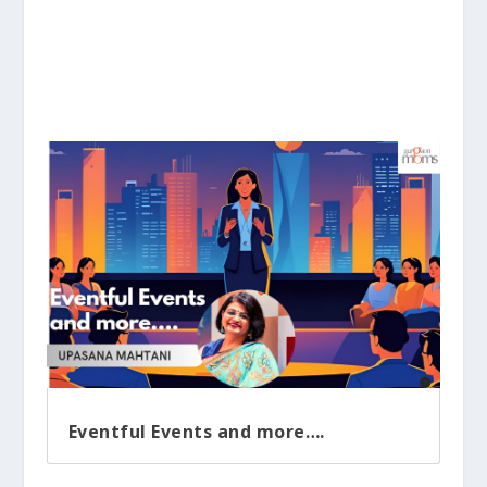
Eventful Events and more….