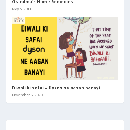
Grandma’s Home Remedies
May 8, 2011
Diwali ki safai – Dyson ne aasan banayi
November 8, 2020