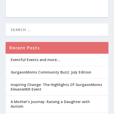
Recent Posts
Eventful Events and more….
GurgaonMoms Community Buzz: July Edition
Inspiring Change: The Highlights Of GurgaonMoms
ElevateHER Event
A Mother’s Journey: Raising a Daughter with
Autism