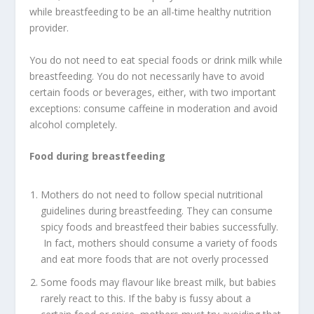
while breastfeeding to be an all-time healthy nutrition
provider.
You do not need to eat special foods or drink milk while
breastfeeding. You do not necessarily have to avoid
certain foods or beverages, either, with two important
exceptions: consume caffeine in moderation and avoid
alcohol completely.
Food during breastfeeding
Mothers do not need to follow special nutritional
guidelines during breastfeeding. They can consume
spicy foods and breastfeed their babies successfully.
In fact, mothers should consume a variety of foods
and eat more foods that are not overly processed
Some foods may flavour like breast milk, but babies
rarely react to this. If the baby is fussy about a