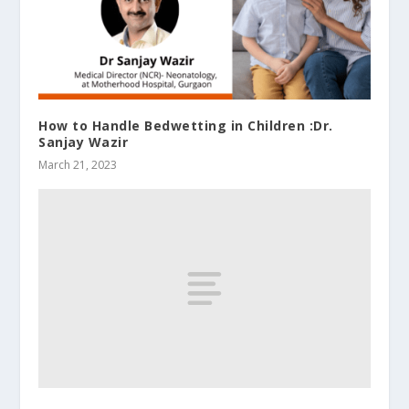
How to Handle Bedwetting in Children :Dr.
Sanjay Wazir
March 21, 2023