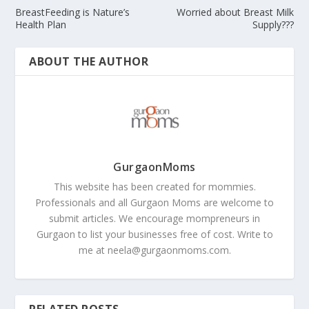
BreastFeeding is Nature’s
Worried about Breast Milk
Health Plan
Supply???
ABOUT THE AUTHOR
GurgaonMoms
This website has been created for mommies.
Professionals and all Gurgaon Moms are welcome to
submit articles. We encourage mompreneurs in
Gurgaon to list your businesses free of cost. Write to
me at
neela@gurgaonmoms.com
.
RELATED POSTS