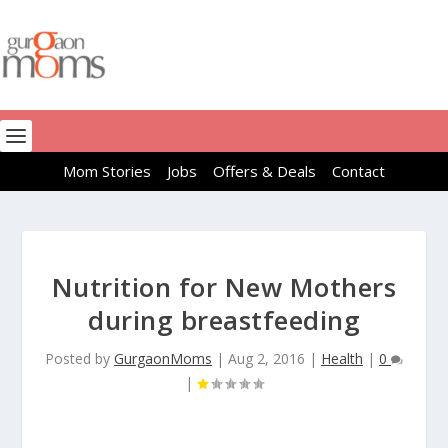
Mom Stories
Jobs
Offers & Deals
Contact
Nutrition for New Mothers
during breastfeeding
Posted by
GurgaonMoms
|
Aug 2, 2016
|
Health
|
0
|