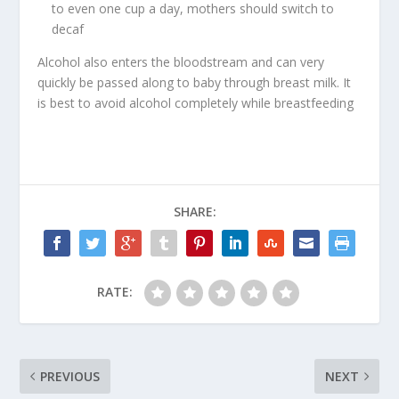
to even one cup a day, mothers should switch to
decaf
Alcohol also enters the bloodstream and can very
quickly be passed along to baby through breast milk. It
is best to avoid alcohol completely while breastfeeding
SHARE:
RATE:
PREVIOUS
NEXT