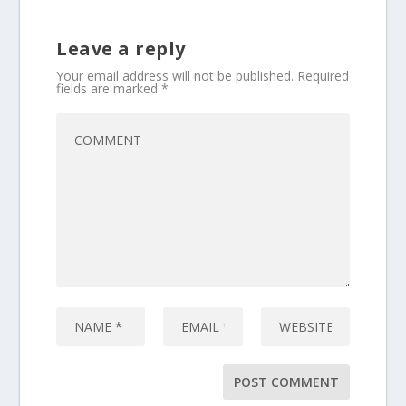
Leave a reply
Your email address will not be published.
Required
fields are marked
*