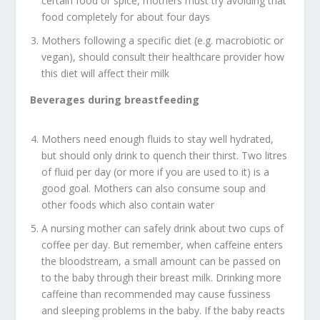
certain food or spice, mothers must try avoiding that
food completely for about four days
Mothers following a specific diet (e.g. macrobiotic or
vegan), should consult their healthcare provider how
this diet will affect their milk
Beverages during breastfeeding
Mothers need enough fluids to stay well hydrated,
but should only drink to quench their thirst. Two litres
of fluid per day (or more if you are used to it) is a
good goal. Mothers can also consume soup and
other foods which also contain water
A nursing mother can safely drink about two cups of
coffee per day. But remember, when caffeine enters
the bloodstream, a small amount can be passed on
to the baby through their breast milk. Drinking more
caffeine than recommended may cause fussiness
and sleeping problems in the baby. If the baby reacts