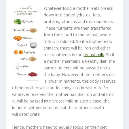
Whatever food a mother eats breaks
down into carbohydrates, fats,
proteins, vitamins and micronutrients.
These nutrients are then transferred
from the blood to the breast, where
milk is produced. So if a mother eats
spinach, there will be iron and other
micronutrients in the
breast milk
. So if
a mother maintains a healthy diet, the
same nutrients will be passed on to
the baby. However, if the mother’s diet
is lower in nutrients, the body reserves
of the mother will start leaching into breast milk. So
whatever reserves the mother has like iron and vitamin
K, will be passed into breast milk. In such a case, the
infant might get nutrients but the mother’s health
will deteriorate.
Hence, mothers need to equally focus on their diet