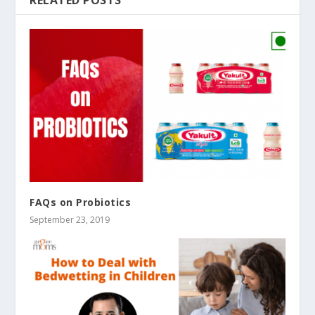
FAQs on Probiotics
September 23, 2019