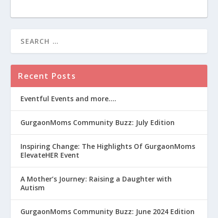
Recent Posts
Eventful Events and more….
GurgaonMoms Community Buzz: July Edition
Inspiring Change: The Highlights Of GurgaonMoms
ElevateHER Event
A Mother’s Journey: Raising a Daughter with
Autism
GurgaonMoms Community Buzz: June 2024 Edition