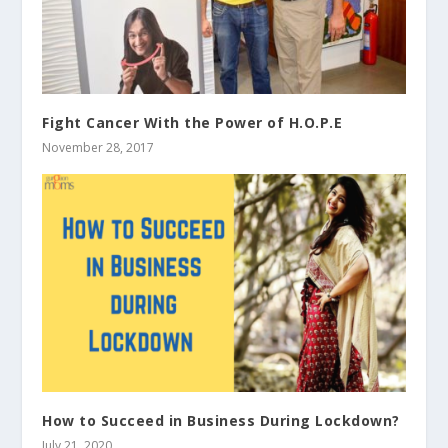
Fight Cancer With the Power of H.O.P.E
November 28, 2017
How to Succeed in Business During Lockdown?
July 21, 2020