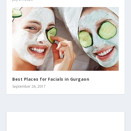
Best Places for Facials in Gurgaon
September 26, 2017