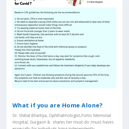
What if you are Home Alone?
Dr. Shibal Bhartiya, Ophthalmologist,Fortis Memorial
Hospital, Gurgaon & shares her must-do /must-haves
especially for individuals living independently