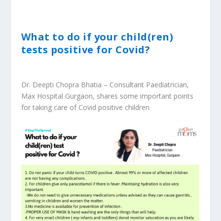
What to do if your child(ren)
tests positive for Covid?
Dr. Deepti Chopra Bhatia – Consultant Paediatrician,
Max Hospital Gurgaon, shares some important points
for taking care of Covid positive children