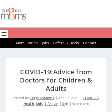
Mom Stories
Jobs
Offers & Deals
Contact
COVID-19:Advice from
Doctors for Children &
Adults
Posted by
GurgaonMoms
|
Apr 19, 2021
|
COVID-19
,
Health
,
Kids
,
Lifestyle
|
0
|