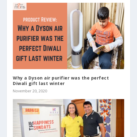
Why a Dyson air purifier was the perfect
Diwali gift last winter
November 20, 2020