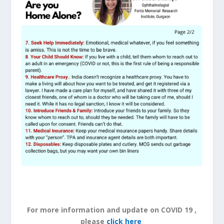
For more information and update on COVID 19 ,
please
click here