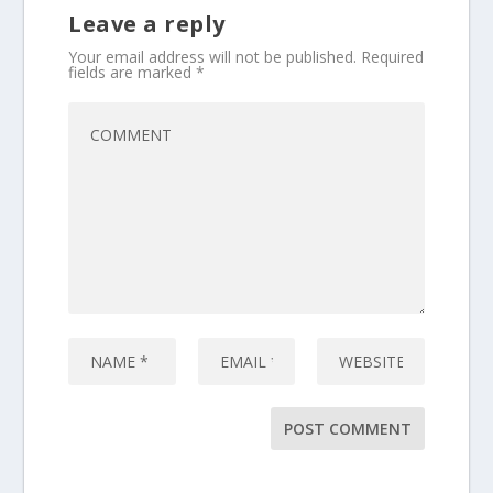
Leave a reply
Your email address will not be published.
Required
fields are marked
*