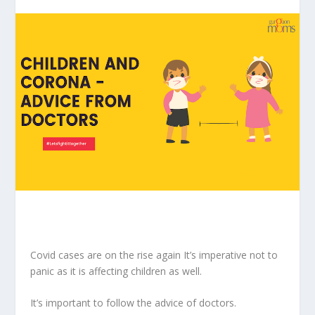
Covid cases are on the rise again It’s imperative not to
panic as it is affecting children as well.
It’s important to follow the advice of doctors.