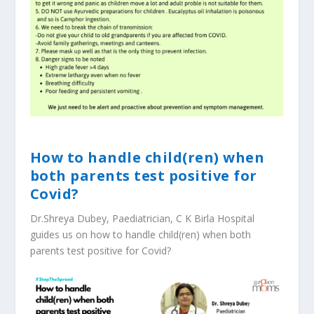
How to handle child(ren) when
both parents test positive for
Covid?
Dr.Shreya Dubey, Paediatrician, C K Birla Hospital
guides us on how to handle child(ren) when both
parents test positive for Covid?