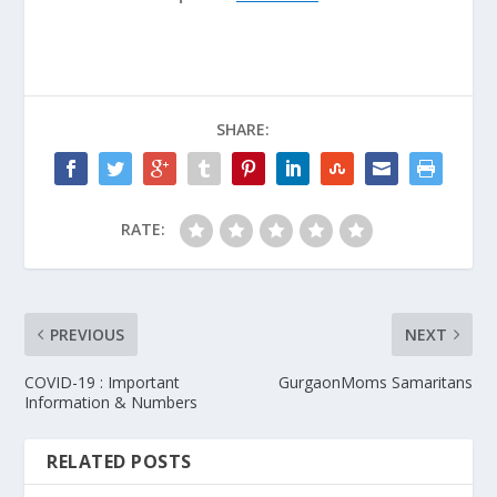
SHARE:
RATE:
PREVIOUS
NEXT
COVID-19 : Important
GurgaonMoms Samaritans
Information & Numbers
RELATED POSTS