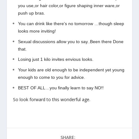
you use,or hair color,or figure shaping inner ware,or
push up bras.
You can drink like there's no tomorrow …though sleep
looks more inviting!
Sexual discussions allow you to say..Been there Done
that.
Losing just 1 kilo invites envious looks.
Your kids are old enough to be independent yet young
enough to come to you for advice.
BEST OF ALL…you finally learn to say NO!!
So look forward to this wonderful age.
SHARE: