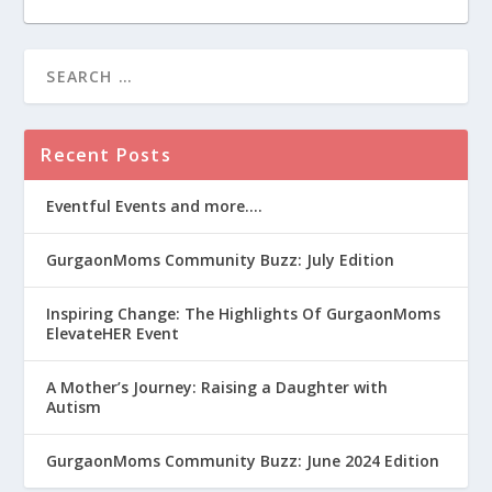
Recent Posts
Eventful Events and more….
GurgaonMoms Community Buzz: July Edition
Inspiring Change: The Highlights Of GurgaonMoms
ElevateHER Event
A Mother’s Journey: Raising a Daughter with
Autism
GurgaonMoms Community Buzz: June 2024 Edition