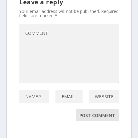
Leave a reply
Your email address will not be published.
Required
fields are marked
*