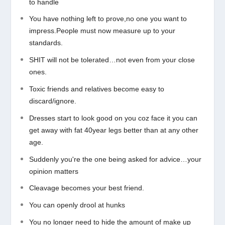
to handle
You have nothing left to prove,no one you want to
impress.People must now measure up to your
standards.
SHIT will not be tolerated…not even from your close
ones.
Toxic friends and relatives become easy to
discard/ignore.
Dresses start to look good on you coz face it you can
get away with fat 40year legs better than at any other
age.
Suddenly you're the one being asked for advice…your
opinion matters
Cleavage becomes your best friend.
You can openly drool at hunks
You no longer need to hide the amount of make up