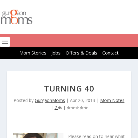
Mom Stories
Jobs
Offers & Deals
Contact
TURNING 40
Posted by
GurgaonMoms
|
Apr 20, 2013
|
Mom Notes
|
2
|
Please read on to hear what