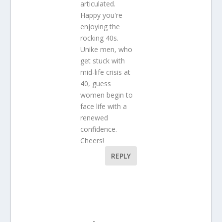
articulated.
Happy you're
enjoying the
rocking 40s.
Unike men, who
get stuck with
mid-life crisis at
40, guess
women begin to
face life with a
renewed
confidence.
Cheers!
REPLY