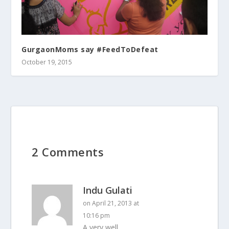
GurgaonMoms say #FeedToDefeat
October 19, 2015
2 Comments
Indu Gulati
on April 21, 2013 at
10:16 pm
A very well