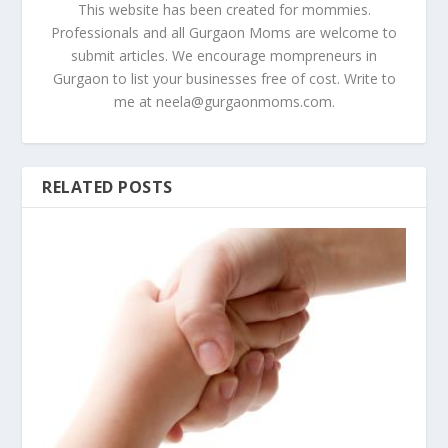
This website has been created for mommies.
Professionals and all Gurgaon Moms are welcome to
submit articles. We encourage mompreneurs in
Gurgaon to list your businesses free of cost. Write to
me at
neela@gurgaonmoms.com
.
RELATED POSTS