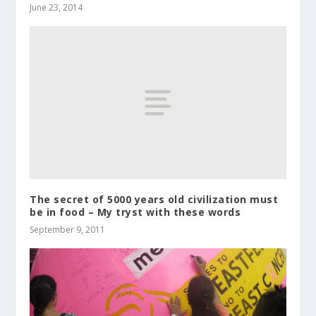
June 23, 2014
The secret of 5000 years old civilization must
be in food – My tryst with these words
September 9, 2011