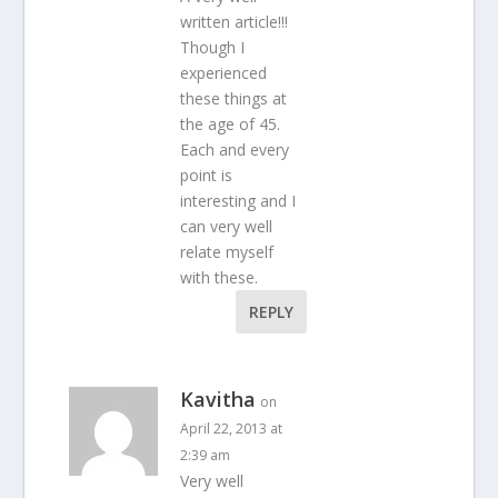
written article!!!
Though I
experienced
these things at
the age of 45.
Each and every
point is
interesting and I
can very well
relate myself
with these.
REPLY
Kavitha
on
April 22, 2013 at
2:39 am
Very well