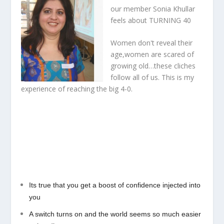
our member Sonia Khullar
feels about
TURNING 40
Women don't reveal their
age,women are scared of
growing old…these cliches
follow all of us. This is my
experience of reaching the big 4-0.
Its true that you get a boost of confidence injected into
you
A switch turns on and the world seems so much easier