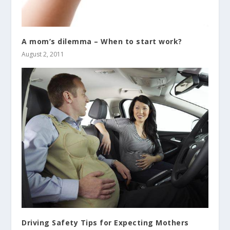
A mom’s dilemma – When to start work?
August 2, 2011
Driving Safety Tips for Expecting Mothers