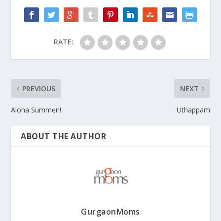
RATE:
PREVIOUS
NEXT
Aloha Summer!!
Uthappam
ABOUT THE AUTHOR
GurgaonMoms