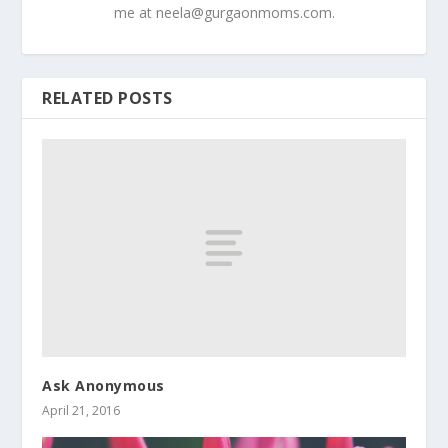
me at
neela@gurgaonmoms.com
.
RELATED POSTS
Ask Anonymous
April 21, 2016