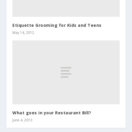
Etiquette Grooming for Kids and Teens
May 14, 2012
What goes in your Restaurant Bill?
June 4, 2013