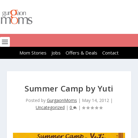
Mom Stories
Jobs
Offers & Deals
Contact
Summer Camp by Yuti
Posted by
GurgaonMoms
|
May 14, 2012
|
Uncategorized
|
0
|