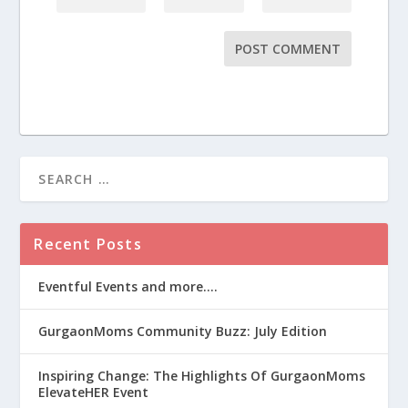
Recent Posts
Eventful Events and more….
GurgaonMoms Community Buzz: July Edition
Inspiring Change: The Highlights Of GurgaonMoms
ElevateHER Event