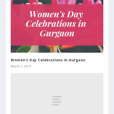
Women’s Day Celebrations in Gurgaon
March 7, 2019