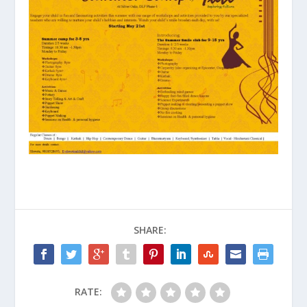
SHARE:
RATE: