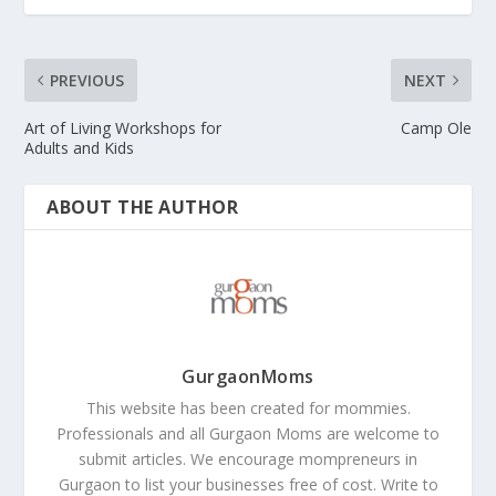
PREVIOUS
NEXT
Art of Living Workshops for
Camp Ole
Adults and Kids
ABOUT THE AUTHOR
GurgaonMoms
This website has been created for mommies.
Professionals and all Gurgaon Moms are welcome to
submit articles. We encourage mompreneurs in
Gurgaon to list your businesses free of cost. Write to