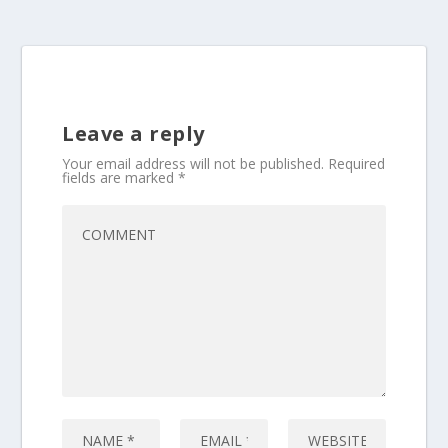
Leave a reply
Your email address will not be published.
Required
fields are marked
*