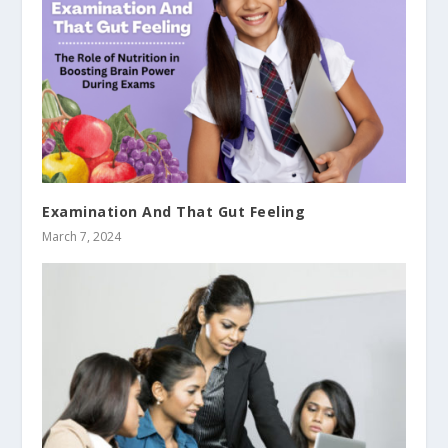
Examination And That Gut Feeling
March 7, 2024