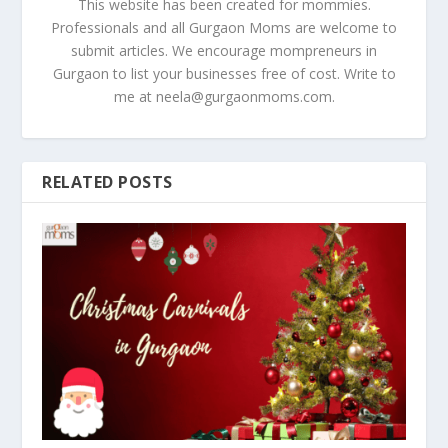
This website has been created for mommies.
Professionals and all Gurgaon Moms are welcome to
submit articles. We encourage mompreneurs in
Gurgaon to list your businesses free of cost. Write to
me at
neela@gurgaonmoms.com
.
RELATED POSTS