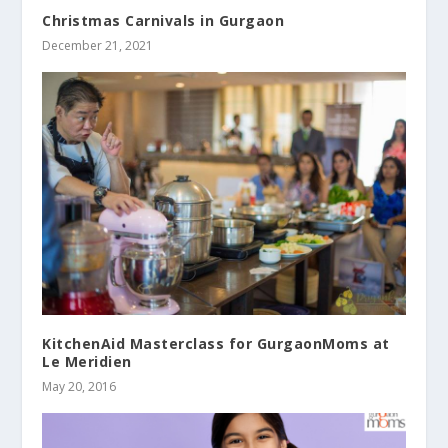
Christmas Carnivals in Gurgaon
December 21, 2021
KitchenAid Masterclass for GurgaonMoms at
Le Meridien
May 20, 2016