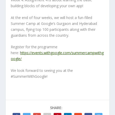
building blocks of developing your own app!
At the end of four weeks, we will host a fun-filled
Summer Camp at Google’s Gurgaon and Hyderabad
campus, flying top 100 participants along with their
guardians from across the country.
Register for the programme
here:
https://events.withgoogle.com/summercampwithg
oogle/
We look forward to seeing you at the
#SummerWithGoogle!
SHARE: