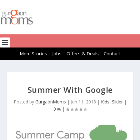
Mom Stories
Jobs
Offers & Deals
Contact
Summer With Google
Posted by
GurgaonMoms
|
Jun 11, 2018
|
Kids
,
Slider
|
0
|