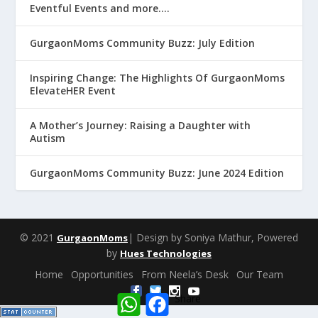
Eventful Events and more….
GurgaonMoms Community Buzz: July Edition
Inspiring Change: The Highlights Of GurgaonMoms
ElevateHER Event
A Mother’s Journey: Raising a Daughter with
Autism
GurgaonMoms Community Buzz: June 2024 Edition
© 2021
| Design by Soniya Mathur, Powered
GurgaonMoms
by
Hues Technologies
Home
Opportunities
From Neela’s Desk
Our Team
W
F
Share
h
a