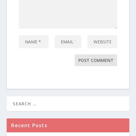
Recent Posts