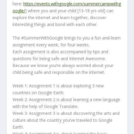
here:
https://events.withgoogle.com/summercampwithg
oogle/
] where you and your child [13-18 yrs old] can
explore the internet and learn together, discover
interesting things and bond with each other.
The #SummerWithGoogle brings to you a fun-and-learn
assignment every week, for four weeks.
Each assignment is also accompanied by tips and
questions for being safe and Internet Awesome.
Because we know you’re always worried about your
child being safe and responsible on the internet.
Week 1: Assignment 1 is about exploring 3 new
countries on Google Earth.
Week 2: Assignment 2 is about learning a new language
with the help of Google Translate.
Week 3: Assignment 3 is about discovering the arts and
culture about the country you’ve traveled to Google
Earth.
Week 4: Assignment 4 is about learning the basic