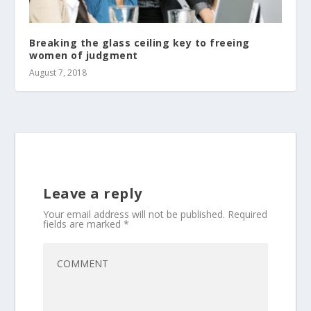
Breaking the glass ceiling key to freeing
women of judgment
August 7, 2018
Leave a reply
Your email address will not be published.
Required
fields are marked
*