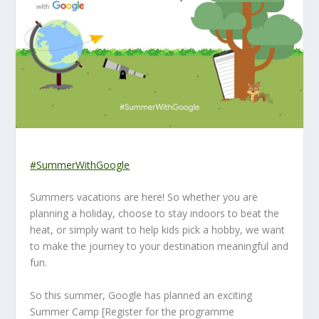
#
SummerWithGoogle
Summers vacations are here! So whether you are
planning a holiday, choose to stay indoors to beat the
heat, or simply want to help kids pick a hobby, we want
to make the journey to your destination meaningful and
fun.
So this summer, Google has planned an exciting
Summer Camp [Register for the programme