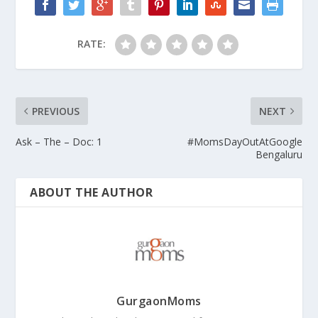
RATE:
PREVIOUS
NEXT
Ask – The – Doc: 1
#MomsDayOutAtGoogle
Bengaluru
ABOUT THE AUTHOR
GurgaonMoms