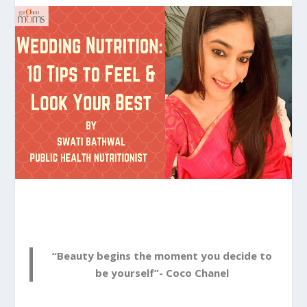
“Beauty begins the moment you decide to
be yourself”- Coco Chanel