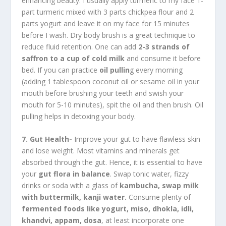
enhancing beauty. I usually apply turmeric to my face 1-
part turmeric mixed with 3 parts chickpea flour and 2
parts yogurt and leave it on my face for 15 minutes
before I wash. Dry body brush is a great technique to
reduce fluid retention. One can add
2-3 strands of
saffron to a cup of cold milk
and consume it before
bed. If you can practice
oil pullin
g every morning
(adding 1 tablespoon coconut oil or sesame oil in your
mouth before brushing your teeth and swish your
mouth for 5-10 minutes), spit the oil and then brush. Oil
pulling helps in detoxing your body.
7. Gut Health-
Improve your gut to have flawless skin
and lose weight. Most vitamins and minerals get
absorbed through the gut. Hence, it is essential to have
your
gut flora in balance
. Swap tonic water, fizzy
drinks or soda with a glass of
kambucha, swap milk
with buttermilk, kanji water.
Consume plenty of
fermented foods like yogurt, miso, dhokla, idli,
khandvi, appam, dosa
, at least incorporate one