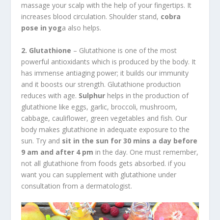
massage your scalp with the help of your fingertips. It
increases blood circulation. Shoulder stand,
cobra
pose in yog
a also helps.
2. Glutathione
– Glutathione is one of the most
powerful antioxidants which is produced by the body. It
has immense antiaging power; it builds our immunity
and it boosts our strength. Glutathione production
reduces with age.
Sulphur
helps in the production of
glutathione like eggs, garlic, broccoli, mushroom,
cabbage, cauliflower, green vegetables and fish. Our
body makes glutathione in adequate exposure to the
sun. Try and
sit in the sun for 30 mins a day before
9 am and after 4 pm
in the day. One must remember,
not all glutathione from foods gets absorbed. if you
want you can supplement with glutathione under
consultation from a dermatologist.