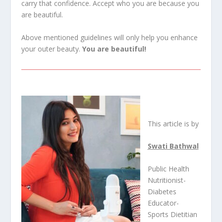
carry that confidence. Accept who you are because you
are beautiful.
Above mentioned guidelines will only help you enhance
your outer beauty.
You are beautiful!
This article is by
Swati Bathwal
Public Health
Nutritionist-
Diabetes
Educator-
Sports Dietitian