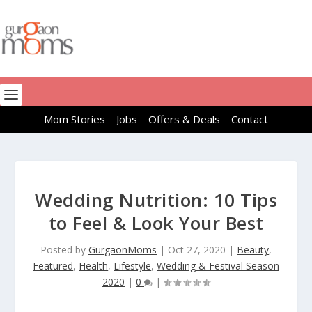
Mom Stories
Jobs
Offers & Deals
Contact
Wedding Nutrition: 10 Tips
to Feel & Look Your Best
Posted by
GurgaonMoms
|
Oct 27, 2020
|
Beauty
,
Featured
,
Health
,
Lifestyle
,
Wedding & Festival Season
2020
|
0
|