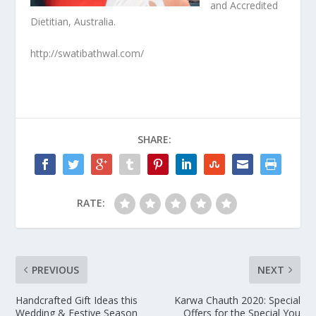
and Accredited
Dietitian, Australia.
http://swatibathwal.com/
SHARE:
RATE:
PREVIOUS
NEXT
Handcrafted Gift Ideas this
Karwa Chauth 2020: Special
Wedding & Festive Season
Offers for the Special You