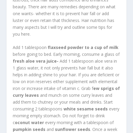
beauty. There are many remedies depending on what
one wants- whether it is to prevent hair fall or add
luster or even retain that thickness. Hair nutrition has
many aspects but I will try and outline some tips for
you here.
Add 1 tablespoon
flaxseed powder to a cup of milk
before going to bed. Early morning, consume a glass of
fresh aloe vera juice-
Add 1 tablespoon aloe vera in
1 glass water, it not only prevents hair fall but it also
helps in adding shine to your hair. If you are deficient or
low on iron reserves either supplement with elemental
iron or increase intake of vitamin c. Grab f
ew sprigs of
curry leaves
and munch on some curry leaves and
add them to chutney or your meals and drinks. Start
consuming 2 tablespoons
white sesame seeds
every
morning empty stomach. Do not forget to drink
c
oconut water
every morning with a tablespoon of
pumpkin seeds
and
sunflower seeds
. Once a week