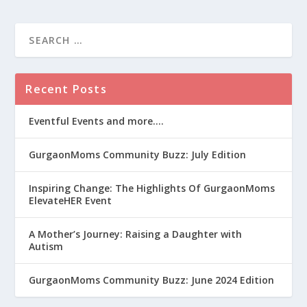
Recent Posts
Eventful Events and more….
GurgaonMoms Community Buzz: July Edition
Inspiring Change: The Highlights Of GurgaonMoms
ElevateHER Event
A Mother’s Journey: Raising a Daughter with
Autism
GurgaonMoms Community Buzz: June 2024 Edition