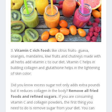
3.
Vitamin C rich food
s like citrus fruits- guava,
oranges, mandarins, kiwi fruits and chutneys made with
all herbs add vitamin c to our diet. Vitamin C helps in
building collagen and glutathione helps in the lightening
of skin color.
Did you know excess sugar not only adds extra pounds
but it reduces collagen in the body?
Remove all fried
foods and refined sugars.
If you are consuming
vitamin C and collagen powders, the first thing you
need to do is remove sugar from your diet. You can