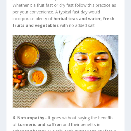
Whether it a fruit fast or dry fast follow this practice as
per your convenience. A typical fast day would
incorporate plenty of
herbal teas and water, fresh
fruits and vegetables
with no added salt.
6. Naturopathy
– It goes without saying the benefits
of
turmeric and saffron
and their benefits in