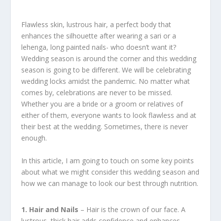
Flawless skin, lustrous hair, a perfect body that
enhances the silhouette after wearing a sari or a
lehenga, long painted nails- who doesn’t want it?
Wedding season is around the corner and this wedding
season is going to be different. We will be celebrating
wedding locks amidst the pandemic. No matter what
comes by, celebrations are never to be missed.
Whether you are a bride or a groom or relatives of
either of them, everyone wants to look flawless and at
their best at the wedding. Sometimes, there is never
enough.
In this article, I am going to touch on some key points
about what we might consider this wedding season and
how we can manage to look our best through nutrition.
1. Hair and Nails
– Hair is the crown of our face. A
lustrous, thick hair adds confidence and enhances