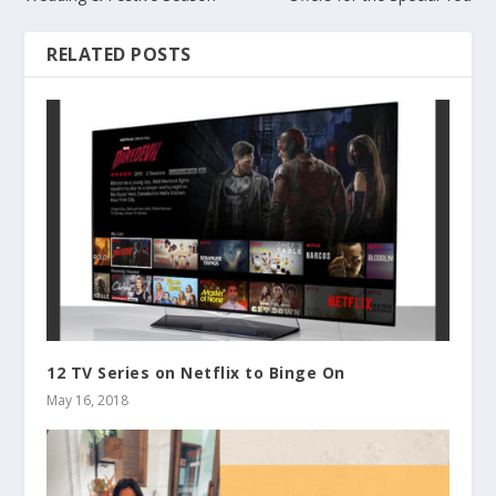
RELATED POSTS
12 TV Series on Netflix to Binge On
May 16, 2018