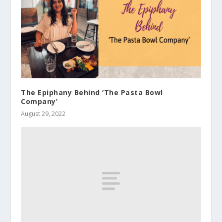
The Epiphany Behind ‘The Pasta Bowl
Company’
August 29, 2022