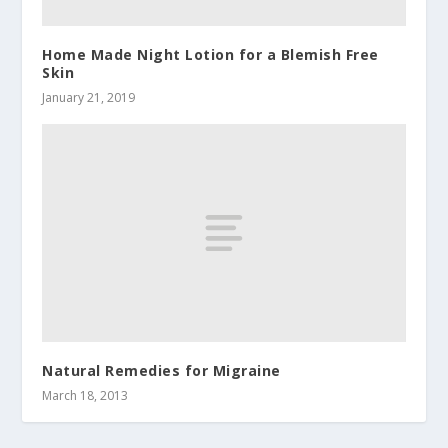
Home Made Night Lotion for a Blemish Free
Skin
January 21, 2019
Natural Remedies for Migraine
March 18, 2013