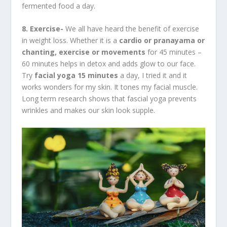
fermented food a day.
8. Exercise-
We all have heard the benefit of exercise
in weight loss. Whether it is a
cardio or pranayama or
chanting, exercise or movements
for 45 minutes –
60 minutes helps in detox and adds glow to our face.
Try
facial yoga 15 minutes
a day, I tried it and it
works wonders for my skin. It tones my facial muscle.
Long term research shows that fascial yoga prevents
wrinkles and makes our skin look supple.