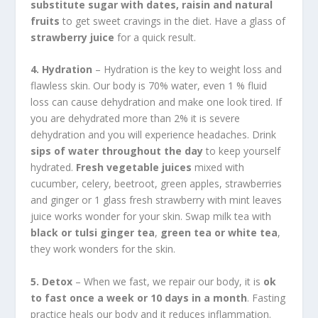
substitute sugar with dates, raisin and natural
fruits
to get sweet cravings in the diet. Have a glass of
strawberry juice
for a quick result.
4. Hydration
– Hydration is the key to weight loss and
flawless skin. Our body is 70% water, even 1 % fluid
loss can cause dehydration and make one look tired. If
you are dehydrated more than 2% it is severe
dehydration and you will experience headaches. Drink
sips of water throughout the day
to keep yourself
hydrated.
Fresh vegetable juices
mixed with
cucumber, celery, beetroot, green apples, strawberries
and ginger or 1 glass fresh strawberry with mint leaves
juice works wonder for your skin. Swap milk tea with
black or tulsi ginger tea
,
green tea or white tea
,
they work wonders for the skin.
5. Detox
– When we fast, we repair our body, it is
ok
to fast once a week or 10 days in a month
. Fasting
practice heals our body and it reduces inflammation.