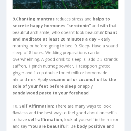
9.Chanting mantras
reduces stress and
helps to
secrete happy hormones “serotonin”
and with that
beautiful arch smile, who doesn’t look beautiful?
Chant
and meditate at least 20 minutes a day
– early
morning or before going to bed. 9. Sleep- Have a sound
sleep of 8 hours. Wedding preparations can be
overwhelming. A good drink to sleep is- add 2-3 strands
saffron, 1 pinch nutmeg powder, 1 teaspoon grated
ginger and 1 cup double toned milk or homemade
almond milk. Apply s
esame oil or coconut oil to the
sole of your feet before sleep
or apply
sandalwood paste to your forehead
.
10.
Self Affirmation:
There are many ways to look
flawless and the best way to feel good about oneself is
to have
self-affirmation
, look at yourself in the mirror
and say
“You are beautiful”
. Be
body positive a
nd