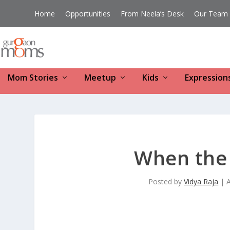
Home
Opportunities
From Neela’s Desk
Our Team
Mom Stories
Meetup
Kids
Expression
When the
Posted by
Vidya Raja
|