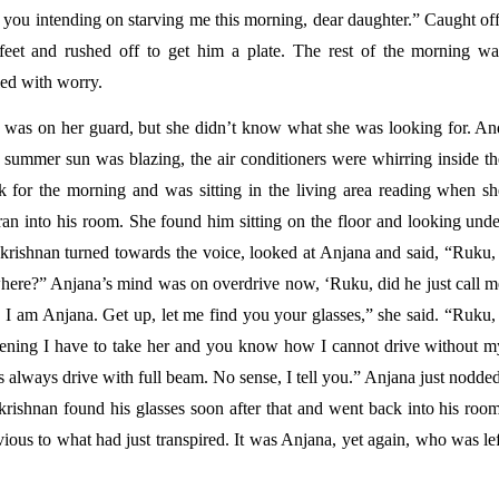
e you intending on starving me this morning, dear daughter.” Caught of
eet and rushed off to get him a plate. The rest of the morning was
led with worry. 
was on her guard, but she didn’t know what she was looking for. And
 summer sun was blazing, the air conditioners were whirring inside the
 for the morning and was sitting in the living area reading when she
an into his room. She found him sitting on the floor and looking under
rishnan turned towards the voice, looked at Anjana and said, “Ruku, I
ere?” Anjana’s mind was on overdrive now, ‘Ruku, did he just call me
 am Anjana. Get up, let me find you your glasses,” she said. “Ruku, I
vening I have to take her and you know how I cannot drive without my
 always drive with full beam. No sense, I tell you.” Anjana just nodded
rishnan found his glasses soon after that and went back into his room,
ous to what had just transpired. It was Anjana, yet again, who was lef