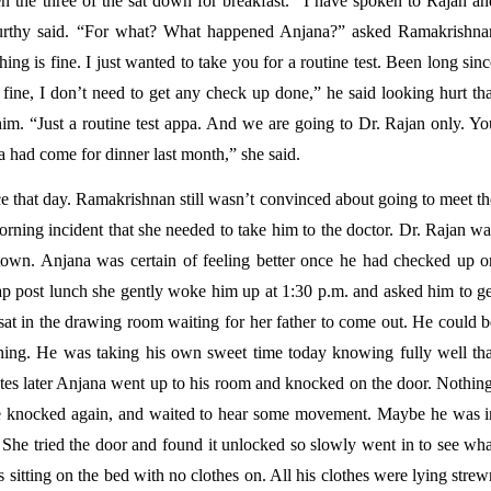
 the three of the sat down for breakfast. “I have spoken to Rajan and
Murthy said. “For what? What happened Anjana?” asked Ramakrishnan
ng is fine. I just wanted to take you for a routine test. Been long sinc
ine, I don’t need to get any check up done,” he said looking hurt that
m. “Just a routine test appa. And we are going to Dr. Rajan only. You
had come for dinner last month,” she said. 
 that day. Ramakrishnan still wasn’t convinced about going to meet the
orning incident that she needed to take him to the doctor. Dr. Rajan wa
town. Anjana was certain of feeling better once he had checked up on
ap post lunch she gently woke him up at 1:30 p.m. and asked him to get
at in the drawing room waiting for her father to come out. He could be
hing. He was taking his own sweet time today knowing fully well that
tes later Anjana went up to his room and knocked on the door. Nothing,
e knocked again, and waited to hear some movement. Maybe he was in
She tried the door and found it unlocked so slowly went in to see what
itting on the bed with no clothes on. All his clothes were lying strew