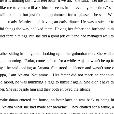
e it is nothing but I will feel better if we do,” she said. “Let me call Dr
ike me to come will ask him to see us in the evening sometime,” said
l take him, but just fix an appointment for us please,” she said. With
 and ready. Murthy liked having an early dinner. He was a stickler for
 did things the way he liked them. Having her father and husband in th
d certain things, but she did a good job of it and had managed well th
ther sitting in the garden looking up at the gulmohar tree. She walked
good morning. “Ruku, come sit here for a while. Anjana won’t be up for
y,” he said looking at Anjana. She stood in silence and wasn’t sure of
“Appa, I am Anjana. Not amma.” Her father did not react; he continued
ood mood, he was humming a raga to himself again. She didn’t have the
er. She sat beside him and they both enjoyed the silence. 
krishnan entered the house, an hour later he was back to being his
k Anjana what she had made for breakfast. They chatted for a while, as