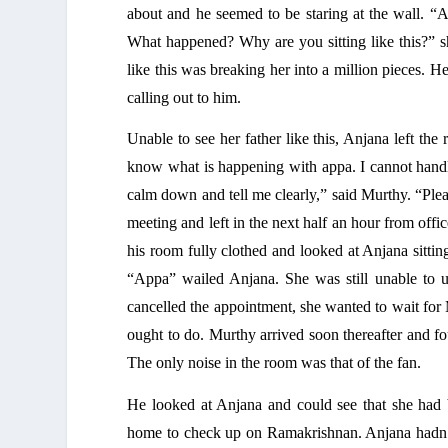
about and he seemed to be staring at the wall. “
What happened? Why are you sitting like this?” sh
like this was breaking her into a million pieces. 
calling out to him. 
Unable to see her father like this, Anjana left t
know what is happening with appa. I cannot handl
calm down and tell me clearly,” said Murthy. “Plea
meeting and left in the next half an hour from offi
his room fully clothed and looked at Anjana sitting
“Appa” wailed Anjana. She was still unable to u
cancelled the appointment, she wanted to wait for M
ought to do. Murthy arrived soon thereafter and fo
The only noise in the room was that of the fan. 
He looked at Anjana and could see that she had 
home to check up on Ramakrishnan. Anjana hadn’t 