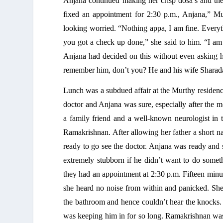
Anjana continued making her crisp dosa’s and then
fixed an appointment for 2:30 p.m., Anjana,” 
looking worried. “Nothing appa, I am fine. Everythi
you got a check up done,” she said to him. “I am f
Anjana had decided on this without even asking hi
remember him, don’t you? He and his wife Sharada 
Lunch was a subdued affair at the Murthy residence
doctor and Anjana was sure, especially after the m
a family friend and a well-known neurologist in 
Ramakrishnan. After allowing her father a short n
ready to go see the doctor. Anjana was ready and s
extremely stubborn if he didn’t want to do somet
they had an appointment at 2:30 p.m. Fifteen minu
she heard no noise from within and panicked. Sh
the bathroom and hence couldn’t hear the knocks. 
was keeping him in for so long. Ramakrishnan was s