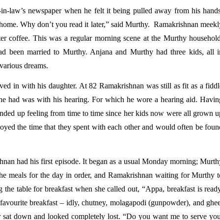
-in-law’s newspaper when he felt it being pulled away from his hands.
home. Why don’t you read it later,” said Murthy.  Ramakrishnan meekly
ter coffee. This was a regular morning scene at the Murthy household.
 been married to Murthy. Anjana and Murthy had three kids, all in
 various dreams. 
d in with his daughter. At 82 Ramakrishnan was still as fit as a fiddl
he had was with his hearing. For which he wore a hearing aid. Having
nded up feeling from time to time since her kids now were all grown up
oyed the time that they spent with each other and would often be found
hnan had his first episode. It began as a usual Monday morning; Murthy
he meals for the day in order, and Ramakrishnan waiting for Murthy to
 the table for breakfast when she called out, “Appa, breakfast is ready
favourite breakfast – idly, chutney, molagapodi (gunpowder), and ghee.
r sat down and looked completely lost. “Do you want me to serve you,