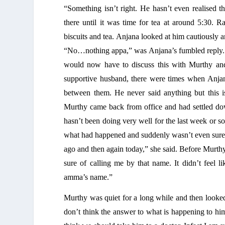
“Something isn’t right. He hasn’t even realised 
there until it was time for tea at around 5:30. 
biscuits and tea. Anjana looked at him cautiously 
“No…nothing appa,” was Anjana’s fumbled reply. S
would now have to discuss this with Murthy and 
supportive husband, there were times when Anjana
between them. He never said anything but this 
Murthy came back from office and had settled dow
hasn’t been doing very well for the last week or 
what had happened and suddenly wasn’t even sure 
ago and then again today,” she said. Before Murthy
sure of calling me by that name. It didn’t feel 
amma’s name.” 
Murthy was quiet for a long while and then looked
don’t think the answer to what is happening to him i