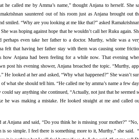
that he called me by Amma’s name,” thought Anjana to herself. She sat
Ramakrishnan sauntered out of his room just as Anjana brought out the
and smiled. “Why are you looking at me like that?” asked Ramakrishnan.
he was hoping against hope that he wouldn’t call her Ruku again. She
perhaps even take her father to a doctor. Murthy, while was a very
 felt that having her father stay with them was causing some friction
is how Anjana had been feeling for a while now. That evening when
n post his evening shower, Anjana broached the topic. “Murthy, appa
so.” He looked at her and asked, “Why what happened?” She wasn’t sure
of what she should tell him. “He called me by amma’s name a few days
 could say anything she continued, “Actually, not just that he seemed s
like he was making a mistake. He looked straight at me and called out
 at Anjana and said, “Do you think he is missing your mother?” “No, I
s so simple. I feel there is something more to it, Murthy,” she said.  “