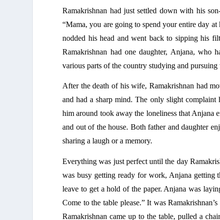
Ramakrishnan had just settled down with
 his son
“Mama, you are going to spend your entire day at 
nodded his head and went back to sipping his fil
Ramakrishnan had one daughter, Anjana, who had
various parts of the country studying and pursuing
After the death of his wife, Ramakrishnan had move
and had a sharp mind. The only slight complaint 
him around took away the loneliness that Anjana e
and out of the house. Both father and daughter enj
sharing a laugh or a memory. 
Everything was just perfect until the day Ramakris
was busy getting ready for work, Anjana getting t
leave to get a hold of the paper. Anjana was laying
Come to the table please.” It was Ramakrishnan’s 
Ramakrishnan came up to the table, pulled a chai