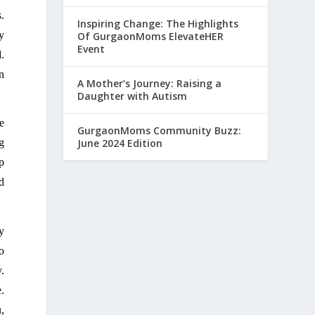
 
Inspiring Change: The Highlights
 
Of GurgaonMoms ElevateHER
Event
 
 
A Mother’s Journey: Raising a
Daughter with Autism
e 
GurgaonMoms Community Buzz:
June 2024 Edition
 
 
 
 
 
. 
 
 