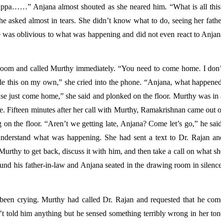
Appa……” Anjana almost shouted as she neared him. “What is all this?
e asked almost in tears. She didn’t know what to do, seeing her father
He was oblivious to what was happening and did not even react to Anjan
he room and called Murthy immediately. “You need to come home. I don’t
e this on my own,” she cried into the phone. “Anjana, what happened,
se just come home,” she said and plonked on the floor. Murthy was in a
ce. Fifteen minutes after her call with Murthy, Ramakrishnan came out o
 on the floor. “Aren’t we getting late, Anjana? Come let’s go,” he said
nderstand what was happening. She had sent a text to Dr. Rajan and
urthy to get back, discuss it with him, and then take a call on what sh
und his father-in-law and Anjana seated in the drawing room in silence
been crying. Murthy had called Dr. Rajan and requested that he come
told him anything but he sensed something terribly wrong in her tone