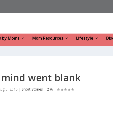
s by Moms
Mom Resources
Lifestyle
Dis
 mind went blank
Aug 5, 2015
|
Short Stories
|
2
|