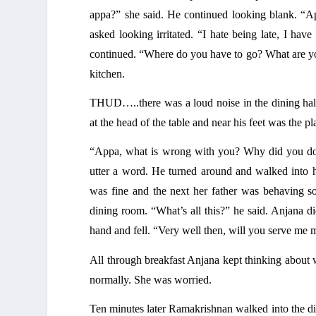
appa?” she said. He continued looking blank. “Ap
asked looking irritated. “I hate being late, I hav
continued. “Where do you have to go? What are you
kitchen. 
THUD…..there was a loud noise in the dining hall
at the head of the table and near his feet was the pl
“Appa, what is wrong with you? Why did you do t
utter a word. He turned around and walked into 
was fine and the next her father was behaving so
dining room. “What’s all this?” he said. Anjana di
hand and fell. “Very well then, will you serve me m
All through breakfast Anjana kept thinking about 
normally. She was worried. 
Ten minutes later Ramakrishnan walked into the din