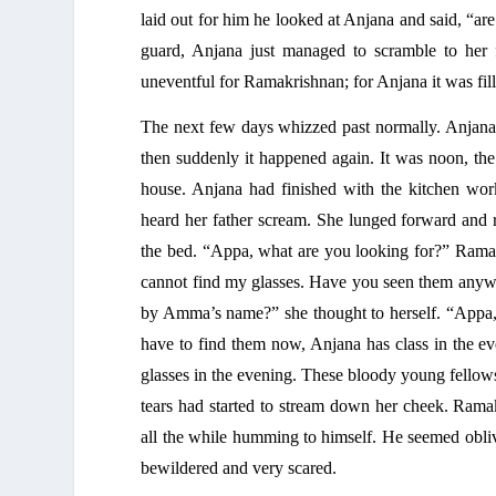
laid out for him he looked at Anjana and said, “ar
guard, Anjana just managed to scramble to her f
uneventful for Ramakrishnan; for Anjana it was fil
The next few days whizzed past normally. Anjana 
then suddenly it happened again. It was noon, the
house. Anjana had finished with the kitchen work
heard her father scream. She lunged forward and r
the bed. “Appa, what are you looking for?” Ramak
cannot find my glasses. Have you seen them anywh
by Amma’s name?” she thought to herself. “Appa, I
have to find them now, Anjana has class in the e
glasses in the evening. These bloody young fellows
tears had started to stream down her cheek. Ramak
all the while humming to himself. He seemed oblivi
bewildered and very scared. 