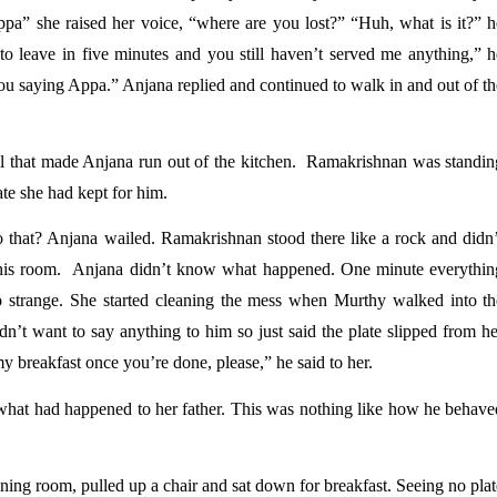
pa” she raised her voice, “where are you lost?” “Huh, what is it?” he
e to leave in five minutes and you still haven’t served me anything,” h
 saying Appa.” Anjana replied and continued to walk in and out of the
 that made Anjana run out of the kitchen.  Ramakrishnan was standing
ate she had kept for him. 
hat? Anjana wailed. Ramakrishnan stood there like a rock and didn’t
his room.  Anjana didn’t know what happened. One minute everything
 strange. She started cleaning the mess when Murthy walked into the
dn’t want to say anything to him so just said the plate slipped from he
y breakfast once you’re done, please,” he said to her. 
what had happened to her father. This was nothing like how he behaved
ing room, pulled up a chair and sat down for breakfast. Seeing no plat