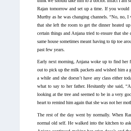
think we should take him to a doctor. Infact I am sur
Rajan tomorrow and set up a time. If you would l
Murthy as he was changing channels. “No, no, I wil
that she left the room to get the dinner heated up
certain things and Anjana tried to ensure that she
same house sometimes meant having to tip toe aroun
past few years. 
Early next morning, Anjana woke up to find her fa
out to pick up the milk packets and wished him a 
a while and she doesn’t have any class either toda
what to say to her father. Hesitantly she said, 
looking at the tree and seemed to be in a very g
heart to remind him again that she was not her moth
The rest of the day went by normally. When Rama
normal old self. He walked into the kitchen to as