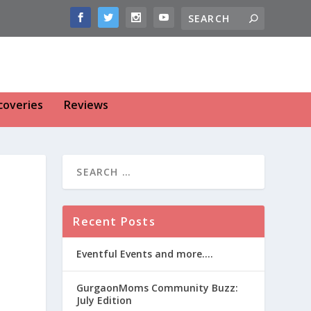
coveries
Reviews
Recent Posts
Eventful Events and more….
GurgaonMoms Community Buzz:
July Edition