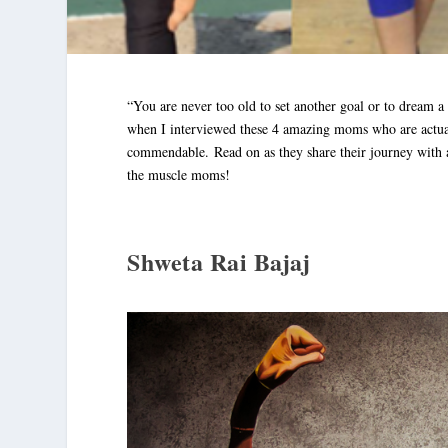
“You are never too old to set another goal or to dream 
when I interviewed these 4 amazing moms who are actuall
commendable. Read on as they share their journey with a
the muscle moms!
Shweta Rai Bajaj