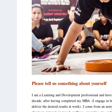
Please tell us something about yourself
I am a Learning and Development professional and have
decade, after having completed my MBA. (I engage in b
deliver the desired results at work). I come from an arm