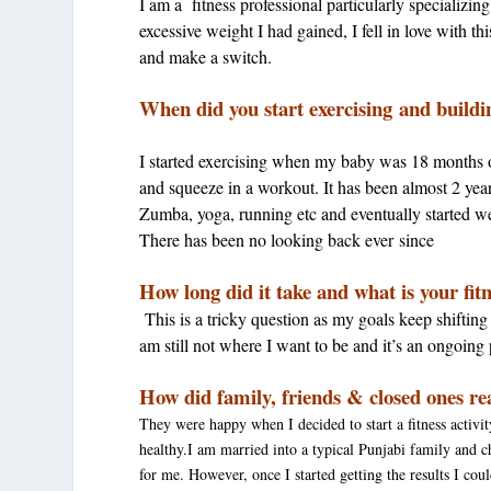
I am a fitness professional particularly specializi
excessive weight I had gained, I fell in love with t
and make a switch.
When did you start exercising and build
I started exercising when my baby was 18 months 
and squeeze in a workout. It has been almost 2 year
Zumba, yoga, running etc and eventually started we
There has been no looking back ever since
How long did it take and what is your fit
This is a tricky question as my goals keep shifting
am still not where I want to be and it’s an ongoing
How did family, friends & closed ones re
They were happy when I decided to start a fitness activity
healthy.I am married into a typical Punjabi family and c
for me. However, once I started getting the results I coul