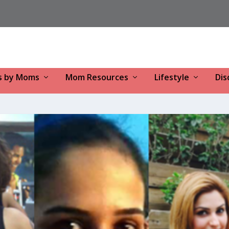
s by Moms
Mom Resources
Lifestyle
Dis