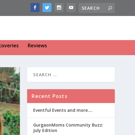
coveries
Reviews
Recent Posts
Eventful Events and more….
GurgaonMoms Community Buzz:
July Edition