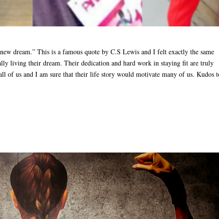
a new dream.” This is a famous quote by C.S Lewis and I felt exactly the same
y living their dream. Their dedication and hard work in staying fit are truly
ll of us and I am sure that their life story would motivate many of us. Kudos t