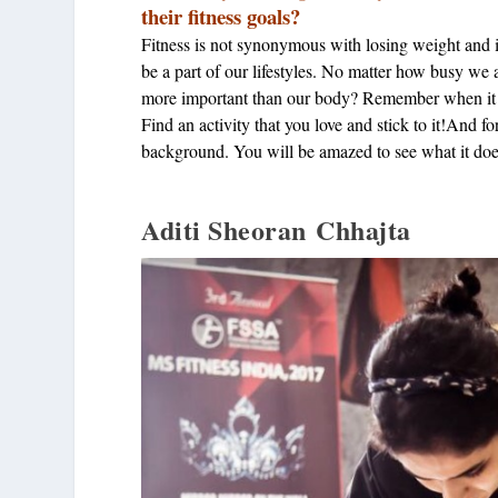
their fitness goals?
Fitness is not synonymous with losing weight and it 
be a part of our lifestyles. No matter how busy we
more important than our body? Remember when it fa
Find an activity that you love and stick to it!And for 
background. You will be amazed to see what it does
Aditi Sheoran Chhajta