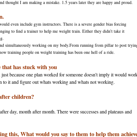
 and thought I am making a mistake. 1.
5 years later
they are happy and proud.
n.
would even include gym instructors. There is a severe gender bias forcing
ging to find a trainer to help me weight train. Either they didn’t take it
ng.
s and simultaneously working on my body.From running from pillar to post tryin
 now training people on weight training has been one hell of a ride.
e that has stuck with you
 and just because one plan worked for someone doesn’t imply it would wor
en to it and figure out whats working and whats not working.
after children?
y after day, month after month. There were successes and plateaus and
ing this, What would you say to them to help them achiev