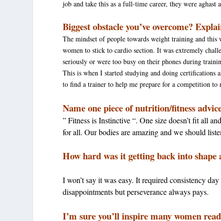
job and take this as a full-time career, they were aghast
Biggest obstacle you’ve overcome? Explai
The mindset of people towards weight training and this 
women to stick to cardio section. It was extremely challen
seriously or were too busy on their phones during traini
This is when I started studying and doing certification
to find a trainer to help me prepare for a competition to
Name one piece of nutrition/fitness advic
” Fitness is Instinctive “. One size doesn’t fit all
for all. Our bodies are amazing and we should list
How hard was it getting back into shape 
I won’t say it was easy. It required consistency da
disappointments but perseverance always pays.
I’m sure you’ll inspire many women read