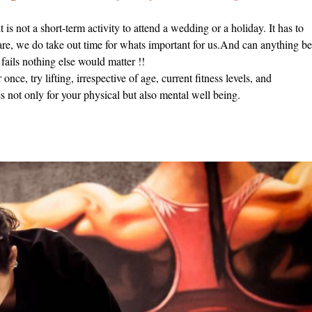
is not a short-term activity to attend a wedding or a holiday. It has to
 are, we do take out time for whats important for us.And can anything b
ils nothing else would matter !!
once, try lifting, irrespective of age, current fitness levels, and
 not only for your physical but also mental well being.