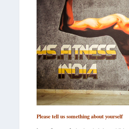
Please tell us something about yourself