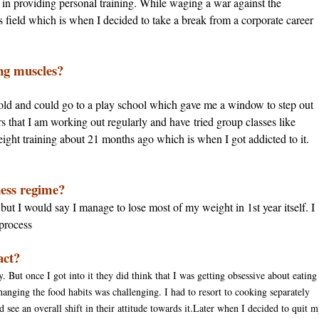
ng in providing personal training. While waging a war against the
his field which is when I decided to take a break from a corporate career
ing muscles?
old and could go to a play school which gave me a window to step out
s that I am working out regularly and have tried group classes like
ight training about 21 months ago which is when I got addicted to it.
ness regime?
 but I would say I manage to lose most of my weight in 1st year itself. I
 process
act?
. But once I got into it they did think that I was getting obsessive about eating
hanging the food habits was challenging. I had to resort to cooking separately
d see an overall shift in their attitude towards it.Later when I decided to quit 