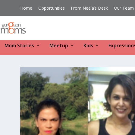
Home
Opportunities
From Neela’s Desk
Our Team
Mom Stories
Meetup
Kids
Expression