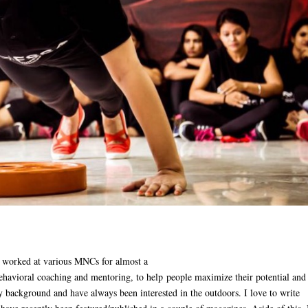
 worked at various MNCs for almost a
ehavioral coaching and mentoring, to help
people maximize their potential and
y background and have always been interested in the outdoors. I love to write