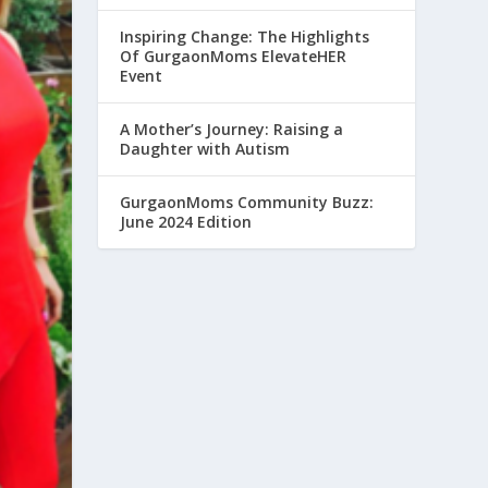
Inspiring Change: The Highlights
Of GurgaonMoms ElevateHER
Event
A Mother’s Journey: Raising a
Daughter with Autism
GurgaonMoms Community Buzz:
June 2024 Edition