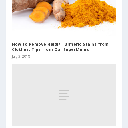
How to Remove Haldi/ Turmeric Stains from
Clothes: Tips from Our SuperMoms
July 3, 2018