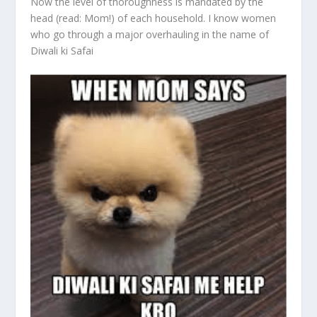
Now the level of thoroughness is mandated by the
head (read: Mom!) of each household. I know women
who go through a major overhauling in the name of
Diwali ki Safai