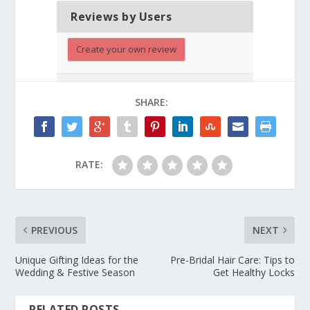
Reviews by Users
Create your own review
SHARE:
RATE:
PREVIOUS
NEXT
Unique Gifting Ideas for the
Pre-Bridal Hair Care: Tips to
Wedding & Festive Season
Get Healthy Locks
RELATED POSTS