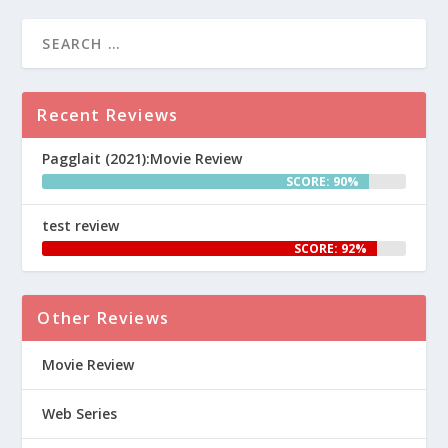
Recent Reviews
Pagglait (2021):Movie Review
SCORE: 90%
test review
SCORE: 92%
Other Reviews
Movie Review
Web Series