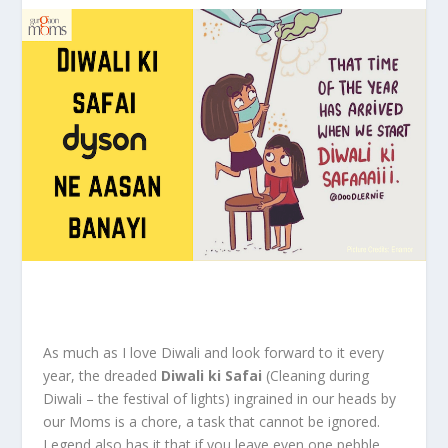
As much as I love Diwali and look forward to it every
year, the dreaded
Diwali ki Safai
(Cleaning during
Diwali – the festival of lights) ingrained in our heads by
our Moms is a chore, a task that cannot be ignored.
Legend also has it that if you leave even one pebble