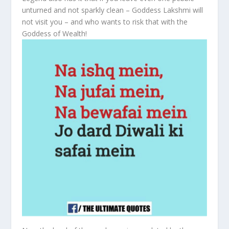
unturned and not sparkly clean – Goddess Lakshmi will
not visit you – and who wants to risk that with the
Goddess of Wealth!