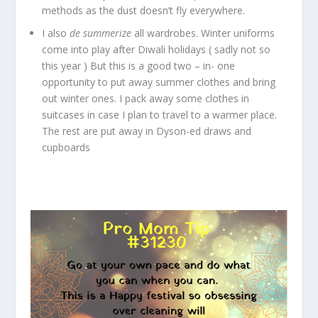
methods as the dust doesn’t fly everywhere.
I also
de summerize
all wardrobes. Winter uniforms
come into play after Diwali holidays ( sadly not so
this year ) But this is a good two – in- one
opportunity to put away summer clothes and bring
out winter ones. I pack away some clothes in
suitcases in case I plan to travel to a warmer place.
The rest are put away in Dyson-ed draws and
cupboards