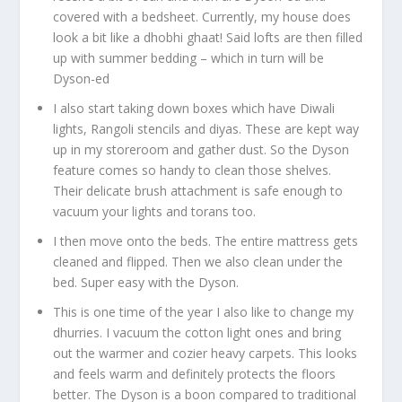
covered with a bedsheet. Currently, my house does
look a bit like a dhobhi ghaat! Said lofts are then filled
up with summer bedding – which in turn will be
Dyson-ed
I also start taking down boxes which have Diwali
lights, Rangoli stencils and diyas. These are kept way
up in my storeroom and gather dust. So the Dyson
feature comes so handy to clean those shelves.
Their delicate brush attachment is safe enough to
vacuum your lights and torans too.
I then move onto the beds. The entire mattress gets
cleaned and flipped. Then we also clean under the
bed. Super easy with the Dyson.
This is one time of the year I also like to change my
dhurries. I vacuum the cotton light ones and bring
out the warmer and cozier heavy carpets. This looks
and feels warm and definitely protects the floors
better. The Dyson is a boon compared to traditional