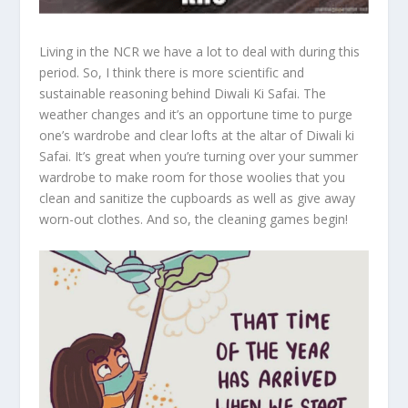
Living in the NCR we have a lot to deal with during this
period. So, I think there is more scientific and
sustainable reasoning behind Diwali Ki Safai. The
weather changes and it’s an opportune time to purge
one’s wardrobe and clear lofts at the altar of Diwali ki
Safai. It’s great when you’re turning over your summer
wardrobe to make room for those woolies that you
clean and sanitize the cupboards as well as give away
worn-out clothes. And so, the cleaning games begin!