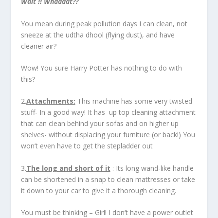
Wait !!
Whaaaat??
You mean during peak pollution days I can clean, not
sneeze at the udtha dhool (flying dust), and have
cleaner air?
Wow! You sure Harry Potter has nothing to do with
this?
2.
Attachments:
This machine has some very twisted
stuff- In a good way! It has up top cleaning attachment
that can clean behind your sofas and on higher up
shelves- without displacing your furniture (or back!) You
won’t even have to get the stepladder out
3.
The long and short of it
: Its long wand-like handle
can be shortened in a snap to clean mattresses or take
it down to your car to give it a thorough cleaning.
You must be thinking – Girl! I don’t have a power outlet