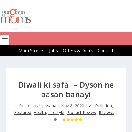
Mom Stories
Jobs
Offers & Deals
Contact
Diwali ki safai – Dyson ne
aasan banayi
Posted by
Upasana
|
Nov 8, 2020
|
Air Pollution
,
Featured
,
Health
,
Lifestyle
,
Product Review
,
Reviews
|
0
|