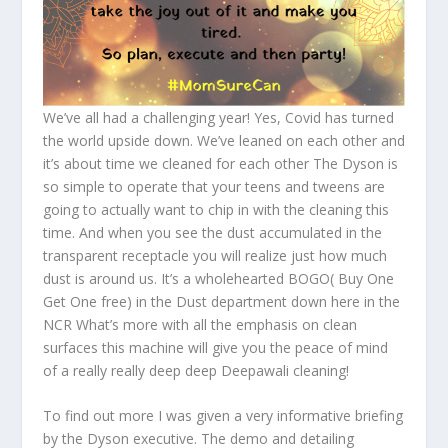
We’ve all had a challenging year! Yes, Covid has turned
the world upside down. We’ve leaned on each other and
it’s about time we cleaned for each other The Dyson is
so simple to operate that your teens and tweens are
going to actually want to chip in with the cleaning this
time. And when you see the dust accumulated in the
transparent receptacle you will realize just how much
dust is around us. It’s a wholehearted BOGO( Buy One
Get One free) in the Dust department down here in the
NCR What’s more with all the emphasis on clean
surfaces this machine will give you the peace of mind
of a really really deep deep Deepawali cleaning!
To find out more I was given a very informative briefing
by the Dyson executive. The demo and detailing