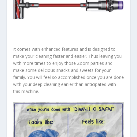
It comes with enhanced features and is designed to
make your cleaning faster and easier. Thus leaving you
with more times to enjoy those Zoom parties and
make some delicious snacks and sweets for your
family. You will feel so accomplished once you are done
with your deep cleaning earlier than anticipated with
this machine.