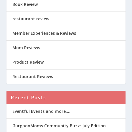
Book Review
restaurant review
Member Experiences & Reviews
Mom Reviews
Product Review
Restaurant Reviews
Recent Posts
Eventful Events and more….
GurgaonMoms Community Buzz: July Edition