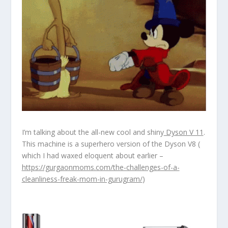
I’m talking about the all-new cool and shiny
Dyson V 11
.
This machine is a superhero version of the Dyson V8 (
which I had waxed eloquent about earlier –
https://gurgaonmoms.com/the-challenges-of-a-
cleanliness-freak-mom-in-gurugram/
)