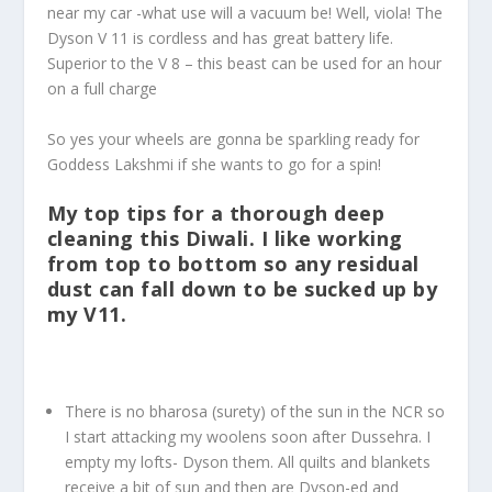
near my car -what use will a vacuum be! Well, viola! The
Dyson V 11 is cordless and has great battery life.
Superior to the V 8 – this beast can be used for an hour
on a full charge
So yes your wheels are gonna be sparkling ready for
Goddess Lakshmi if she wants to go for a spin!
My top tips for a thorough deep
cleaning this Diwali. I like working
from top to bottom so any residual
dust can fall down to be sucked up by
my V11.
There is no bharosa (surety) of the sun in the NCR so
I start attacking my woolens soon after Dussehra. I
empty my lofts- Dyson them. All quilts and blankets
receive a bit of sun and then are Dyson-ed and