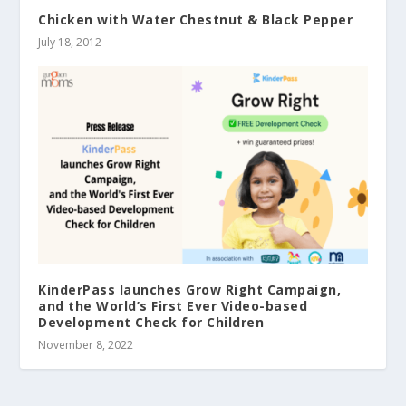
Chicken with Water Chestnut & Black Pepper
July 18, 2012
KinderPass launches Grow Right Campaign,
and the World’s First Ever Video-based
Development Check for Children
November 8, 2022