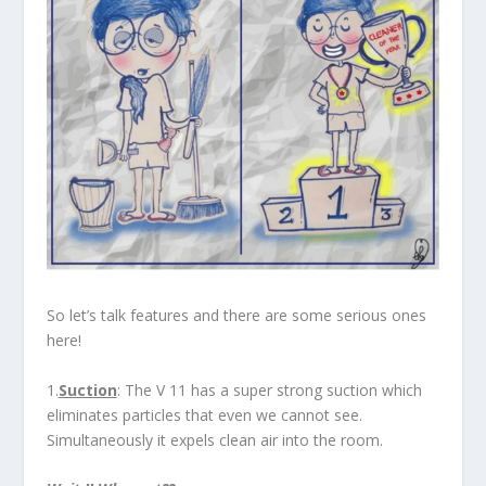
So let’s talk features and there are some serious ones
here!
1.
Suction
: The V 11 has a super strong suction which
eliminates particles that even we cannot see.
Simultaneously it expels clean air into the room.