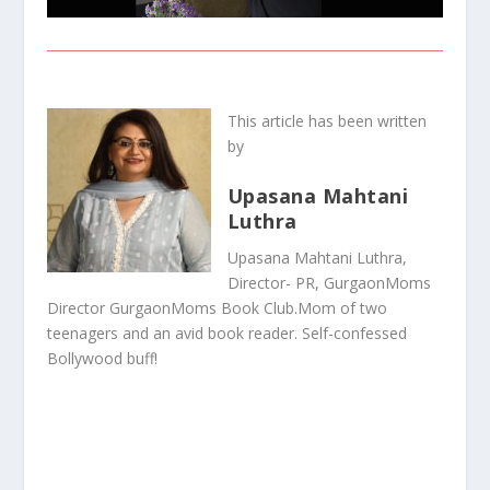
This article has been written
by
Upasana Mahtani
Luthra
Upasana Mahtani Luthra,
Director- PR, GurgaonMoms
Director GurgaonMoms Book Club.Mom of two
teenagers and an avid book reader. Self-confessed
Bollywood buff!