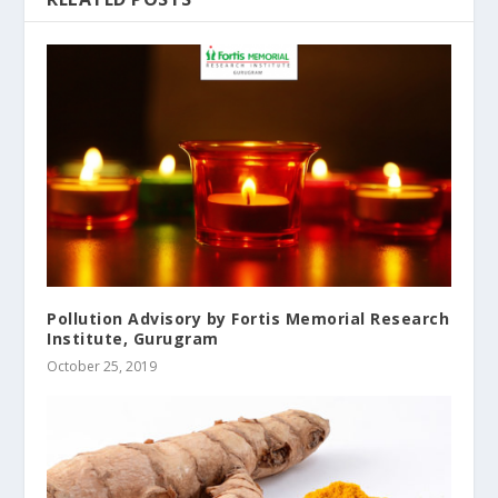
Pollution Advisory by Fortis Memorial Research
Institute, Gurugram
October 25, 2019