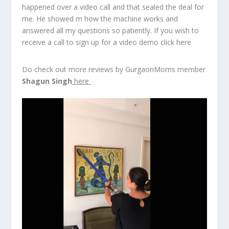
happened over a video call and that sealed the deal for
me. He showed m how the machine works and
answered all my questions so patiently. If you wish to
receive a call to sign up for a video demo click here
Do check out more reviews by GurgaonMoms member
Shagun Singh
here