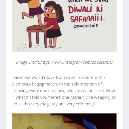
Image Credit:
https://www.instagram.com/doodlernie/
Earlier we would move from room to room with a
plethora of equipment with the sole intention of
cleaning every nook, cranny, and crevice possible. Now
– what if I told you there’s one Astra( divine weapon) to
do all this very magically and very efficiently?