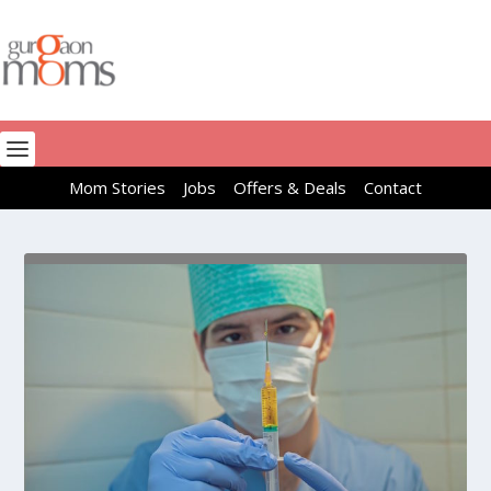
Mom Stories
Jobs
Offers & Deals
Contact