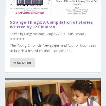
Strange Things: A Compilation of Stories
Written by 12 Children
Posted by
GurgaonMoms
|
Aug 28, 2019
|
Kids
,
School
|
The Young Chronicle Newspaper and App for kids, is set
to launch a first of its kind, compilation...
READ MORE