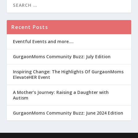
Recent Posts
Eventful Events and more….
GurgaonMoms Community Buzz: July Edition
Inspiring Change: The Highlights Of GurgaonMoms
ElevateHER Event
A Mother’s Journey: Raising a Daughter with
Autism
GurgaonMoms Community Buzz: June 2024 Edition