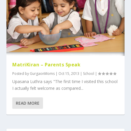
MatriKiran – Parents Speak
Posted by
GurgaonMoms
|
Oct 15, 2013
|
School
|
Upasana Luthra says "The first time I visited this school
I actually felt welcome as compared...
READ MORE