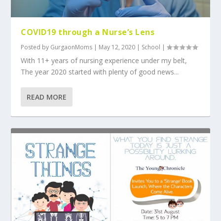
COVID19 through a Nurse’s Lens
Posted by
GurgaonMoms
|
May 12, 2020
|
School
|
With 11+ years of nursing experience under my belt,
The year 2020 started with plenty of good news...
READ MORE