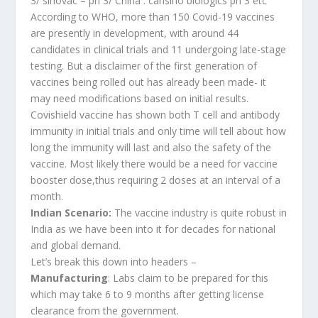
3/ sinovac – ph 3/ China : cansino biologics ph 3 etc
According to WHO, more than 150 Covid-19 vaccines
are presently in development, with around 44
candidates in clinical trials and 11 undergoing late-stage
testing. But a disclaimer of the first generation of
vaccines being rolled out has already been made- it
may need modifications based on initial results.
Covishield vaccine has shown both T cell and antibody
immunity in initial trials and only time will tell about how
long the immunity will last and also the safety of the
vaccine. Most likely there would be a need for vaccine
booster dose,thus requiring 2 doses at an interval of a
month.
Indian Scenario:
The vaccine industry is quite robust in
India as we have been into it for decades for national
and global demand.
Let’s break this down into headers –
Manufacturing
: Labs claim to be prepared for this
which may take 6 to 9 months after getting license
clearance from the government.