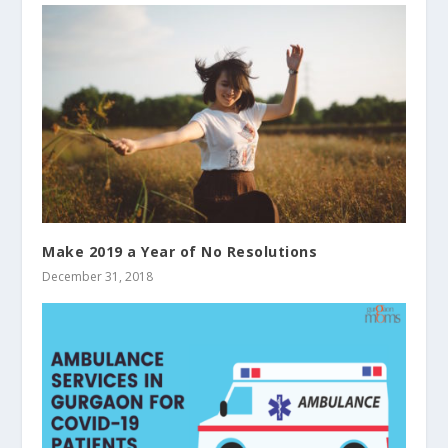
Make 2019 a Year of No Resolutions
December 31, 2018