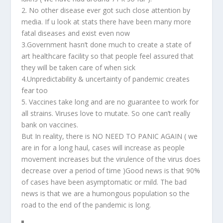
2. No other disease ever got such close attention by
media. If u look at stats there have been many more
fatal diseases and exist even now
3.Government hasn’t done much to create a state of
art healthcare facility so that people feel assured that
they will be taken care of when sick
4.Unpredictability & uncertainty of pandemic creates
fear too
5. Vaccines take long and are no guarantee to work for
all strains. Viruses love to mutate. So one can’t really
bank on vaccines.
But In reality, there is NO NEED TO PANIC AGAIN ( we
are in for a long haul, cases will increase as people
movement increases but the virulence of the virus does
decrease over a period of time )Good news is that 90%
of cases have been asymptomatic or mild. The bad
news is that we are a humongous population so the
road to the end of the pandemic is long.