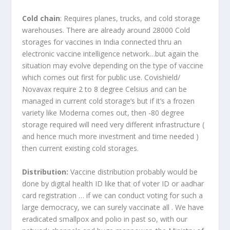
Cold chain
: Requires planes, trucks, and cold storage
warehouses. There are already around 28000 Cold
storages for vaccines in India connected thru an
electronic vaccine intelligence network…but again the
situation may evolve depending on the type of vaccine
which comes out first for public use. Covishield/
Novavax require 2 to 8 degree Celsius and can be
managed in current cold storage’s but if it’s a frozen
variety like Moderna comes out, then -80 degree
storage required will need very different infrastructure (
and hence much more investment and time needed )
then current existing cold storages.
Distribution:
Vaccine distribution probably would be
done by digital health ID like that of voter ID or aadhar
card registration … if we can conduct voting for such a
large democracy, we can surely vaccinate all . We have
eradicated smallpox and polio in past so, with our