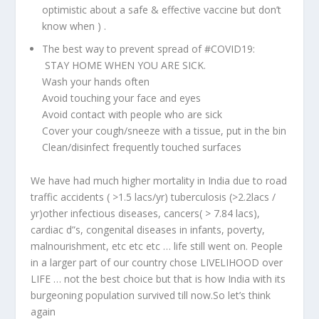
optimistic about a safe & effective vaccine but don’t
know when ) .
The best way to prevent spread of
#COVID19
:
STAY HOME WHEN YOU ARE SICK.
Wash your hands often
Avoid touching your face and eyes
Avoid contact with people who are sick
Cover your cough/sneeze with a tissue, put in the bin
Clean/disinfect frequently touched surfaces
We have had much higher mortality in India due to road
traffic accidents ( >1.5 lacs/yr) tuberculosis (>2.2lacs /
yr)other infectious diseases, cancers( > 7.84 lacs),
cardiac d”s, congenital diseases in infants, poverty,
malnourishment, etc etc etc … life still went on. People
in a larger part of our country chose LIVELIHOOD over
LIFE … not the best choice but that is how India with its
burgeoning population survived till now.So let’s think
again