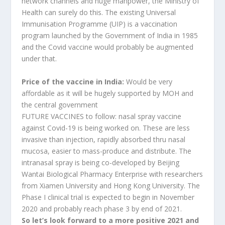
network channels and huge manpower, the Ministry of
Health can surely do this. The existing Universal
Immunisation Programme (UIP) is a vaccination
program launched by the Government of India in 1985
and the Covid vaccine would probably be augmented
under that.
Price of the vaccine in India:
Would be very
affordable as it will be hugely supported by MOH and
the central government
FUTURE VACCINES to follow: nasal spray vaccine
against Covid-19 is being worked on. These are less
invasive than injection, rapidly absorbed thru nasal
mucosa, easier to mass-produce and distribute. The
intranasal spray is being co-developed by Beijing
Wantai Biological Pharmacy Enterprise with researchers
from Xiamen University and Hong Kong University. The
Phase I clinical trial is expected to begin in November
2020 and probably reach phase 3 by end of 2021.
So let’s look forward to a more positive 2021 and