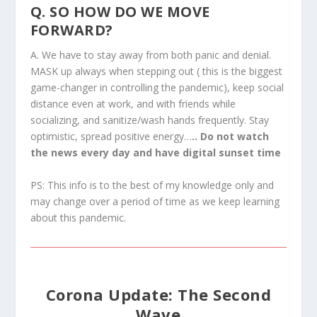
Q. SO HOW DO WE MOVE
FORWARD?
A. We have to stay away from both panic and denial.
MASK up always when stepping out ( this is the biggest
game-changer in controlling the pandemic), keep social
distance even at work, and with friends while
socializing, and sanitize/wash hands frequently. Stay
optimistic, spread positive energy…
.. Do not watch
the news every day and have digital sunset time
PS: This info is to the best of my knowledge only and
may change over a period of time as we keep learning
about this pandemic.
Corona Update: The Second
Wave