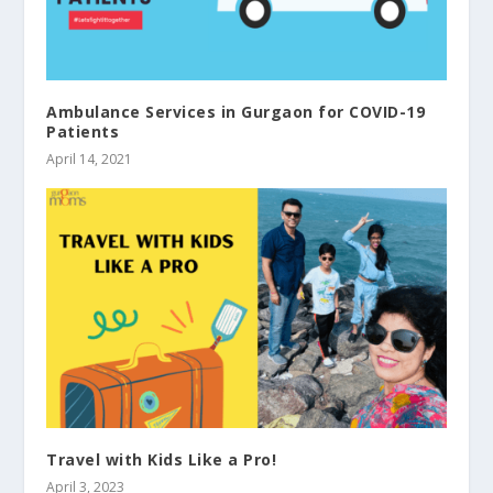
Ambulance Services in Gurgaon for COVID-19
Patients
April 14, 2021
Travel with Kids Like a Pro!
April 3, 2023