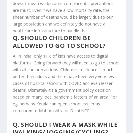
doesn’t mean we become complacent… precautions
are must. Even if we have a low mortality rate, the
sheer number of deaths would be largely due to our
large population and we definitely do not have a
healthcare infrastructure to handle that.
Q. SHOULD CHILDREN BE
ALLOWED TO GO TO SCHOOL?
A: In India, only 11% of kids have access to digital
platforms. Going forward they will need to go to school
with all due precautions. Children’s resilience is much
better than adults and there have been very very few
cases of hospitalization with COVID and even lesser
deaths. Ultimately it’s a government policy decision
based on many local pandemic factors of an area. For
eg. perhaps Kerala can open school earlier as
compared to Maharashtra or Delhi NCR.
Q. SHOULD I WEAR A MASK WHILE
WALKING/ JOGGING/CYCLING?