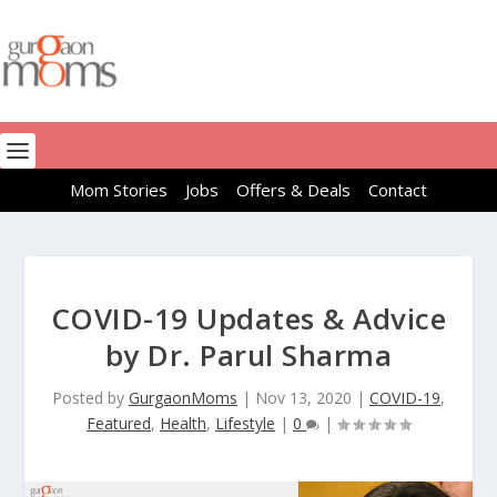
Mom Stories
Jobs
Offers & Deals
Contact
COVID-19 Updates & Advice
by Dr. Parul Sharma
Posted by
GurgaonMoms
|
Nov 13, 2020
|
COVID-19
,
Featured
,
Health
,
Lifestyle
|
0
|