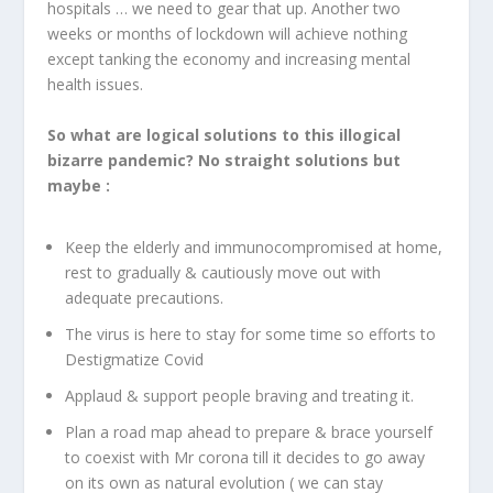
hospitals … we need to gear that up. Another two
weeks or months of lockdown will achieve nothing
except tanking the economy and increasing mental
health issues.
So what are logical solutions to this illogical
bizarre pandemic? No straight solutions but
maybe :
Keep the elderly and immunocompromised at home,
rest to gradually & cautiously move out with
adequate precautions.
The virus is here to stay for some time so efforts to
Destigmatize Covid
Applaud & support people braving and treating it.
Plan a road map ahead to prepare & brace yourself
to coexist with Mr corona till it decides to go away
on its own as natural evolution ( we can stay