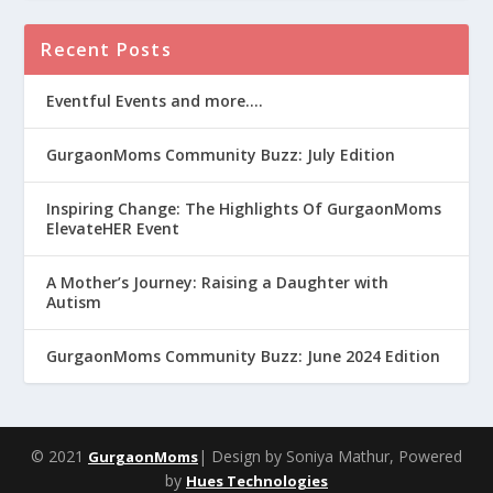
Recent Posts
Eventful Events and more….
GurgaonMoms Community Buzz: July Edition
Inspiring Change: The Highlights Of GurgaonMoms
ElevateHER Event
A Mother’s Journey: Raising a Daughter with
Autism
GurgaonMoms Community Buzz: June 2024 Edition
© 2021
| Design by Soniya Mathur, Powered
GurgaonMoms
by
Hues Technologies