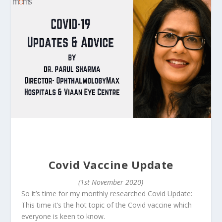
Covid Vaccine Update
(1st November 2020)
So it’s time for my monthly researched Covid Update:
This time it’s the hot topic of the Covid vaccine which
everyone is keen to know.