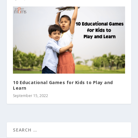
10 Educational Games for Kids to Play and
Learn
September 15, 2022