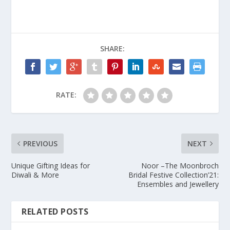
SHARE:
RATE:
PREVIOUS
NEXT
Unique Gifting Ideas for
Noor –The Moonbroch
Diwali & More
Bridal Festive Collection’21:
Ensembles and Jewellery
RELATED POSTS