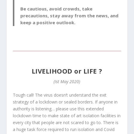
Be cautious, avoid crowds, take
precautions, stay away from the news, and
keep a positive outlook.
LIVELIHOOD or LIFE ?
(Ist May 2020)
Tough call! The virus doesn’t understand the exit
strategy of a lockdown or sealed borders. If anyone in
authority is listening… please use this extended
lockdown time to make state of art isolation facilities in
every city that people are not scared to go to. There is
a huge task force required to run isolation and Covid