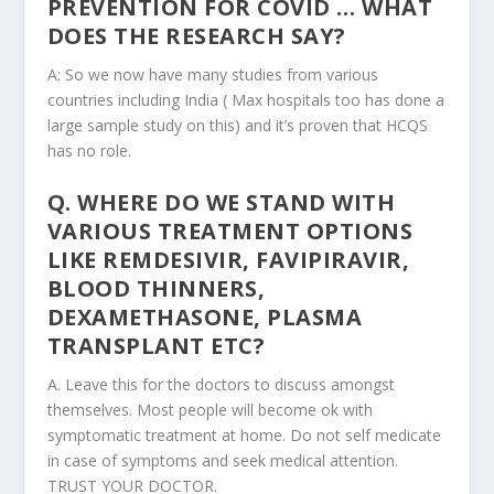
PREVENTION FOR COVID … WHAT
DOES THE RESEARCH SAY?
A: So we now have many studies from various
countries including India ( Max hospitals too has done a
large sample study on this) and it’s proven that HCQS
has no role.
Q. WHERE DO WE STAND WITH
VARIOUS TREATMENT OPTIONS
LIKE REMDESIVIR, FAVIPIRAVIR,
BLOOD THINNERS,
DEXAMETHASONE, PLASMA
TRANSPLANT ETC?
A. Leave this for the doctors to discuss amongst
themselves. Most people will become ok with
symptomatic treatment at home. Do not self medicate
in case of symptoms and seek medical attention.
TRUST YOUR DOCTOR.