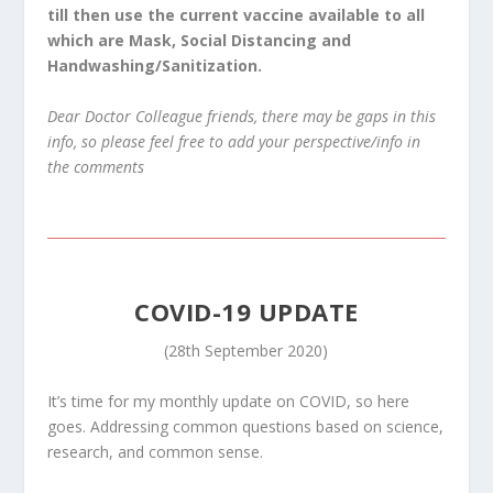
till then use the current vaccine available to all
which are Mask, Social Distancing and
Handwashing/Sanitization.
Dear Doctor Colleague friends, there may be gaps in this
info, so please feel free to add your perspective/info in
the comments
COVID-19 UPDATE
(28th September 2020)
It’s time for my monthly update on COVID, so here
goes. Addressing common questions based on science,
research, and common sense.