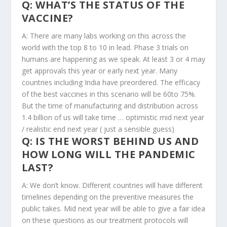
Q: WHAT’S THE STATUS OF THE
VACCINE?
A: There are many labs working on this across the
world with the top 8 to 10 in lead. Phase 3 trials on
humans are happening as we speak. At least 3 or 4 may
get approvals this year or early next year. Many
countries including India have preordered. The efficacy
of the best vaccines in this scenario will be 60to 75%.
But the time of manufacturing and distribution across
1.4 billion of us will take time … optimistic mid next year
/ realistic end next year ( just a sensible guess)
Q: IS THE WORST BEHIND US AND
HOW LONG WILL THE PANDEMIC
LAST?
A: We don’t know. Different countries will have different
timelines depending on the preventive measures the
public takes. Mid next year will be able to give a fair idea
on these questions as our treatment protocols will