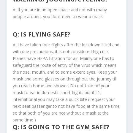
A: If you are in an open space and not with many
people around, you don’t need to wear a mask
Q: IS FLYING SAFE?
A: I have taken four flights after the lockdown lifted and
with due precautions, it is not considered high risk.
Planes have HEPA filtration for air. Mainly one has to
safeguard the route of entry of the virus which means
the nose, mouth, and to some extent eyes. Keep your
mask and some glasses on throughout the journey till
you reach home and shower. Do not take off your
mask to eat in domestic short flights but if it’s
international you may take a quick bite ( request your
next seat passenger to not have food at the same time
so that both of you are not without a mask at the
same time )
Q: IS GOING TO THE GYM SAFE?