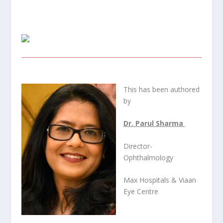
This has been authored
by
Dr. Parul Sharma
Director-
Ophthalmology
Max Hospitals & Viaan
Eye Centre