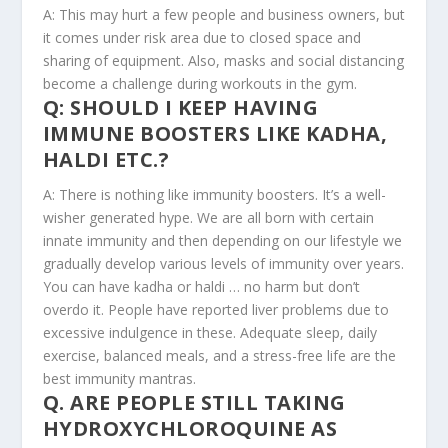
A: This may hurt a few people and business owners, but
it comes under risk area due to closed space and
sharing of equipment. Also, masks and social distancing
become a challenge during workouts in the gym.
Q: SHOULD I KEEP HAVING
IMMUNE BOOSTERS LIKE KADHA,
HALDI ETC.?
A: There is nothing like immunity boosters. It’s a well-
wisher generated hype. We are all born with certain
innate immunity and then depending on our lifestyle we
gradually develop various levels of immunity over years.
You can have kadha or haldi … no harm but don’t
overdo it. People have reported liver problems due to
excessive indulgence in these. Adequate sleep, daily
exercise, balanced meals, and a stress-free life are the
best immunity mantras.
Q. ARE PEOPLE STILL TAKING
HYDROXYCHLOROQUINE AS