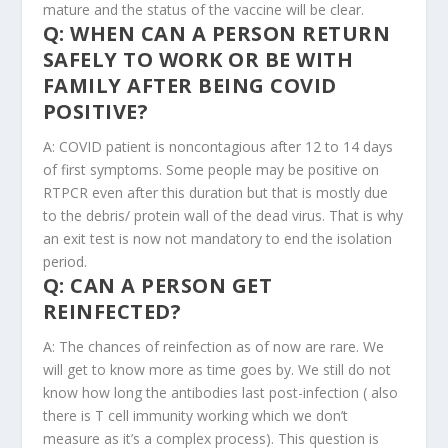
mature and the status of the vaccine will be clear.
Q: WHEN CAN A PERSON RETURN
SAFELY TO WORK OR BE WITH
FAMILY AFTER BEING COVID
POSITIVE?
A: COVID patient is noncontagious after 12 to 14 days
of first symptoms. Some people may be positive on
RTPCR even after this duration but that is mostly due
to the debris/ protein wall of the dead virus. That is why
an exit test is now not mandatory to end the isolation
period.
Q: CAN A PERSON GET
REINFECTED?
A: The chances of reinfection as of now are rare. We
will get to know more as time goes by. We still do not
know how long the antibodies last post-infection ( also
there is T cell immunity working which we don’t
measure as it’s a complex process). This question is