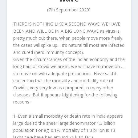
(7th September 2020)
THERE IS NOTHING LIKE A SECOND WAVE. WE HAVE
BEEN AND WILL BE IN A BIG LONG WAVE as Virus is
pretty much out there. When people move more freely,
the cases will spike up… it’s natural till most are infected
and cured (herd immunity concept).
Given the circumstances of the Indian economy and the
long haul of Covid we are in, we will have to move on …
so move on with adequate precautions. Have said it
earlier too that the mortality and morbidity rate of
Covid is very very low as compared to many other
diseases. But it appears frightening for the following
reasons :
1. Even a small morbidity or death rate in India appears
large due to the sheer large denominator 1.3 billion
population For eg. 0.1% mortality of 1.3 billion is 13
lakhs ( we have had around 71 k so far ).