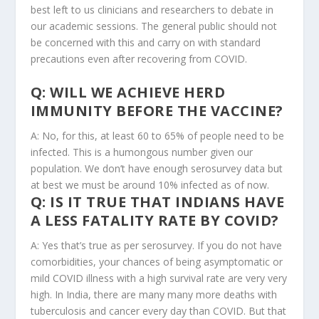
best left to us clinicians and researchers to debate in
our academic sessions. The general public should not
be concerned with this and carry on with standard
precautions even after recovering from COVID.
Q: WILL WE ACHIEVE HERD
IMMUNITY BEFORE THE VACCINE?
A: No, for this, at least 60 to 65% of people need to be
infected. This is a humongous number given our
population. We don’t have enough serosurvey data but
at best we must be around 10% infected as of now.
Q: IS IT TRUE THAT INDIANS HAVE
A LESS FATALITY RATE BY COVID?
A: Yes that’s true as per serosurvey. If you do not have
comorbidities, your chances of being asymptomatic or
mild COVID illness with a high survival rate are very very
high. In India, there are many many more deaths with
tuberculosis and cancer every day than COVID. But that