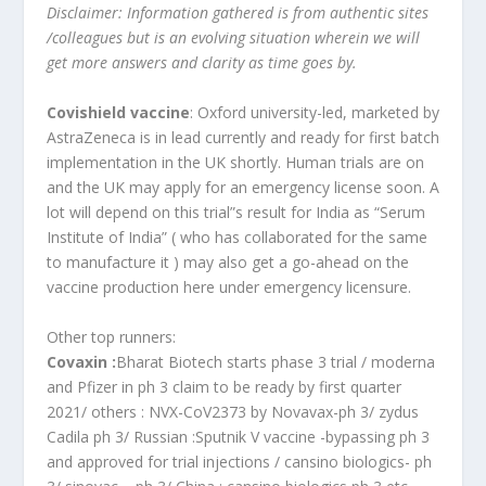
Disclaimer: Information gathered is from authentic sites
/colleagues but is an evolving situation wherein we will
get more answers and clarity as time goes by.
Covishield vaccine
: Oxford university-led, marketed by
AstraZeneca is in lead currently and ready for first batch
implementation in the UK shortly. Human trials are on
and the UK may apply for an emergency license soon. A
lot will depend on this trial”s result for India as “Serum
Institute of India” ( who has collaborated for the same
to manufacture it ) may also get a go-ahead on the
vaccine production here under emergency licensure.
Other top runners:
Covaxin :
Bharat Biotech starts phase 3 trial / moderna
and Pfizer in ph 3 claim to be ready by first quarter
2021/ others : NVX-CoV2373 by Novavax-ph 3/ zydus
Cadila ph 3/ Russian :Sputnik V vaccine -bypassing ph 3
and approved for trial injections / cansino biologics- ph