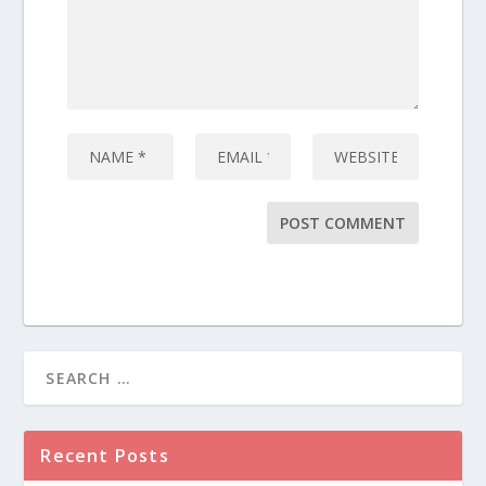
Recent Posts