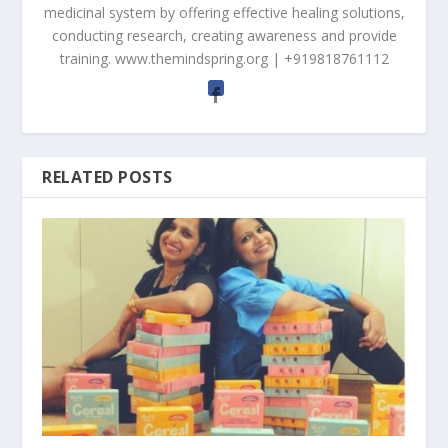
medicinal system by offering effective healing solutions,
conducting research, creating awareness and provide
training. www.themindspring.org | +919818761112
RELATED POSTS