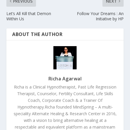
PREVIOUS
NEXT
Let’s All Kill that Demon
Follow Your Dreams : An
Within Us
Initiative by HP
ABOUT THE AUTHOR
Richa Agarwal
Richa is a Clinical Hypnotherapist, Past Life Regression
Therapist, Counselor, Fertility Consultant, Life Skills
Coach, Corporate Coach & a Trainer Of
Hypnotherapy.Richa founded MindSpring – A multi-
speciality Alternate Healing & Research Center in 2016,
with a vision to bring alternative healing at a
respectable and equivalent platform as a mainstream