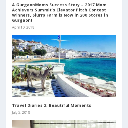
A GurgaonMoms Success Story – 2017 Mom
Achievers Summit’s Elevator Pitch Contest
Winners, Slurrp Farm is Now in 200 Stores in
Gurgaon!
April 10, 2018
Travel Diaries 2: Beautiful Moments
July 5, 2018