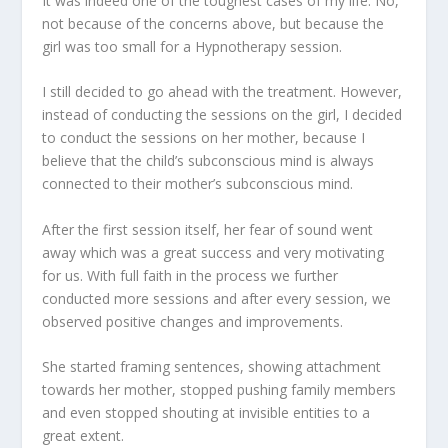
It was indeed one of the toughest cases of my life. No,
not because of the concerns above, but because the
girl was too small for a Hypnotherapy session.
I still decided to go ahead with the treatment. However,
instead of conducting the sessions on the girl, I decided
to conduct the sessions on her mother, because I
believe that the child’s subconscious mind is always
connected to their mother’s subconscious mind.
After the first session itself, her fear of sound went
away which was a great success and very motivating
for us. With full faith in the process we further
conducted more sessions and after every session, we
observed positive changes and improvements.
She started framing sentences, showing attachment
towards her mother, stopped pushing family members
and even stopped shouting at invisible entities to a
great extent.