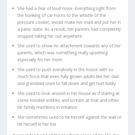
She had a fear of loud noise. Everything right from
the honking of car horns to the whistle of the
pressure cooker, would make her mad and put her in
a panic state. As a result, her parents had completely
stopped taking her out anywhere.
She used to show no attachment towards any of her
parents, which was something really upsetting
especially for her mom
She used to push everybody in the house with so
much force that even fully grown adults like her dad
and granddad used to fall down and get hurt badly
She used to look around in her house as if staring at
some invisible entities and scream at that and often
hit family members in irritation
She sometimes used to hit herself against the wall or
hit herself in her ear