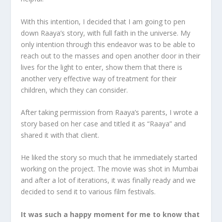
With this intention, I decided that I am going to pen
down Raaya’s story, with full faith in the universe. My
only intention through this endeavor was to be able to
reach out to the masses and open another door in their
lives for the light to enter, show them that there is
another very effective way of treatment for their
children, which they can consider.
After taking permission from Raaya’s parents, I wrote a
story based on her case and titled it as “Raaya” and
shared it with that client.
He liked the story so much that he immediately started
working on the project. The movie was shot in Mumbai
and after a lot of iterations, it was finally ready and we
decided to send it to various film festivals.
It was such a happy moment for me to know that