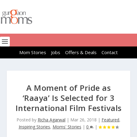
Mom Stories
Jobs
Offers & Deals
Contact
A Moment of Pride as
‘Raaya’ Is Selected for 3
International Film Festivals
Posted by
Richa Agarwal
|
Mar 26, 2018
|
Featured
,
Inspiring Stories
,
Moms' Stories
|
0
|