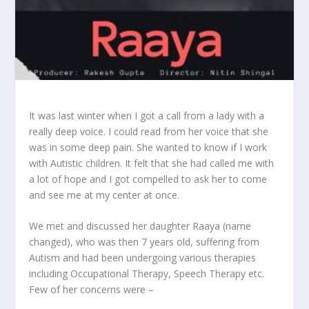
It was last winter when I got a call from a lady with a
really deep voice. I could read from her voice that she
was in some deep pain. She wanted to know if I work
with Autistic children. It felt that she had called me with
a lot of hope and I got compelled to ask her to come
and see me at my center at once.
We met and discussed her daughter Raaya (name
changed), who was then 7 years old, suffering from
Autism and had been undergoing various therapies
including Occupational Therapy, Speech Therapy etc.
Few of her concerns were –