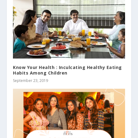
Know Your Health : Inculcating Healthy Eating
Habits Among Children
September 23, 2019