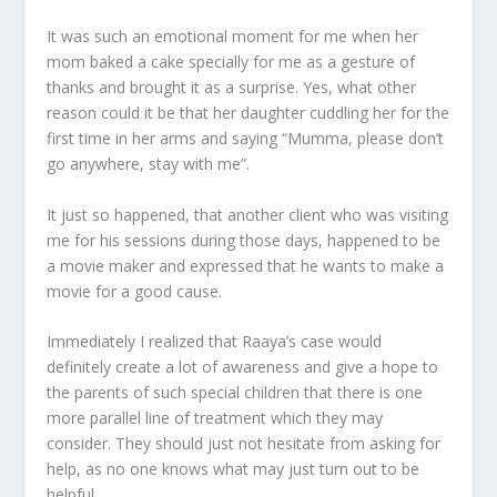
It was such an emotional moment for me when her
mom baked a cake specially for me as a gesture of
thanks and brought it as a surprise. Yes, what other
reason could it be that her daughter cuddling her for the
first time in her arms and saying “Mumma, please don’t
go anywhere, stay with me”.
It just so happened, that another client who was visiting
me for his sessions during those days, happened to be
a movie maker and expressed that he wants to make a
movie for a good cause.
Immediately I realized that Raaya’s case would
definitely create a lot of awareness and give a hope to
the parents of such special children that there is one
more parallel line of treatment which they may
consider. They should just not hesitate from asking for
help, as no one knows what may just turn out to be
helpful.