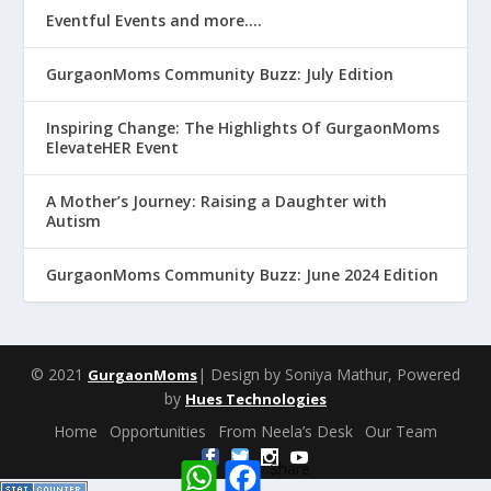
Eventful Events and more….
GurgaonMoms Community Buzz: July Edition
Inspiring Change: The Highlights Of GurgaonMoms
ElevateHER Event
A Mother’s Journey: Raising a Daughter with
Autism
GurgaonMoms Community Buzz: June 2024 Edition
© 2021
| Design by Soniya Mathur, Powered
GurgaonMoms
by
Hues Technologies
Home
Opportunities
From Neela’s Desk
Our Team
W
F
Share
h
a