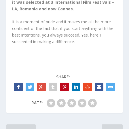
it was selected at 3 International Film Festivals –
LA, Romania and now Cannes.
It is a moment of pride and it makes me all the more
confident of the fact that if you start anything with the
best intentions, you always succeed. Yes, here I
succeeded in making a difference.
SHARE:
RATE: