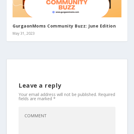
GurgaonMoms Community Buzz: June Edition
May 31, 2023
Leave a reply
Your email address will not be published.
Required
fields are marked
*