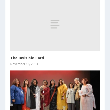
The Invisible Cord
November 18, 2013