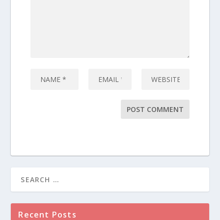
Recent Posts