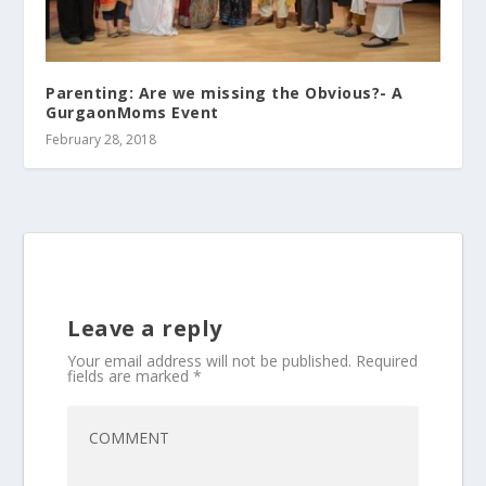
Parenting: Are we missing the Obvious?- A
GurgaonMoms Event
February 28, 2018
Leave a reply
Your email address will not be published.
Required
fields are marked
*