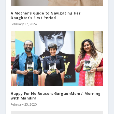
A Mother’s Guide to Navigating Her
Daughter’s First Period
February 27, 2024
Happy For No Reason: GurgaonMoms’ Morning
with Mandira
February 25, 2020