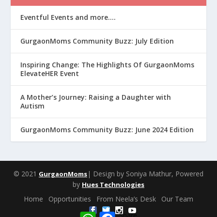
Eventful Events and more….
GurgaonMoms Community Buzz: July Edition
Inspiring Change: The Highlights Of GurgaonMoms
ElevateHER Event
A Mother’s Journey: Raising a Daughter with
Autism
GurgaonMoms Community Buzz: June 2024 Edition
© 2021
| Design by Soniya Mathur, Powered
GurgaonMoms
by
Hues Technologies
Home
Opportunities
From Neela’s Desk
Our Team
W
F
Share