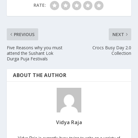
RATE:
PREVIOUS
NEXT
Five Reasons why you must
Crocs Busy Day 2.0
attend the Sushant Lok
Collection
Durga Puja Festivals
ABOUT THE AUTHOR
Vidya Raja