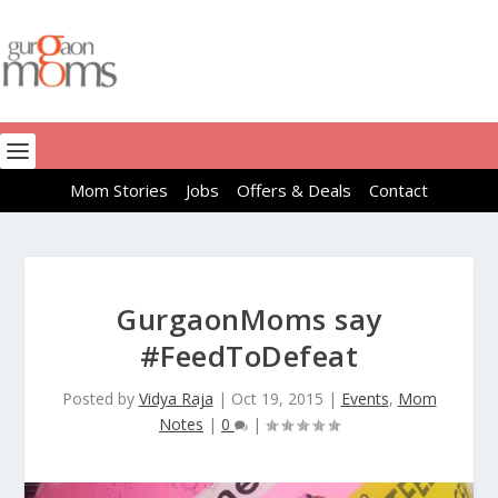
Mom Stories
Jobs
Offers & Deals
Contact
GurgaonMoms say
#FeedToDefeat
Posted by
Vidya Raja
|
Oct 19, 2015
|
Events
,
Mom
Notes
|
0
|