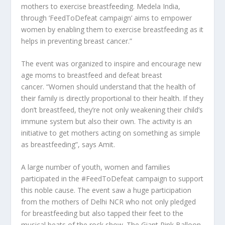
mothers to exercise breastfeeding. Medela India,
through ‘FeedToDefeat campaign’ aims to empower
women by enabling them to exercise breastfeeding as it
helps in preventing breast cancer.”
The event was organized to inspire and encourage new
age moms to breastfeed and defeat breast
cancer. “Women should understand that the health of
their family is directly proportional to their health. If they
don’t breastfeed, they’re not only weakening their child’s
immune system but also their own. The activity is an
initiative to get mothers acting on something as simple
as breastfeeding”, says Amit.
A large number of youth, women and families
participated in the #FeedToDefeat campaign to support
this noble cause. The event saw a huge participation
from the mothers of Delhi NCR who not only pledged
for breastfeeding but also tapped their feet to the
musical beats of the rock show. The Giant Pink Balloon