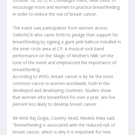
October 18, 2015, in Connaught Place, New Delhi, to
encourage more and women to practice breastfeeding
in order to reduce the risk of breast cancer.
The event saw participation from women across
Delhi/NCR who came forth to pledge their support for
breastfeeding by signing a giant pink balloon installed in
the inner circle area at CP. A musical rock band
performance on the ‘Magic of Mother’s Milk’ set the
tone of the event and emphasized the importance of
breastfeeding.
According to WHO, breast cancer is by far the most
common cancer in women worldwide, both in the
developed and developing countries. Studies show
that women who breastfeed for over a year, are five
percent less likely to develop breast cancer.
Mr Amit Raj Gogia, Country Head, Medela India said,
“Breastfeeding is associated with the reduced risk of
breast cancer, which is why it is important for new