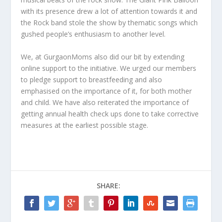
with its presence drew a lot of attention towards it and
the Rock band stole the show by thematic songs which
gushed people’s enthusiasm to another level.
We, at GurgaonMoms also did our bit by extending
online support to the initiative. We urged our members
to pledge support to breastfeeding and also
emphasised on the importance of it, for both mother
and child. We have also reiterated the importance of
getting annual health check ups done to take corrective
measures at the earliest possible stage.
SHARE: