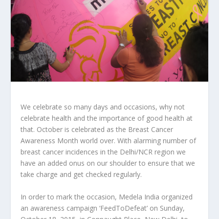
We celebrate so many days and occasions, why not
celebrate health and the importance of good health at
that. October is celebrated as the Breast Cancer
Awareness Month world over. With alarming number of
breast cancer incidences in the Delhi/NCR region we
have an added onus on our shoulder to ensure that we
take charge and get checked regularly.
In order to mark the occasion, Medela India organized
an awareness campaign ‘FeedToDefeat’ on Sunday,