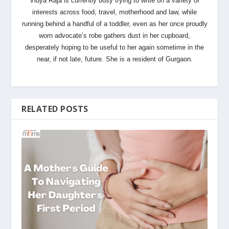
Vidya Raja is currently busy trying to write on a variety of
interests across food, travel, motherhood and law, while
running behind a handful of a toddler, even as her once proudly
worn advocate’s robe gathers dust in her cupboard,
desperately hoping to be useful to her again sometime in the
near, if not late, future. She is a resident of Gurgaon.
RELATED POSTS