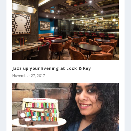
Jazz up your Evening at Lock & Key
November 27, 2017