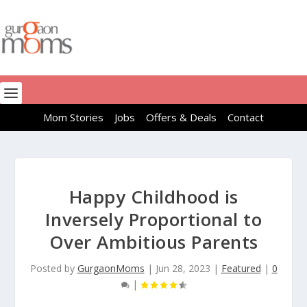
Mom Stories
Jobs
Offers & Deals
Contact
Happy Childhood is
Inversely Proportional to
Over Ambitious Parents
Posted by
GurgaonMoms
|
Jun 28, 2023
|
Featured
|
0
|