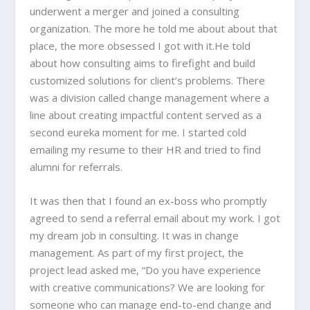
underwent a merger and joined a consulting
organization. The more he told me about about that
place, the more obsessed I got with it.He told
about how consulting aims to firefight and build
customized solutions for client’s problems. There
was a division called change management where a
line about creating impactful content served as a
second eureka moment for me. I started cold
emailing my resume to their HR and tried to find
alumni for referrals.
It was then that I found an ex-boss who promptly
agreed to send a referral email about my work. I got
my dream job in consulting. It was in change
management. As part of my first project, the
project lead asked me, “Do you have experience
with creative communications? We are looking for
someone who can manage end-to-end change and