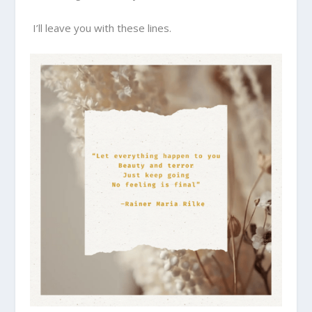
I’ll leave you with these lines.