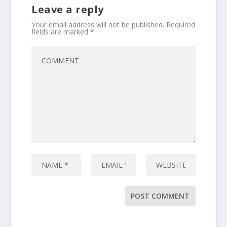
Leave a reply
Your email address will not be published.
Required
fields are marked
*