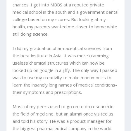
chances. I got into MBBS at a reputed private
medical school in the south and a government dental
college based on my scores. But looking at my
health, my parents wanted me closer to home while
still doing science.
I did my graduation pharmaceutical sciences from
the best institute in Asia. It was more cramming
useless chemical structures which can now be
looked up on google in a jiffy. The only way I passed
was to use my creativity to make mneumonics to
learn the insanely long names of medical conditions-
their symptoms and prescriptions.
Most of my peers used to go on to do research in
the field of medicine, but an alumni once visited us
and told his story. He was a product manager for
the biggest pharmaceutical company in the world.