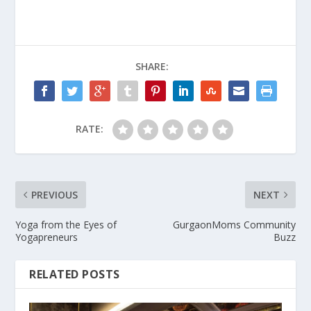
SHARE:
RATE:
PREVIOUS
NEXT
Yoga from the Eyes of
GurgaonMoms Community
Yogapreneurs
Buzz
RELATED POSTS