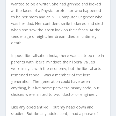
wanted to be a writer. She had grinned and looked
at the faces of a Physics professor who happened
to be her mom and an NIT Computer Engineer who
was her dad. Her confident smile flickered and died
when she saw the stern look on their faces. At the
tender age of eight, her dream died an untimely
death.
In post-liberalisation India, there was a steep rise in
parents with liberal mindset; their liberal values
were in sync with the economy, but the liberal arts
remained taboo. I was a member of the lost
generation. The generation could have been
anything, but like some perverse binary code, our
choices were limited to two: doctor or engineer.
Like any obedient kid, I put my head down and
studied. But like any adolescent, I had a phase of