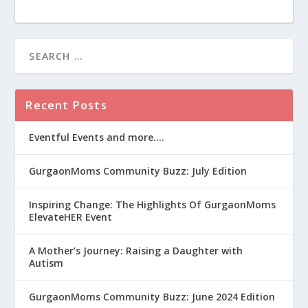
Recent Posts
Eventful Events and more….
GurgaonMoms Community Buzz: July Edition
Inspiring Change: The Highlights Of GurgaonMoms
ElevateHER Event
A Mother’s Journey: Raising a Daughter with
Autism
GurgaonMoms Community Buzz: June 2024 Edition