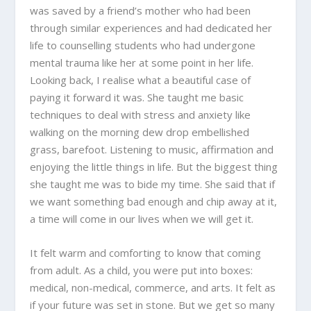
was saved by a friend’s mother who had been
through similar experiences and had dedicated her
life to counselling students who had undergone
mental trauma like her at some point in her life.
Looking back, I realise what a beautiful case of
paying it forward it was. She taught me basic
techniques to deal with stress and anxiety like
walking on the morning dew drop embellished
grass, barefoot. Listening to music, affirmation and
enjoying the little things in life. But the biggest thing
she taught me was to bide my time. She said that if
we want something bad enough and chip away at it,
a time will come in our lives when we will get it.
It felt warm and comforting to know that coming
from adult. As a child, you were put into boxes:
medical, non-medical, commerce, and arts. It felt as
if your future was set in stone. But we get so many