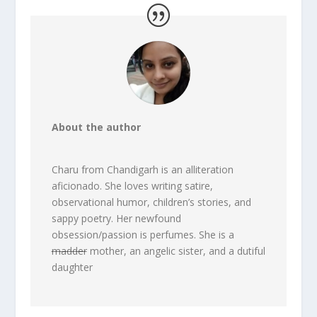
About the author
Charu from Chandigarh is an alliteration
aficionado. She loves writing satire,
observational humor, children’s stories, and
sappy poetry. Her newfound
obsession/passion is perfumes. She is a
madder
mother, an angelic sister, and a dutiful
daughter