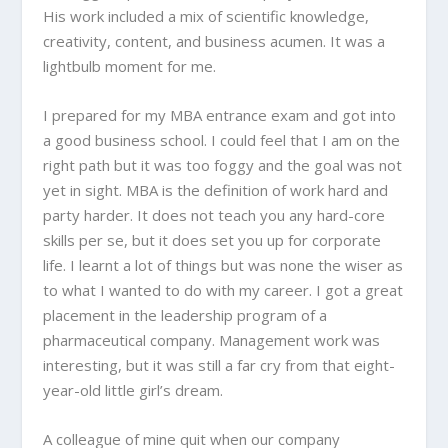
His work included a mix of scientific knowledge,
creativity, content, and business acumen. It was a
lightbulb moment for me.
I prepared for my MBA entrance exam and got into
a good business school. I could feel that I am on the
right path but it was too foggy and the goal was not
yet in sight. MBA is the definition of work hard and
party harder. It does not teach you any hard-core
skills per se, but it does set you up for corporate
life. I learnt a lot of things but was none the wiser as
to what I wanted to do with my career. I got a great
placement in the leadership program of a
pharmaceutical company. Management work was
interesting, but it was still a far cry from that eight-
year-old little girl’s dream.
A colleague of mine quit when our company