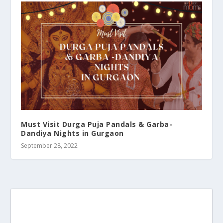
Must Visit Durga Puja Pandals & Garba-
Dandiya Nights in Gurgaon
September 28, 2022