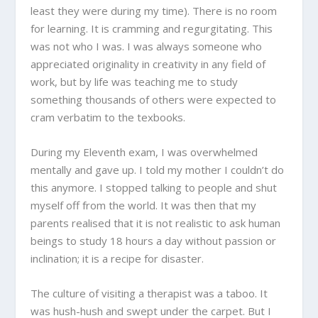
least they were during my time). There is no room
for learning. It is cramming and regurgitating. This
was not who I was. I was always someone who
appreciated originality in creativity in any field of
work, but by life was teaching me to study
something thousands of others were expected to
cram verbatim to the texbooks.
During my Eleventh exam, I was overwhelmed
mentally and gave up. I told my mother I couldn’t do
this anymore. I stopped talking to people and shut
myself off from the world. It was then that my
parents realised that it is not realistic to ask human
beings to study 18 hours a day without passion or
inclination; it is a recipe for disaster.
The culture of visiting a therapist was a taboo. It
was hush-hush and swept under the carpet. But I