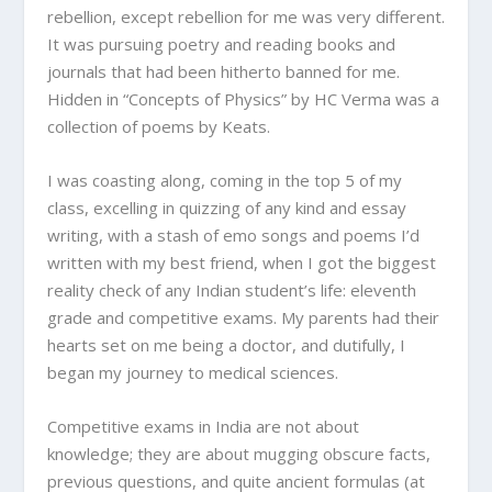
rebellion, except rebellion for me was very different.
It was pursuing poetry and reading books and
journals that had been hitherto banned for me.
Hidden in “Concepts of Physics” by HC Verma was a
collection of poems by Keats.
I was coasting along, coming in the top 5 of my
class, excelling in quizzing of any kind and essay
writing, with a stash of emo songs and poems I’d
written with my best friend, when I got the biggest
reality check of any Indian student’s life: eleventh
grade and competitive exams. My parents had their
hearts set on me being a doctor, and dutifully, I
began my journey to medical sciences.
Competitive exams in India are not about
knowledge; they are about mugging obscure facts,
previous questions, and quite ancient formulas (at