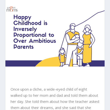
Once upon a cliche, a wide-eyed child of eight
walked up to her mom and dad and told them about
her day. She told them about how the teacher asked
them about their dreams, and she said that she