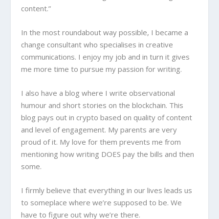
content.”
In the most roundabout way possible, I became a
change consultant who specialises in creative
communications. I enjoy my job and in turn it gives
me more time to pursue my passion for writing.
I also have a blog where I write observational
humour and short stories on the blockchain. This
blog pays out in crypto based on quality of content
and level of engagement. My parents are very
proud of it. My love for them prevents me from
mentioning how writing DOES pay the bills and then
some.
I firmly believe that everything in our lives leads us
to someplace where we’re supposed to be. We
have to figure out why we’re there.