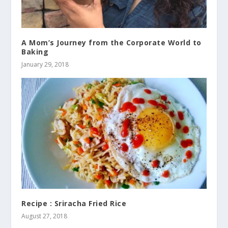
A Mom’s Journey from the Corporate World to
Baking
January 29, 2018
Recipe : Sriracha Fried Rice
August 27, 2018