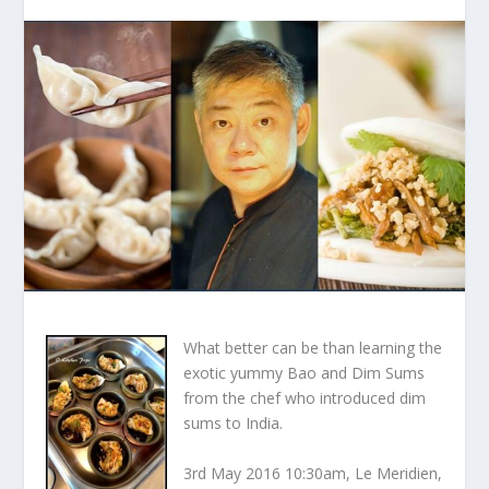
What better can be than learning the
exotic yummy Bao and Dim Sums
from the chef who introduced dim
sums to India.
3
rd
May 2016 10:30am, Le Meridien,