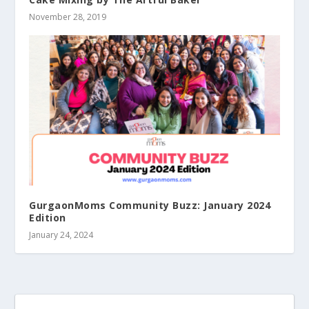
November 28, 2019
GurgaonMoms Community Buzz: January 2024
Edition
January 24, 2024