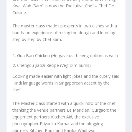
Kwai Wah (Sam) is now the Executive Chef – Chef De
Cuisine.
The master class made us experts in two dishes with a
hands-on experience of rolling the dough and learning
step by step by Chef Sam.
Gua Bao Chicken (He gave us the veg option as well)
Chengdu Jiaozi Recipe (Veg Dim Sums)
Cooking made easier with light jokes and the cutely said
Hindi language words in Singaporean accent by the
chef.
The Master class started with a quick intro of the chef,
thanking the venue partners Le Meridien, Gurgaon; the
equipment partners Kitchen Aid, the exclusive
photographer Priyanka Kumar and the blogging
partners Kitchen Pops and Kanika Wadhwa.