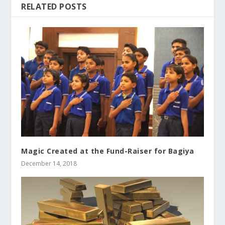
RELATED POSTS
Magic Created at the Fund-Raiser for Bagiya
December 14, 2018