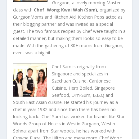
Gurgaon, a lovely morning Master
class with
Chef
Wong Kwai Wah (Sam)
,
organized by
GurgaonMoms and Kitchen Aid. Kitchen Pops acted as
their blogging partner and was invited as a special
guest. The two famous recipes by Chef were taught in a
detailed manner, but making them looks so easy to be
made. With the gathering of 30+ moms from Gurgaon,
event was a big hit.
Chef Sam is originally from
Singapore and specializes in
Szechuan Cuisine, Cantonese
Cuisine, Herb Boiled, Singapore
Seafood, Dim-Sum, B.B.Q and
South East Asian cuisine. He started his journey as a
chef in year 1982 and since then there has been no
looking back. Chef Sam has worked for brands like Star
Woods Group of Hotels in Westin Gurgaon, Westin
Sohna; apart from Star woods, he has worked with
Crowne Plaza, The Hilton and many more. Chef Wong