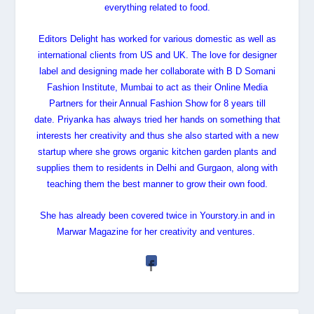
everything related to food.
Editors Delight has worked for various domestic as well as
international clients from US and UK. The love for designer
label and designing made her collaborate with B D Somani
Fashion Institute, Mumbai to act as their Online Media
Partners for their Annual Fashion Show for 8 years till
date.
Priyanka
has always tried her hands on something that
interests her creativity and thus she also started with a new
startup where she grows organic kitchen garden plants and
supplies them to residents in Delhi and Gurgaon, along with
teaching them the best manner to grow their own food.
She has already been covered twice in Yourstory.in and in
Marwar Magazine for her creativity and ventures.