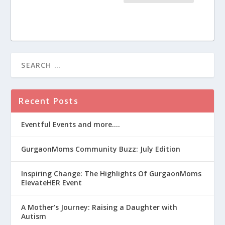
Recent Posts
Eventful Events and more….
GurgaonMoms Community Buzz: July Edition
Inspiring Change: The Highlights Of GurgaonMoms
ElevateHER Event
A Mother’s Journey: Raising a Daughter with
Autism