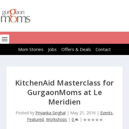
Mom Stories
Jobs
Offers & Deals
Contact
KitchenAid Masterclass for
GurgaonMoms at Le
Meridien
Posted by
Priyanka Singhal
|
May 21, 2016
|
Events
,
Featured
,
Workshops
|
0
|