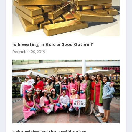
Is Investing in Gold a Good Option ?
December 20, 2019
Cake Mixing by The Artful Baker