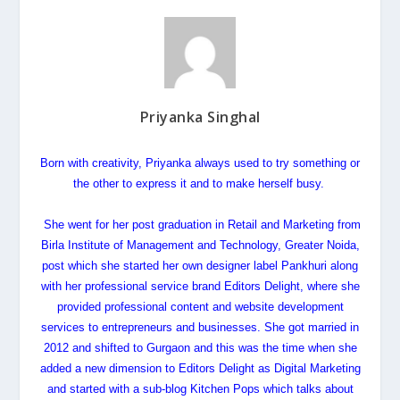
Priyanka Singhal
Born with creativity,
Priyanka
always used to try something or
the other to express it and to make herself busy.
She went for her post graduation in Retail and Marketing from
Birla Institute of Management and Technology, Greater Noida,
post which she started her own designer label Pankhuri along
with her professional service brand Editors Delight, where she
provided professional content and website development
services to entrepreneurs and businesses. She got married in
2012 and shifted to Gurgaon and this was the time when she
added a new dimension to Editors Delight as Digital Marketing
and started with a sub-blog Kitchen Pops which talks about