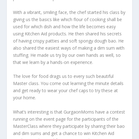
With a vibrant, smiling face, the chef started his class by
giving us the basics like which flour of cooking shall be
used for which dish and how the life becomes easy
using Kitchen Aid products. He then shared his secrets
of having crispy patties and soft spongy dough bao. He
also shared the easiest ways of making a dim sum with
stuffing. He made us try by our own hands as well, so
that we learn by a hands-on experience.
The love for food drags us to every such beautiful
Master class. You come out learning the minute details
and get ready to wear your chef caps to try these at
your home.
What’s interesting is that GurgaonMoms have a contest
running on the event page for the participants of the
MasterClass where they participate by sharing their bao
and dim sums and get a chance to win Kitchen Aid