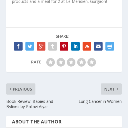
products and a meal for 2 at Le Meridien, Gurgaon!
SHARE:
RATE:
PREVIOUS
NEXT
Book Review: Babies and
Lung Cancer in Women
Bylines by Pallavi Aiyar
ABOUT THE AUTHOR