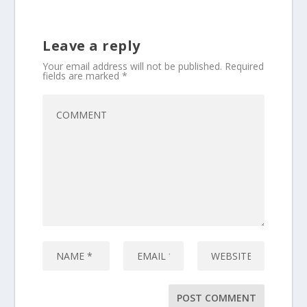
Leave a reply
Your email address will not be published.
Required
fields are marked
*