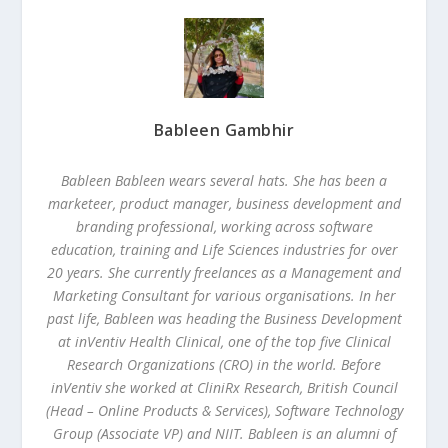
Bableen Gambhir
Bableen
Bableen wears several hats. She has been a
marketeer, product manager, business development and
branding professional, working across software
education, training and Life Sciences industries for over
20 years. She currently freelances as a Management and
Marketing Consultant for various organisations. In her
past life, Bableen was heading the Business Development
at inVentiv Health Clinical, one of the top five Clinical
Research Organizations (CRO) in the world. Before
inVentiv she worked at CliniRx Research, British Council
(Head – Online Products & Services), Software Technology
Group (Associate VP) and NIIT. Bableen is an alumni of