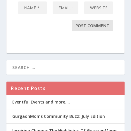
Recent Posts
Eventful Events and more….
GurgaonMoms Community Buzz: July Edition
Inspiring Change: The Highlights Of GurgaonMoms