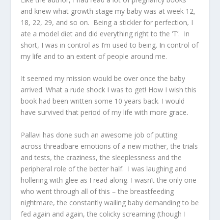
and knew what growth stage my baby was at week 12,
18, 22, 29, and so on. Being a stickler for perfection, I
ate a model diet and did everything right to the ‘T’. In
short, I was in control as I’m used to being. In control of
my life and to an extent of people around me.
It seemed my mission would be over once the baby
arrived. What a rude shock I was to get! How I wish this
book had been written some 10 years back. I would
have survived that period of my life with more grace.
Pallavi has done such an awesome job of putting
across threadbare emotions of a new mother, the trials
and tests, the craziness, the sleeplessness and the
peripheral role of the better half. I was laughing and
hollering with glee as I read along. I wasn’t the only one
who went through all of this – the breastfeeding
nightmare, the constantly wailing baby demanding to be
fed again and again, the colicky screaming (though I