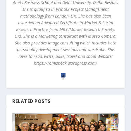
Amity Business School and Delhi University, Delhi. Besides
she is qualified in Prince2 Project Management
methodology from London, UK. She has also been
awarded an Advanced Certificate in Market & Social
Research Practice from MRS (Market Research Society,
UK). She is a Marketing consultant with Museo Camera.
She also provides image consulting which includes both
personality development sessions and wardrobe. She
loves to read, write, bake, travel and shop! Website:
https://romispeak.wordpress.com/
RELATED POSTS