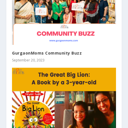
GurgaonMoms Community Buzz
September 20, 2023