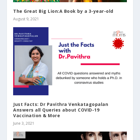
The Great Big Lion:A Book by a 3-year-old
August 9, 2021
Just Facts: Dr Pavithra Venkatagopalan
Answers all Queries about COVID-19
Vaccination & More
June 3, 2021