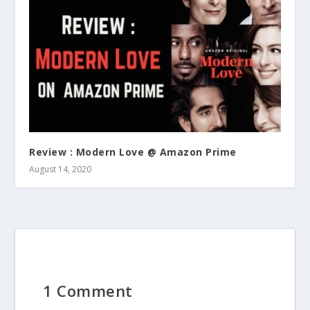
Review : Modern Love @ Amazon Prime
August 14, 2020
1 Comment