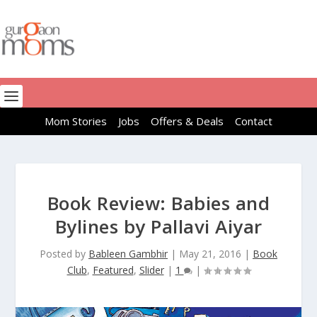
Mom Stories
Jobs
Offers & Deals
Contact
Book Review: Babies and
Bylines by Pallavi Aiyar
Posted by
Bableen Gambhir
|
May 21, 2016
|
Book
Club
,
Featured
,
Slider
|
1
|