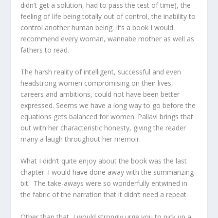
didn’t get a solution, had to pass the test of time), the
feeling of life being totally out of control, the inability to
control another human being. It’s a book I would
recommend every woman, wannabe mother as well as
fathers to read.
The harsh reality of intelligent, successful and even
headstrong women compromising on their lives,
careers and ambitions, could not have been better
expressed. Seems we have a long way to go before the
equations gets balanced for women. Pallavi brings that
out with her characteristic honesty, giving the reader
many a laugh throughout her memoir.
What I didn’t quite enjoy about the book was the last
chapter. I would have done away with the summarizing
bit. The take-aways were so wonderfully entwined in
the fabric of the narration that it didn’t need a repeat.
Other than that, I would strongly urge you to pick up a