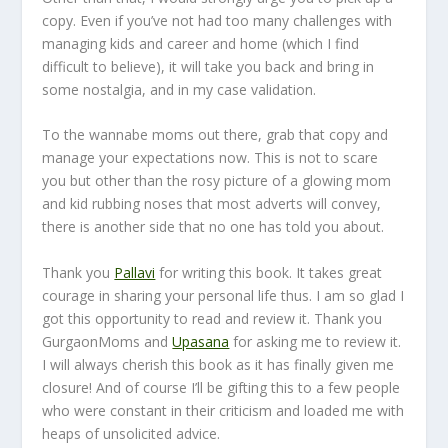
copy. Even if you’ve not had too many challenges with
managing kids and career and home (which I find
difficult to believe), it will take you back and bring in
some nostalgia, and in my case validation.
To the wannabe moms out there, grab that copy and
manage your expectations now. This is not to scare
you but other than the rosy picture of a glowing mom
and kid rubbing noses that most adverts will convey,
there is another side that no one has told you about.
Thank you
Pallavi
for writing this book. It takes great
courage in sharing your personal life thus. I am so glad I
got this opportunity to read and review it. Thank you
GurgaonMoms and
Upasana
for asking me to review it.
I will always cherish this book as it has finally given me
closure! And of course I’ll be gifting this to a few people
who were constant in their criticism and loaded me with
heaps of unsolicited advice.