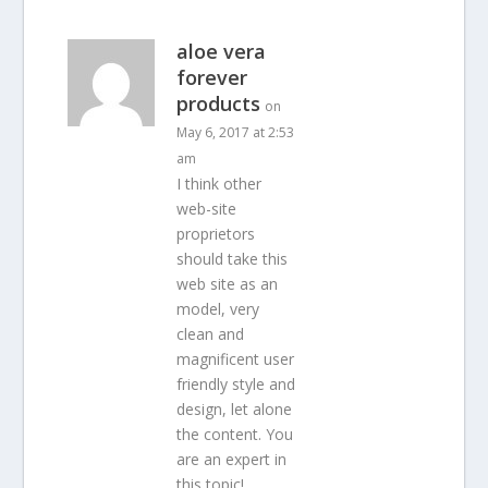
aloe vera
forever
products
on
May 6, 2017 at 2:53
am
I think other
web-site
proprietors
should take this
web site as an
model, very
clean and
magnificent user
friendly style and
design, let alone
the content. You
are an expert in
this topic!