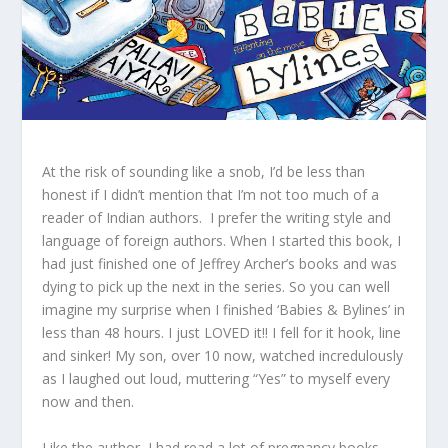
At the risk of sounding like a snob, I’d be less than
honest if I didn’t mention that I’m not too much of a
reader of Indian authors. I prefer the writing style and
language of foreign authors. When I started this book, I
had just finished one of Jeffrey Archer’s books and was
dying to pick up the next in the series. So you can well
imagine my surprise when I finished ‘Babies & Bylines’ in
less than 48 hours. I just LOVED it!! I fell for it hook, line
and sinker! My son, over 10 now, watched incredulously
as I laughed out loud, muttering “Yes” to myself every
now and then.
Like the author, I had read a lot of pregnancy books