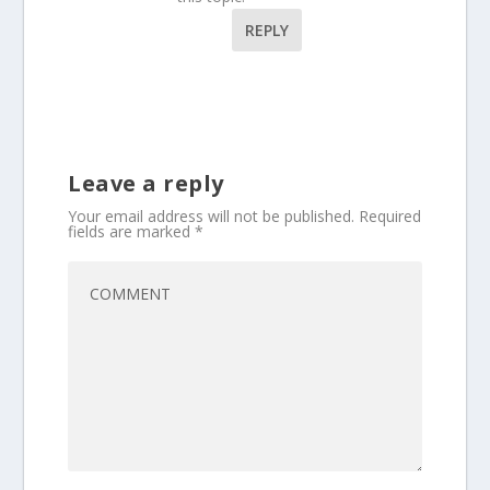
REPLY
Leave a reply
Your email address will not be published.
Required
fields are marked
*