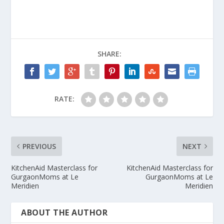
SHARE:
RATE:
PREVIOUS
NEXT
KitchenAid Masterclass for
KitchenAid Masterclass for
GurgaonMoms at Le
GurgaonMoms at Le
Meridien
Meridien
ABOUT THE AUTHOR