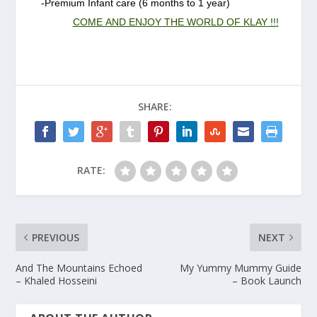
-Premium Infant care (6 months to 1 year)
COME AND ENJOY THE WORLD OF KLAY !!!
SHARE:
RATE:
PREVIOUS
NEXT
And The Mountains Echoed
My Yummy Mummy Guide
– Khaled Hosseini
– Book Launch