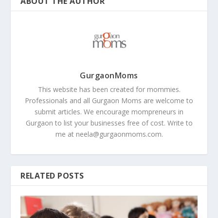
ABOUT THE AUTHOR
GurgaonMoms
This website has been created for mommies.
Professionals and all Gurgaon Moms are welcome to
submit articles. We encourage mompreneurs in
Gurgaon to list your businesses free of cost. Write to
me at
neela@gurgaonmoms.com
.
RELATED POSTS