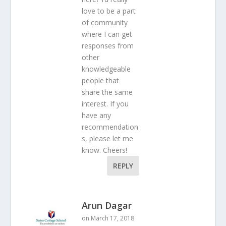
love to be a part
of community
where I can get
responses from
other
knowledgeable
people that
share the same
interest. If you
have any
recommendation
s, please let me
know. Cheers!
REPLY
Arun Dagar
on March 17, 2018