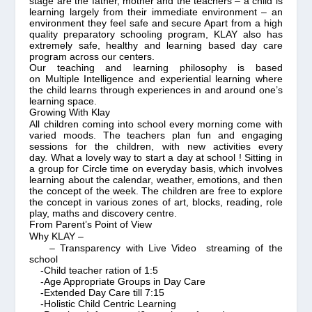
stage are the father, mother and the teachers – a child is
learning largely from their immediate environment – an
environment they feel safe and secure Apart from a high
quality preparatory schooling program, KLAY also has
extremely safe, healthy and learning based day care
program across our centers.
Our teaching and learning philosophy is based
on
Multiple Intelligence
and experiential learning where
the child learns through experiences in and around one’s
learning space.
Growing With Klay
All children coming into school every morning come with
varied moods.
The teachers plan fun and engaging
sessions for the children, with new activities every
day. What a lovely way to start a day at school ! Sitting in
a group for Circle time on everyday basis, which involves
learning about the calendar, weather, emotions, and then
the concept of the week. The children are free to explore
the concept in various zones of art, blocks, reading, role
play, maths and discovery centre.
From Parent’s Point of View
Why KLAY –
– Transparency with Live Video streaming of the
school
-Child teacher ration of 1:5
-Age Appropriate Groups in Day Care
-Extended Day Care till 7:15
-Holistic Child Centric Learning