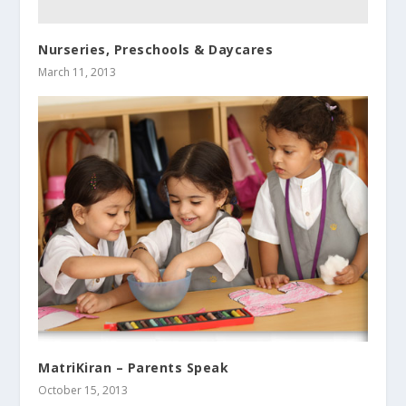
Nurseries, Preschools & Daycares
March 11, 2013
MatriKiran – Parents Speak
October 15, 2013