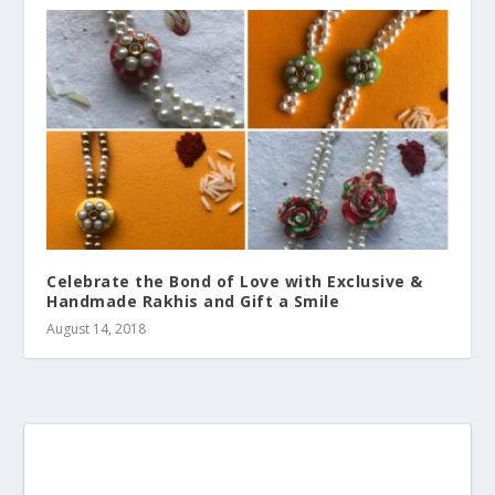
Celebrate the Bond of Love with Exclusive &
Handmade Rakhis and Gift a Smile
August 14, 2018