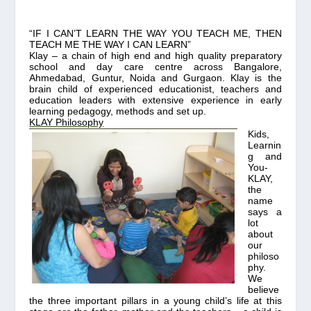
“IF I CAN’T LEARN THE WAY YOU TEACH ME, THEN
TEACH ME THE WAY I CAN LEARN”
Klay
– a chain of high end and high quality preparatory
school and day care centre across Bangalore,
Ahmedabad, Guntur, Noida and Gurgaon.
K
lay is the
brain child of experienced educationist, teachers and
education leaders with extensive experience in early
learning pedagogy, methods and set up.
KLAY Philosophy
Kids,
Learnin
g and
You-
KLAY,
the
name
says a
lot
about
our
philoso
phy.
We
believe
the three important pillars in a young child’s life at this