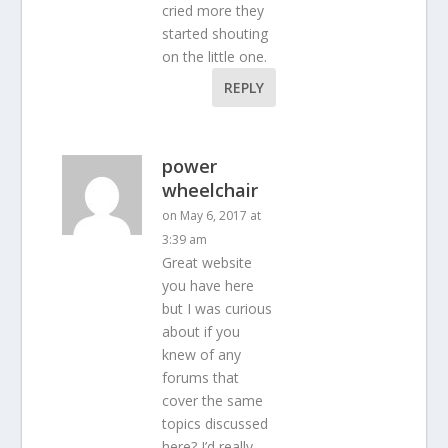
cried more they
started shouting
on the little one.
REPLY
power
wheelchair
on May 6, 2017 at
3:39 am
Great website
you have here
but I was curious
about if you
knew of any
forums that
cover the same
topics discussed
here? I’d really