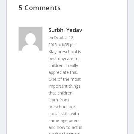
5 Comments
Surbhi Yadav
on October 18,
2013 at 8:35 pm
Klay preschool is
best daycare for
children. I really
appreciate this.
One of the most
important things
that children
learn from
preschool are
social skills with
same age peers
and how to act in