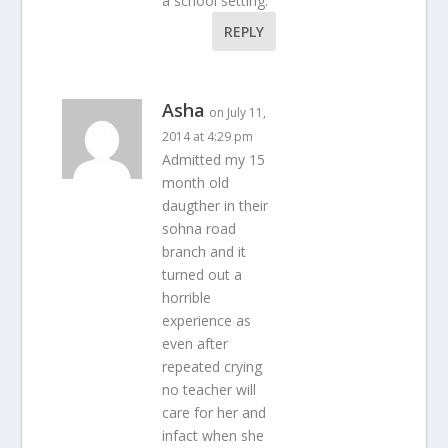
a school setting.
REPLY
Asha
on July 11,
2014 at 4:29 pm
Admitted my 15
month old
daugther in their
sohna road
branch and it
turned out a
horrible
experience as
even after
repeated crying
no teacher will
care for her and
infact when she