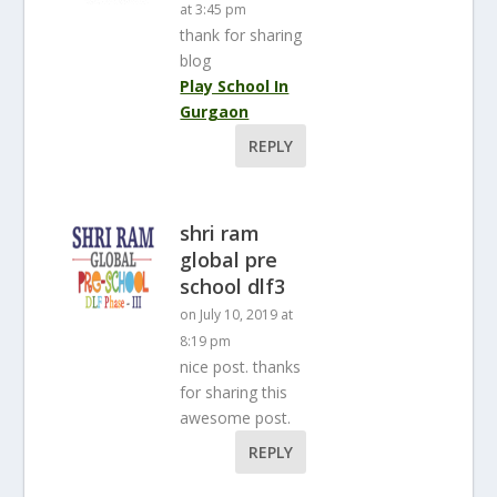
at 3:45 pm
thank for sharing
blog
Play School In
Gurgaon
REPLY
shri ram
global pre
school dlf3
on July 10, 2019 at
8:19 pm
nice post. thanks
for sharing this
awesome post.
REPLY