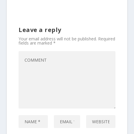
Leave a reply
Your email address will not be published.
Required
fields are marked
*