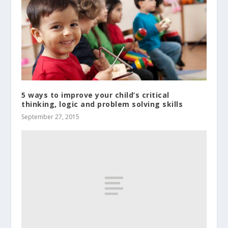
5 ways to improve your child’s critical
thinking, logic and problem solving skills
September 27, 2015