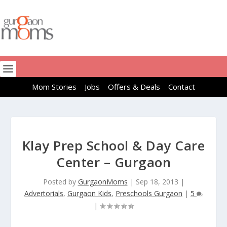
Mom Stories
Jobs
Offers & Deals
Contact
Klay Prep School & Day Care
Center – Gurgaon
Posted by
GurgaonMoms
|
Sep 18, 2013
|
Advertorials
,
Gurgaon Kids
,
Preschools Gurgaon
|
5
|