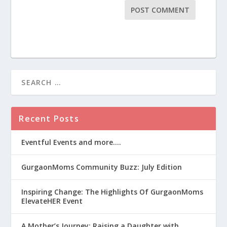
Recent Posts
Eventful Events and more….
GurgaonMoms Community Buzz: July Edition
Inspiring Change: The Highlights Of GurgaonMoms
ElevateHER Event
A Mother’s Journey: Raising a Daughter with