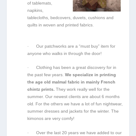
of tablemats,
napkins,
tablecloths, bedcovers, duvets, cushions and
quilts in woven and printed fabrics.
· Our patchworks are a “must buy” item for
anyone who walks in through the door!
· Clothing has been a great discovery for in
the past few years.
We specialize in printing
the age old malmal fabric in mainly French
chintz prints.
They work really well for the
summer. Our newest clients are about 6 months
old. For the others we have a lot of fun nightwear,
summer dresses and jackets for the winter. The
kimonos are very comfy!
· Over the last 20 years we have added to our