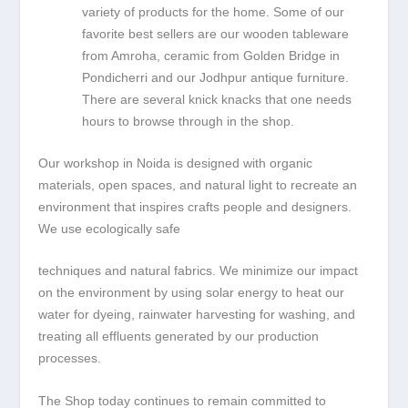
variety of products for the home. Some of our
favorite best sellers are our wooden tableware
from Amroha, ceramic from Golden Bridge in
Pondicherri and our Jodhpur antique furniture.
There are several knick knacks that one needs
hours to browse through in the shop.
Our workshop in Noida is designed with organic
materials, open spaces, and natural light to recreate an
environment that inspires crafts people and designers.
We use ecologically safe
techniques and natural fabrics. We minimize our impact
on the environment by using solar energy to heat our
water for dyeing, rainwater harvesting for washing, and
treating all effluents generated by our production
processes.
The Shop today continues to remain committed to