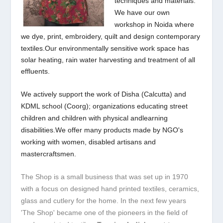
techniques and materials.
We have our own
workshop in Noida where
we dye, print,
embroidery, quilt and design contemporary
textiles.Our environmentally sensitive work space has
solar heating, rain water harvesting and treatment of all
effluents.
We actively support the work of Disha (Calcutta) and
KDML school (Coorg); organizations educating street
children and children with physical and
learning
disabilities.We offer many products made by NGO's
working with women, disabled artisans and
mastercraftsmen.
The Shop is a small business that was set up in 1970
with a focus on designed hand printed textiles, ceramics,
glass and cutlery for the home. In the next few years
'The Shop' became one of the pioneers in the field of