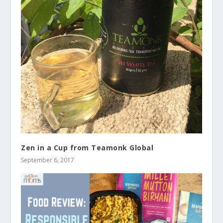
Zen in a Cup from Teamonk Global
September 6, 2017