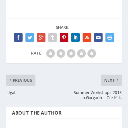
SHARE:
RATE:
PREVIOUS
NEXT
Idgah
Summer Workshops 2013
in Gurgaon – Ole Kids
ABOUT THE AUTHOR