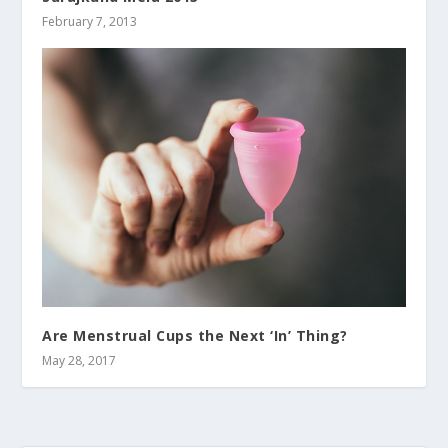
February 7, 2013
Are Menstrual Cups the Next ‘In’ Thing?
May 28, 2017