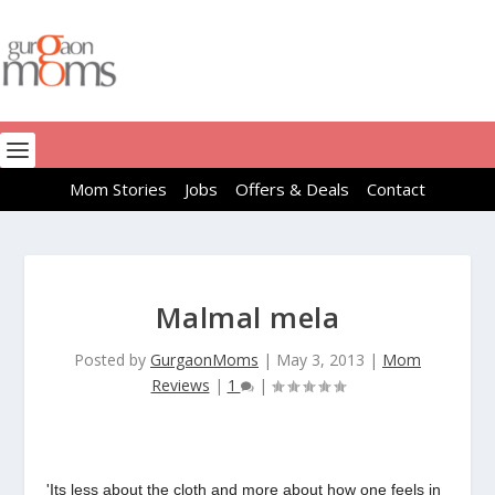
Mom Stories
Jobs
Offers & Deals
Contact
Malmal mela
Posted by
GurgaonMoms
|
May 3, 2013
|
Mom
Reviews
|
1
|
'Its less about the cloth and more about how one feels in