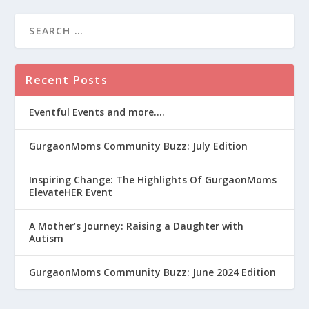
Recent Posts
Eventful Events and more….
GurgaonMoms Community Buzz: July Edition
Inspiring Change: The Highlights Of GurgaonMoms
ElevateHER Event
A Mother’s Journey: Raising a Daughter with
Autism
GurgaonMoms Community Buzz: June 2024 Edition