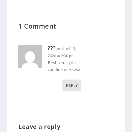
1 Comment
???
on April 13,
2020 at 2:30 pm
Best trees you
can fine in Hawai
!
REPLY
Leave a reply