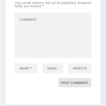
Your email address will not be published.
Required
fields are marked
*