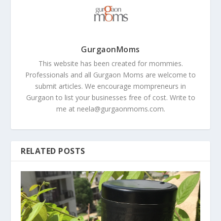
GurgaonMoms
This website has been created for mommies.
Professionals and all Gurgaon Moms are welcome to
submit articles. We encourage mompreneurs in
Gurgaon to list your businesses free of cost. Write to
me at
neela@gurgaonmoms.com
.
RELATED POSTS