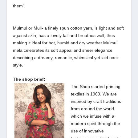
them'.
Mulmul or Mull- a finely spun cotton yarn, is light and soft
against skin, has a lovely fall and breathes well, thus
making it ideal for hot, humid and dry weather.
Mulmul
mela celebrates its soft appeal and sheer elegance
describing a dreamy, romantic, whimsical yet laid back
style.
The shop brief:
The Shop started printing
textiles in 1969. We are
inspired by craft traditions
from around the world
which we infuse with a
modern spirit through the
use of innovative