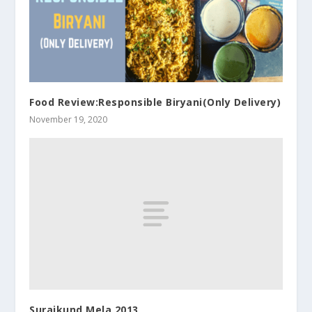
Food Review:Responsible Biryani(Only Delivery)
November 19, 2020
Surajkund Mela 2013