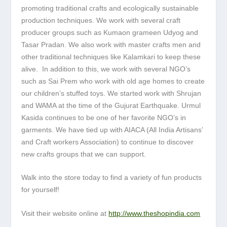
promoting traditional crafts and ecologically sustainable
production techniques. We work with several craft
producer groups such as Kumaon grameen Udyog and
Tasar Pradan. We also work with master crafts men and
other traditional techniques like Kalamkari to keep these
alive. In addition to this, we work with several NGO’s
such as Sai Prem who work with old age homes to create
our children’s stuffed toys. We started work with Shrujan
and WAMA at the time of the Gujurat Earthquake. Urmul
Kasida continues to be one of her favorite NGO’s in
garments. We have tied up with AIACA (All India Artisans’
and Craft workers Association) to continue to discover
new crafts groups that we can support.
Walk into the store today to find a variety of fun products
for yourself!
Visit their website online at
http://www.theshopindia.com