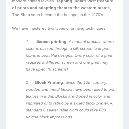
modern printed textiles.
Tapping India's vast treasure
of prints and adapting them to the western tastes,
The Shop soon became the hot spot in the 1970’s.
We have mastered two types of printing techniques:
1.
Screen printing
:
A manual process where
color is passed through a silk screen to imprint
fabric in beautiful designs. Every color of a print
requires a different screen and one print may
have up-to 48 screens!
2.
Block Printing
:
Since the 12th century,
wooden and metal blocks have been used to print
textiles in India. Blocks are dipped in color and
imprinted onto fabric by a skilled block printer. A
standard 6 seater table cloth could take 600
unique block impressions