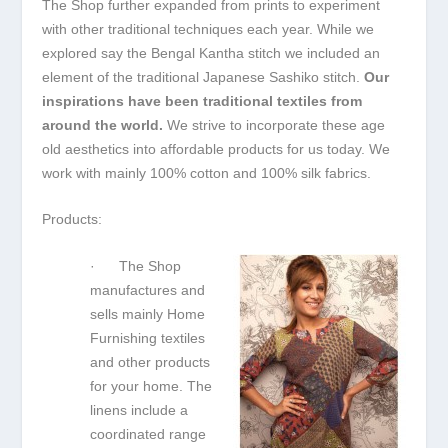
The Shop further expanded from prints to experiment
with other traditional techniques each year. While we
explored say the Bengal Kantha stitch we included an
element of the traditional Japanese Sashiko stitch.
Our
inspirations have been traditional textiles from
around the world.
We strive to incorporate these age
old aesthetics into affordable products for us today. We
work with mainly 100% cotton and 100% silk fabrics.
Products:
· The Shop
manufactures and
sells mainly Home
Furnishing textiles
and other products
for your home. The
linens include a
coordinated range