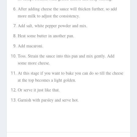
After adding cheese the sauce will thicken further, so add
more milk to adjust the consistency.
Add salt, white pepper powder and mix.
Heat some butter in another pan.
Add macaroni.
Toss. Strain the sauce into this pan and mix gently. Add
some more cheese.
At this stage if you want to bake you can do so till the cheese
at the top becomes a light golden.
Or serve it just like that.
Garnish with parsley and serve hot.