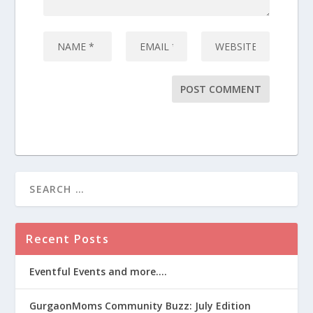
Recent Posts
Eventful Events and more….
GurgaonMoms Community Buzz: July Edition