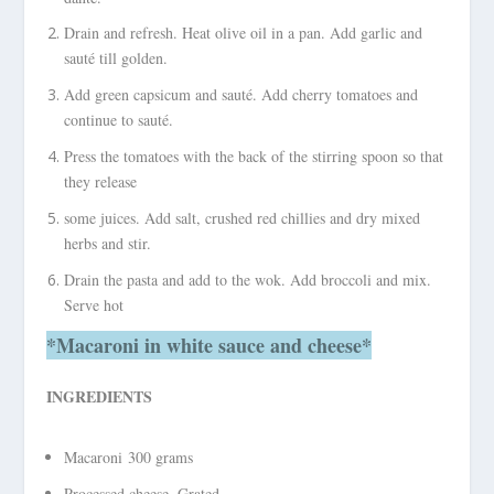
Drain and refresh. Heat olive oil in a pan. Add garlic and
sauté till golden.
Add green capsicum and sauté. Add cherry tomatoes and
continue to sauté.
Press the tomatoes with the back of the stirring spoon so that
they release
some juices. Add salt, crushed red chillies and dry mixed
herbs and stir.
Drain the pasta and add to the wok. Add broccoli and mix.
Serve hot
*Macaroni
in white sauce and cheese*
INGREDIENTS
Macaroni 300 grams
Processed cheese, Grated