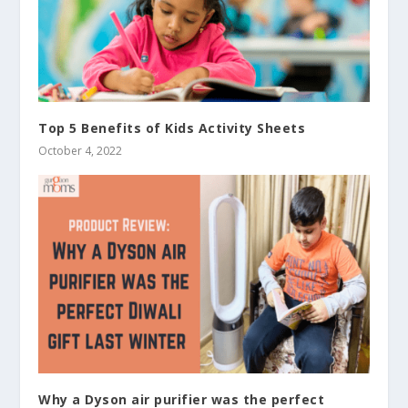
Top 5 Benefits of Kids Activity Sheets
October 4, 2022
Why a Dyson air purifier was the perfect