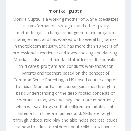
monika_gupta
Monika Gupta, is a working mother of 5. She specializes
in transformation, Six sigma and other quality
methodologies, change management and program
management, and has worked with several big names
in the telecom industry. She has more than 10 years of
professional experience and loves cooking and dancing.
Monika is also a certified facilitator for the Responsible
child care® program and conducts workshops for
parents and teachers based on the concept of
Common Sense Parenting, a US based course adapted
to Indian Standards. The course guides us through a
basic understanding of the deep-rooted concepts of
communication, what we say and more importantly
when we say things so that children and adolescents
listen and imbibe and understand. Skills are taught
through videos, role play and also helps address issues
of how to educate children about child sexual abuse