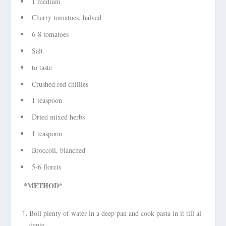
1 medium
Cherry tomatoes, halved
6-8 tomatoes
Salt
to taste
Crushed red chillies
1 teaspoon
Dried mixed herbs
1 teaspoon
Broccoli, blanched
5-6 florets
*METHOD*
Boil plenty of water in a deep pan and cook pasta in it till al
dante.