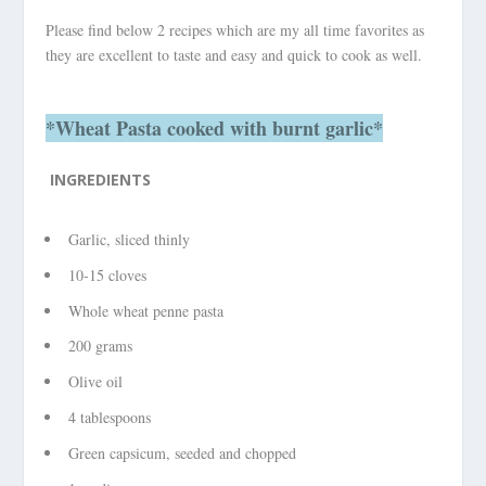
Please find below 2 recipes which are my all time favorites as
they are excellent to taste and easy and quick to cook as well.
*Wheat Pasta cooked with burnt garlic*
INGREDIENTS
Garlic, sliced thinly
10-15 cloves
Whole wheat penne pasta
200 grams
Olive oil
4 tablespoons
Green capsicum, seeded and chopped