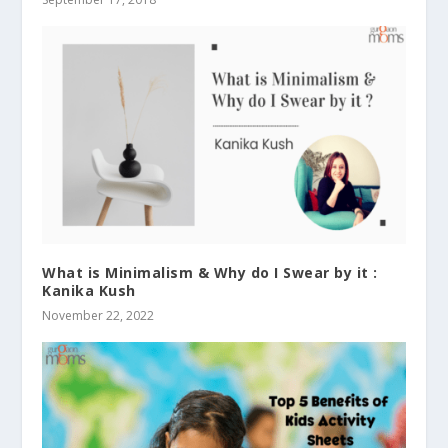
What is Minimalism & Why do I Swear by it :
Kanika Kush
November 22, 2022