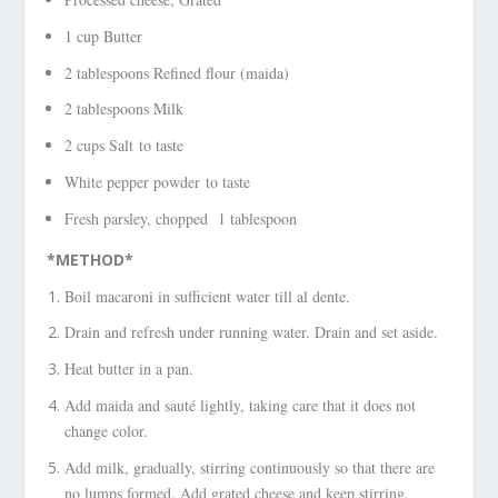
1 cup Butter
2 tablespoons Refined flour (maida)
2 tablespoons Milk
2 cups Salt to taste
White pepper powder to taste
Fresh parsley, chopped 1 tablespoon
*METHOD*
Boil macaroni in sufficient water till al dente.
Drain and refresh under running water. Drain and set aside.
Heat butter in a pan.
Add maida and sauté lightly, taking care that it does not
change color.
Add milk, gradually, stirring continuously so that there are
no lumps formed. Add grated cheese and keep stirring.