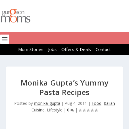
Mom Stories
Jobs
Offers & Deals
Contact
Monika Gupta’s Yummy
Pasta Recipes
Posted by
monika_gupta
|
Aug 4, 2011
|
Food
,
Italian
Cuisine
,
Lifestyle
|
0
|