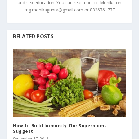
and sex education. You can reach out to Monika on
mg.monikagupta@gmail.com
or 8826761777
RELATED POSTS
How to Build Immunity-Our Supermoms
Suggest
September 17, 2018