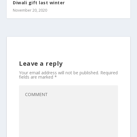
Diwali gift last winter
November 20, 2020
Leave a reply
Your email address will not be published.
Required
fields are marked
*