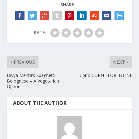
SHARE:
RATE:
PREVIOUS
NEXT
Divya Mehta’s Spaghetti
Dipti’s CORN FLORENTINE
Bolognese – A Vegetarian
Option!
ABOUT THE AUTHOR