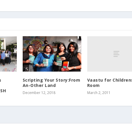
Vaastu for Children
s
Scripting Your Story:From
Room
An-Other Land
ISH
March 2, 2011
December 12, 2018