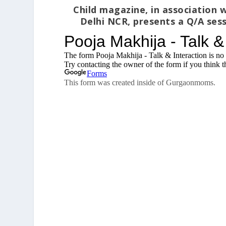
Child magazine, in associatio
Delhi NCR, presents a Q/A sess