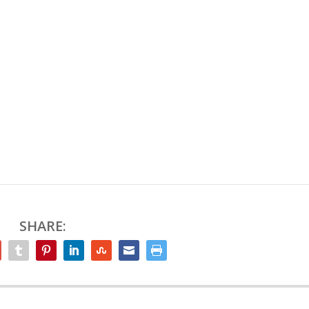
SHARE: