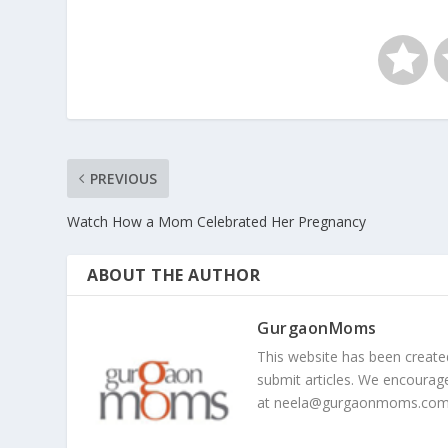
PREVIOUS
Watch How a Mom Celebrated Her Pregnancy
ABOUT THE AUTHOR
GurgaonMoms
This website has been creat
submit articles. We encourag
at
neela@gurgaonmoms.co