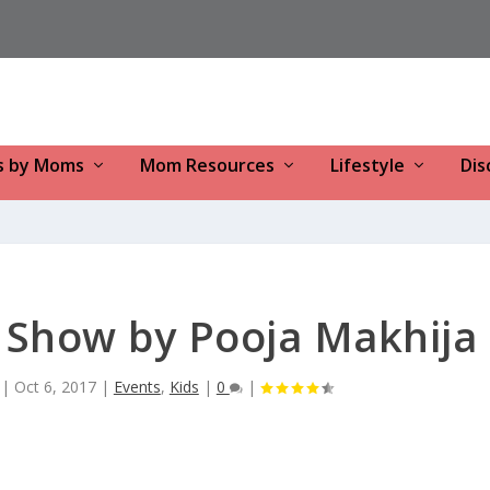
s by Moms
Mom Resources
Lifestyle
Dis
k Show by Pooja Makhija
|
Oct 6, 2017
|
Events
,
Kids
|
0
|