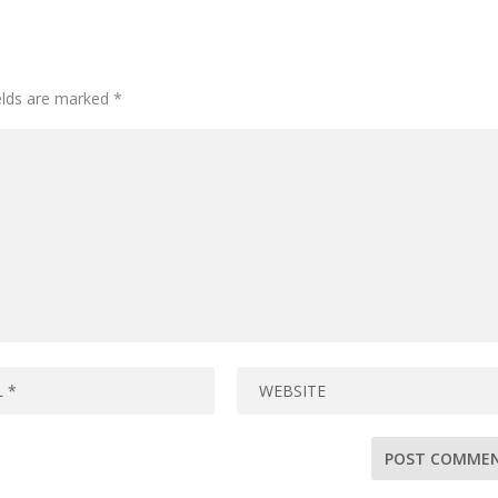
ields are marked
*