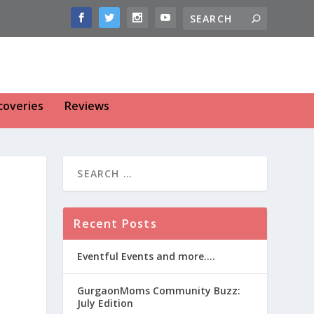
coveries
Reviews
Recent Posts
Eventful Events and more….
GurgaonMoms Community Buzz:
July Edition