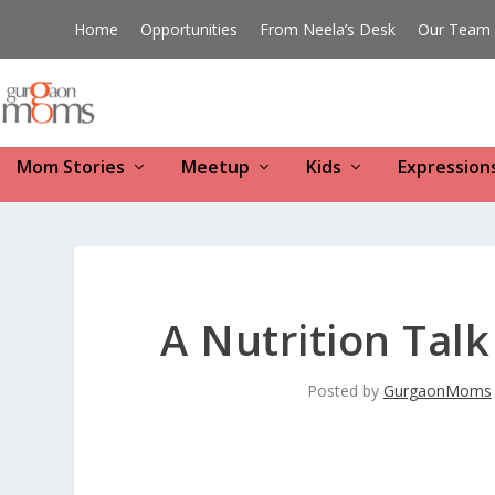
Home
Opportunities
From Neela’s Desk
Our Team
Mom Stories
Meetup
Kids
Expression
A Nutrition Tal
Posted by
GurgaonMoms