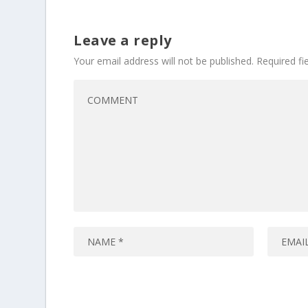
Leave a reply
Your email address will not be published.
Required f