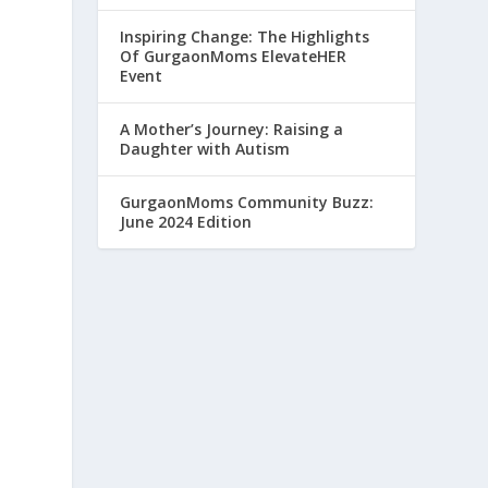
Inspiring Change: The Highlights
Of GurgaonMoms ElevateHER
Event
A Mother’s Journey: Raising a
Daughter with Autism
GurgaonMoms Community Buzz:
June 2024 Edition