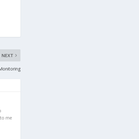
NEXT
 Monitoring
o
 to me