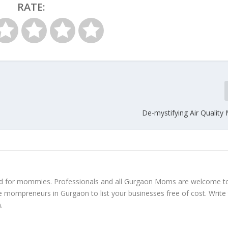
RATE:
De-mystifying Air Quality
ed for mommies. Professionals and all Gurgaon Moms are welcome t
e mompreneurs in Gurgaon to list your businesses free of cost. Write
m
.