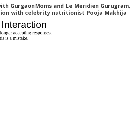
n with GurgaonMoms and Le Meridien Gurugram,
ion with celebrity nutritionist Pooja Makhija