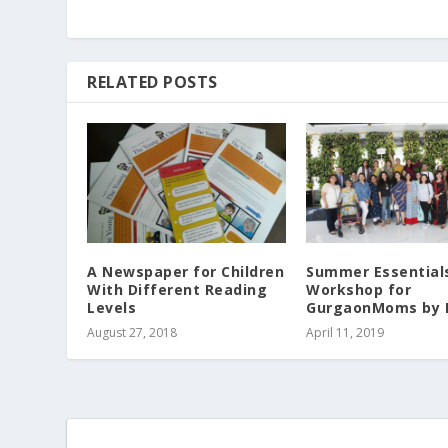
RELATED POSTS
A Newspaper for Children
Summer Essential
With Different Reading
Workshop for
Levels
GurgaonMoms by 
August 27, 2018
April 11, 2019