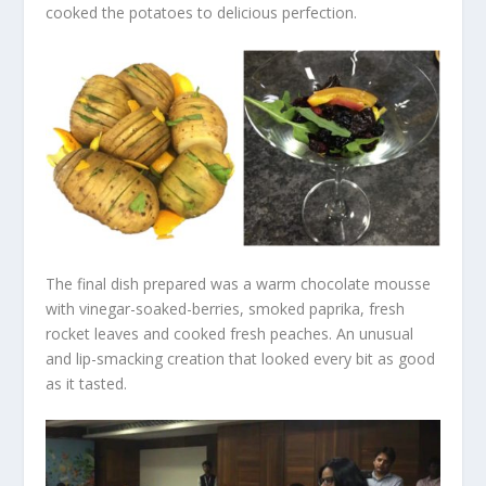
cooked the potatoes to delicious perfection.
The final dish prepared was a warm chocolate mousse
with vinegar-soaked-berries, smoked paprika, fresh
rocket leaves and cooked fresh peaches. An unusual
and lip-smacking creation that looked every bit as good
as it tasted.