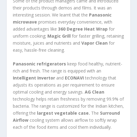
Some of the product managers came and introduced
their products through demos and films. It was an
interesting session. We learnt that the
Panasonic
microwave
promises everyday convenience, with
added advantages like
360 Degree Heat Wrap
for
uniform cooking;
Magic Grill
for faster grilling, retaining
moisture, juices and nutrients and
Vapor Clean
for
easy, hassle-free cleaning.
Panasonic refrigerators
keep food healthy, nutrient-
rich and fresh. The range is equipped with an
Intelligent Invertor
and
ECONAVI
technology that
adjusts its operations as per requirement to ensure
optimal cooling and energy savings.
AG Clean
technology helps retain freshness by removing 99.9% of
bacteria. The range is customized for the Indian kitchen,
offering the
largest vegetable case.
The
Surround
Airflow
cooling system allows airflow to softly wrap
each of the food items and cool them individually.