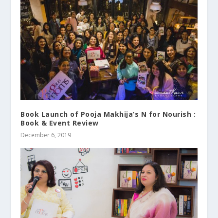
Book Launch of Pooja Makhija’s N for Nourish :
Book & Event Review
December 6, 2019