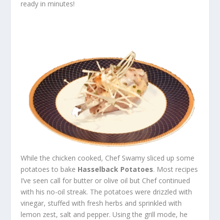
ready in minutes!
While the chicken cooked, Chef Swamy sliced up some
potatoes to bake
Hasselback Potatoes
. Most recipes
I’ve seen call for butter or olive oil but Chef continued
with his no-oil streak. The potatoes were drizzled with
vinegar, stuffed with fresh herbs and sprinkled with
lemon zest, salt and pepper. Using the grill mode, he