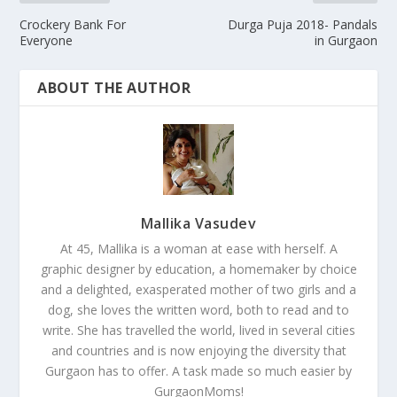
Crockery Bank For
Durga Puja 2018- Pandals
Everyone
in Gurgaon
ABOUT THE AUTHOR
Mallika Vasudev
At 45, Mallika is a woman at ease with herself. A
graphic designer by education, a homemaker by choice
and a delighted, exasperated mother of two girls and a
dog, she loves the written word, both to read and to
write. She has travelled the world, lived in several cities
and countries and is now enjoying the diversity that
Gurgaon has to offer. A task made so much easier by
GurgaonMoms!