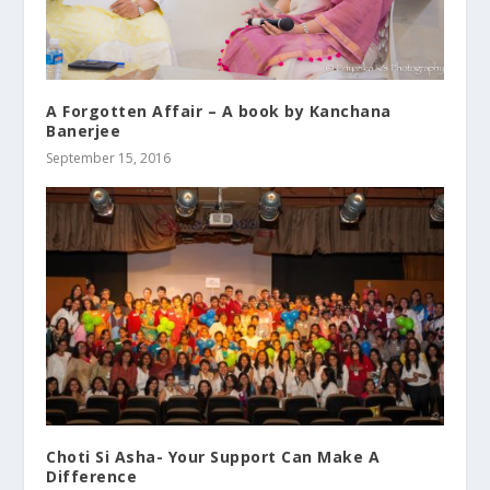
A Forgotten Affair – A book by Kanchana
Banerjee
September 15, 2016
Choti Si Asha- Your Support Can Make A
Difference