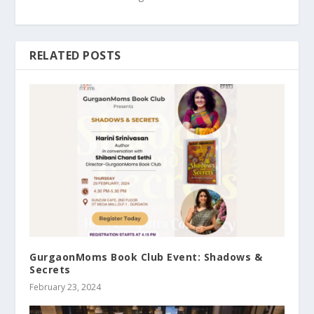
RELATED POSTS
GurgaonMoms Book Club Event: Shadows &
Secrets
February 23, 2024