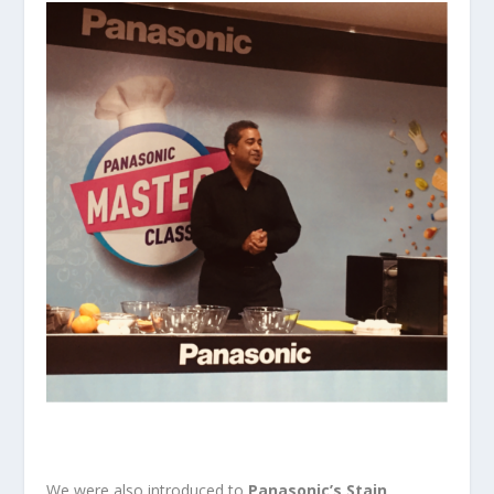
We were also introduced to
Panasonic’s Stain