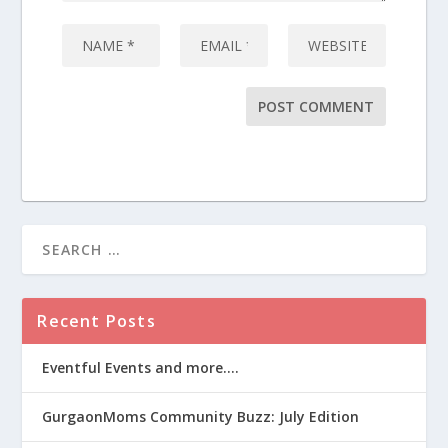
Recent Posts
Eventful Events and more….
GurgaonMoms Community Buzz: July Edition