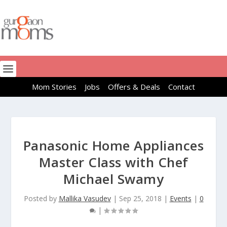
Mom Stories
Jobs
Offers & Deals
Contact
Panasonic Home Appliances
Master Class with Chef
Michael Swamy
Posted by
Mallika Vasudev
|
Sep 25, 2018
|
Events
|
0
|