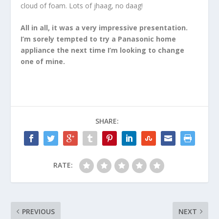
cloud of foam. Lots of jhaag, no daag!
All in all, it was a very impressive presentation.
I’m sorely tempted to try a Panasonic home
appliance the next time I’m looking to change
one of mine.
SHARE:
RATE:
PREVIOUS
NEXT