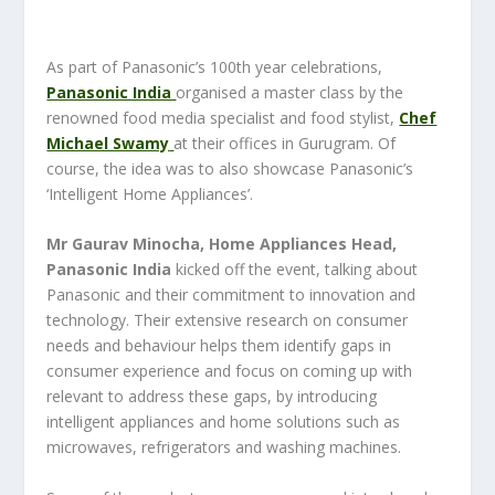
As part of Panasonic’s 100th year celebrations,
Panasonic India
organised a master class by the
renowned food media specialist and food stylist,
Chef
Michael Swamy
at their offices in Gurugram. Of
course, the idea was to also showcase Panasonic’s
‘Intelligent Home Appliances’.
Mr Gaurav Minocha, Home Appliances Head,
Panasonic India
kicked off the event, talking about
Panasonic and their commitment to innovation and
technology. Their extensive research on consumer
needs and behaviour helps them identify gaps in
consumer experience and focus on coming up with
relevant to address these gaps, by introducing
intelligent appliances and home solutions such as
microwaves, refrigerators and washing machines.