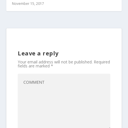
November 15, 2017
Leave a reply
Your email address will not be published.
Required
fields are marked
*