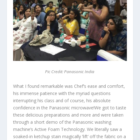
Pic Credit: Panasonic India
What I found remarkable was Chef’s ease and comfort,
his immense patience with the myriad questions
interrupting his class and of course, his absolute
confidence in the Panasonic microwave!We got to taste
these delicious preparations and more and were taken
through a short demo of the Panasonic washing
machine’s Active Foam Technology. We literally saw a
soaked-in ketchup stain magically ‘lift’ off the fabric on a