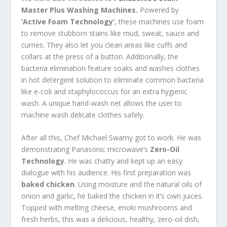
Master Plus Washing Machines.
Powered by
‘Active Foam Technology’
, these machines use foam
to remove stubborn stains like mud, sweat, sauce and
curries. They also let you clean areas like cuffs and
collars at the press of a button. Additionally, the
bacteria elimination feature soaks and washes clothes
in hot detergent solution to eliminate common bacteria
like e-coli and staphylococcus for an extra hygienic
wash. A unique hand-wash net allows the user to
machine wash delicate clothes safely.
After all this, Chef Michael Swamy got to work. He was
demonstrating Panasonic microwave’s
Zero-Oil
Technology
. He was chatty and kept up an easy
dialogue with his audience. His first preparation was
baked chicken
. Using moisture and the natural oils of
onion and garlic, he baked the chicken in it’s own juices.
Topped with melting cheese, enoki mushrooms and
fresh herbs, this was a delicious, healthy, zero-oil dish,