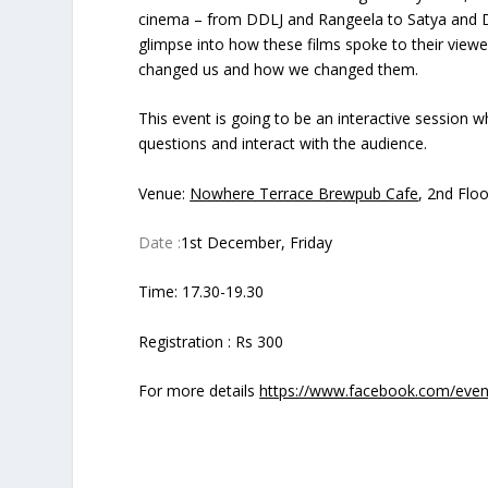
cinema – from DDLJ and Rangeela to Satya and De
glimpse into how these films spoke to their view
changed us and how we changed them.
This event is going to be an interactive session
questions and interact with the audience.
Venue:
Nowhere Terrace Brewpub Cafe
, 2nd Flo
Date :
1st December, Friday
Time: 17.30-19.30
Registration : Rs 300
For more details
https://www.facebook.com/eve