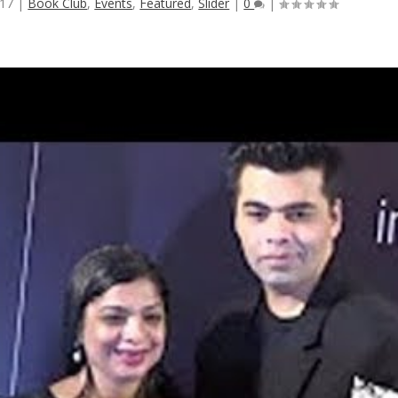
017
|
Book Club
,
Events
,
Featured
,
Slider
|
0
|