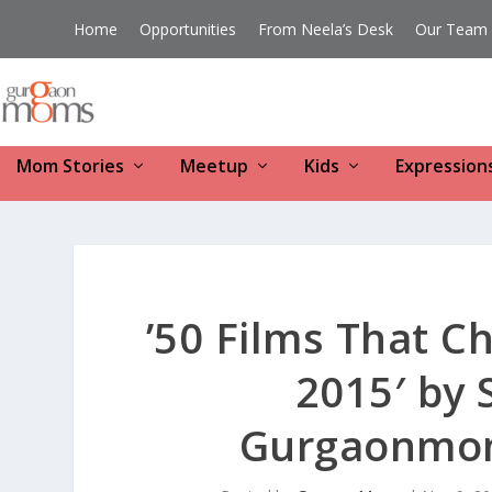
Home
Opportunities
From Neela’s Desk
Our Team
Mom Stories
Meetup
Kids
Expression
’50 Films That C
2015′ by 
Gurgaonmom