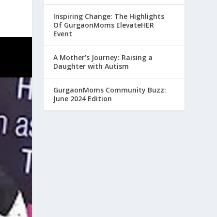
Inspiring Change: The Highlights
Of GurgaonMoms ElevateHER
Event
A Mother’s Journey: Raising a
Daughter with Autism
GurgaonMoms Community Buzz:
June 2024 Edition