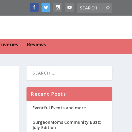
coveries
Reviews
-
Recent Posts
Eventful Events and more….
GurgaonMoms Community Buzz:
July Edition