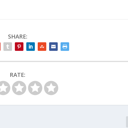
SHARE:
RATE: