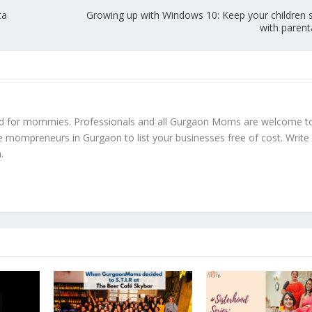
ta
Growing up with Windows 10: Keep your children s
with parent
ed for mommies. Professionals and all Gurgaon Moms are welcome t
e mompreneurs in Gurgaon to list your businesses free of cost. Write
m
.