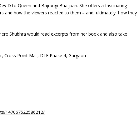
v D to Queen and Bajrangi Bhaijaan. She offers a fascinating
ers and how the viewers reacted to them – and, ultimately, how they
 where Shubhra would read excerpts from her book and also take
or, Cross Point Mall, DLF Phase 4, Gurgaon
nts/147067522586212/