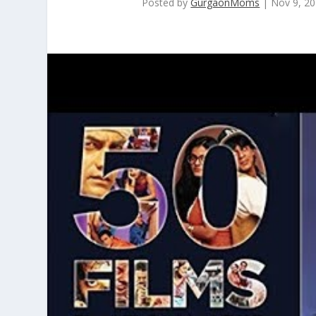
Posted by
GurgaonMoms
|
Nov 9, 2