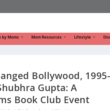
s by Moms
Mom Resources
Lifestyle
Dis
hanged Bollywood, 1995
Shubhra Gupta: A
s Book Club Event