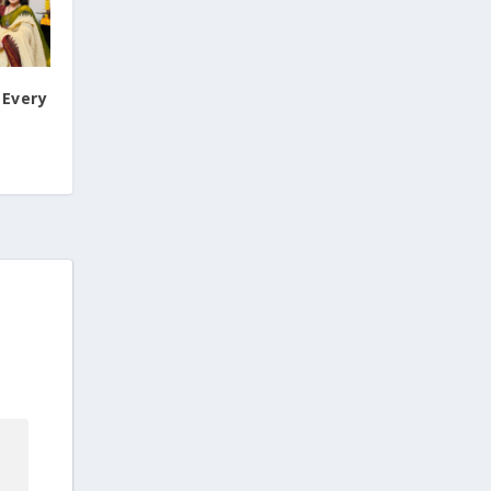
 Every