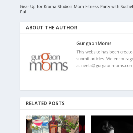
Gear Up for Krama Studio’s Mom Fitness Party with Suche
Pal
ABOUT THE AUTHOR
GurgaonMoms
This website has been creat
submit articles. We encourag
at
neela@gurgaonmoms.co
RELATED POSTS