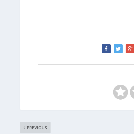
PREVIOUS