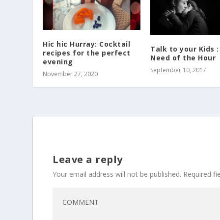
Hic hic Hurray: Cocktail
Talk to your Kids 
recipes for the perfect
Need of the Hour
evening
September 10, 2017
November 27, 2020
Leave a reply
Your email address will not be published.
Required f