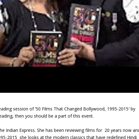
eading session of ’50 Films That Changed Bollywood, 1995-2015′ by
eading, then you should be a part of this event.
h the Indian Express. She has been reviewing films for 20 years now an
95-2015 she looks at the modern classics that have redefined Hindi