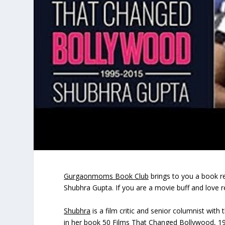
Gurgaonmoms Book Club
brings to you a book r
Shubhra Gupta. If you are a movie buff and love r
Shubhra
is a film critic and senior columnist wit
in her book 50 Films That Changed Bollywood, 19