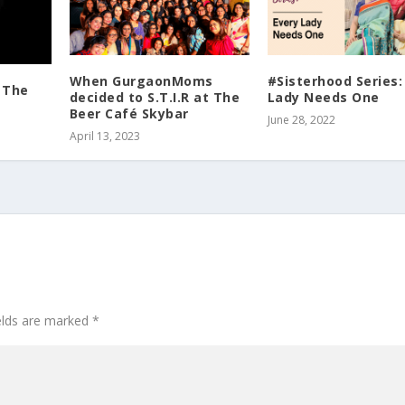
When GurgaonMoms
#Sisterhood Series:
: The
decided to S.T.I.R at The
Lady Needs One
Beer Café Skybar
June 28, 2022
April 13, 2023
ields are marked
*