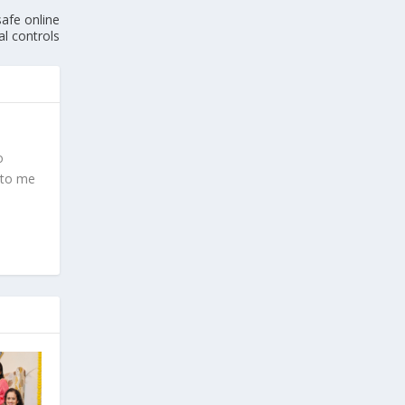
afe online
al controls
o
 to me