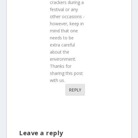
crackers during a
festival or any
other occasions -
however, keep in
mind that one
needs to be
extra careful
about the
environment.
Thanks for
sharing this post
with us.
REPLY
Leave a reply