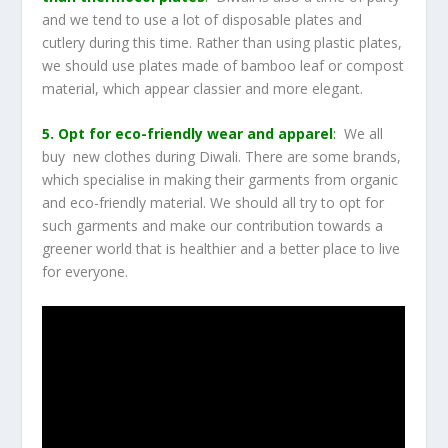
and we tend to use a lot of disposable plates and
cutlery during this time. Rather than using plastic plates,
we should use plates made of bamboo leaf or compost
material, which appear classier and more elegant.
5. Opt for eco-friendly wear and apparel
:
We all
buy new clothes during Diwali. There are some brands,
which specialise in making their garments from organic
and eco-friendly material. We should all try to opt for
such garments and make our contribution towards a
greener world that is healthier and a better place to live
for everyone.