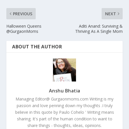
PREVIOUS
NEXT
Halloween Queens
Aditi Anand: Surviving &
@GurgaonMoms
Thriving As A Single Mom
ABOUT THE AUTHOR
Anshu Bhatia
Managing Editor@ Gurgaonmoms.com Writing is my
passion and love penning down my thoughts .I truly
believe in this quote by Paulo Cohelo ' Writing means
sharing. It's part of the human condition to want to
share things - thoughts, ideas, opinions.