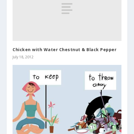
Chicken with Water Chestnut & Black Pepper
July 18, 2012