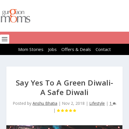
Mom Stories
Jobs
Offers & Deals
Contact
Say Yes To A Green Diwali-
A Safe Diwali
Posted by
Anshu Bhatia
|
Nov 2, 2018
|
Lifestyle
|
1
|