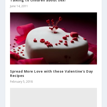
Talking to children about sex!
June 14, 2011
Spread More Love with these Valentine’s Day
Recipes
February 5, 2018