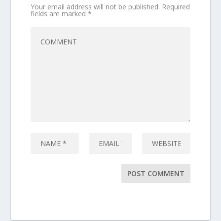
Your email address will not be published.
Required
fields are marked
*