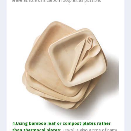
leave as little of a carbon footprint as possible.
4.Using bamboo leaf or compost plates rather
than thermocol plates
:
Diwali is also a time of party