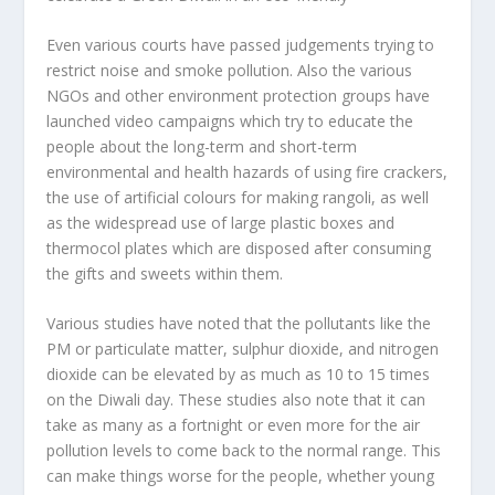
Even various courts have passed judgements trying to
restrict noise and smoke pollution. Also the various
NGOs and other environment protection groups have
launched video campaigns which try to educate the
people about the long-term and short-term
environmental and health hazards of using fire crackers,
the use of artificial colours for making rangoli, as well
as the widespread use of large plastic boxes and
thermocol plates which are disposed after consuming
the gifts and sweets within them.
Various studies have noted that the pollutants like the
PM or particulate matter, sulphur dioxide, and nitrogen
dioxide can be elevated by as much as 10 to 15 times
on the Diwali day. These studies also note that it can
take as many as a fortnight or even more for the air
pollution levels to come back to the normal range. This
can make things worse for the people, whether young