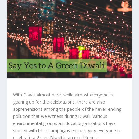
With Diwali almost here, while almost everyone is
gearing up for the celebrations, there are also
apprehensions among the people of the never-ending
pollution that we witness during Diwali. Various
environmental groups and local organisations have
started with their campaigns encouraging everyone to
celebrate a Green Diwali in an eco-friendly