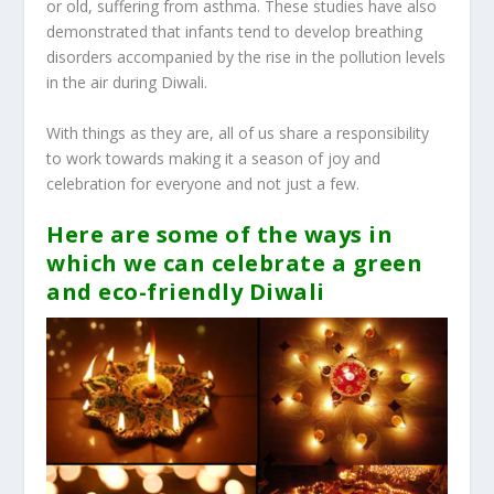
or old, suffering from asthma. These studies have also
demonstrated that infants tend to develop breathing
disorders accompanied by the rise in the pollution levels
in the air during Diwali.
With things as they are, all of us share a responsibility
to work towards making it a season of joy and
celebration for everyone and not just a few.
Here are some of the ways in
which we can celebrate a green
and eco-friendly Diwali