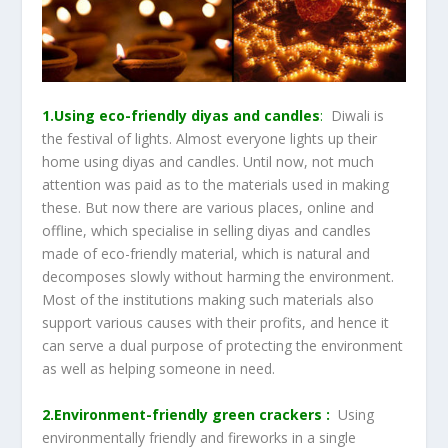
1.Using eco-friendly diyas and candles
:
Diwali is
the festival of lights. Almost everyone lights up their
home using diyas and candles. Until now, not much
attention was paid as to the materials used in making
these. But now there are various places, online and
offline, which specialise in selling diyas and candles
made of eco-friendly material, which is natural and
decomposes slowly without harming the environment.
Most of the institutions making such materials also
support various causes with their profits, and hence it
can serve a dual purpose of protecting the environment
as well as helping someone in need.
2.Environment-friendly green crackers :
Using
environmentally friendly and fireworks in a single