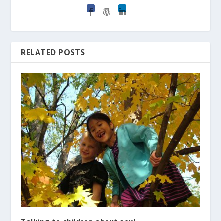
RELATED POSTS