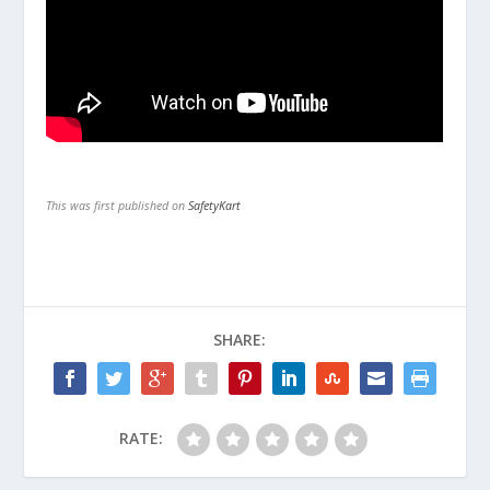
This was first published on
SafetyKart
SHARE:
RATE: