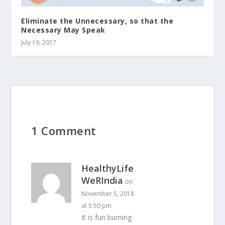
Eliminate the Unnecessary, so that the
Necessary May Speak
July 19, 2017
1 Comment
HealthyLife
WeRIndia
on
November 5, 2018
at 5:50 pm
It is fun burning