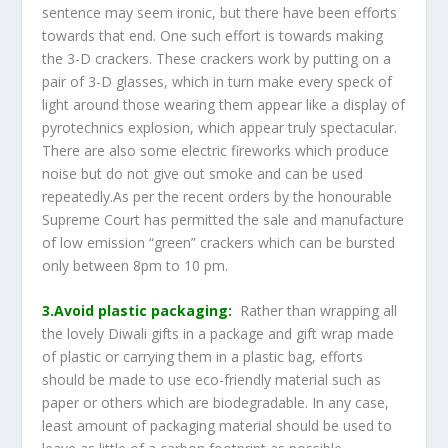
sentence may seem ironic, but there have been efforts
towards that end. One such effort is towards making
the 3-D crackers. These crackers work by putting on a
pair of 3-D glasses, which in turn make every speck of
light around those wearing them appear like a display of
pyrotechnics explosion, which appear truly spectacular.
There are also some electric fireworks which produce
noise but do not give out smoke and can be used
repeatedly.As per the recent orders by the honourable
Supreme Court has permitted the sale and manufacture
of low emission “green” crackers which can be bursted
only between 8pm to 10 pm.
3.Avoid plastic packaging:
Rather than wrapping all
the lovely Diwali gifts in a package and gift wrap made
of plastic or carrying them in a plastic bag, efforts
should be made to use eco-friendly material such as
paper or others which are biodegradable. In any case,
least amount of packaging material should be used to