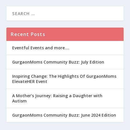
Recent Posts
Eventful Events and more….
GurgaonMoms Community Buzz: July Edition
Inspiring Change: The Highlights Of GurgaonMoms
ElevateHER Event
A Mother’s Journey: Raising a Daughter with
Autism
GurgaonMoms Community Buzz: June 2024 Edition